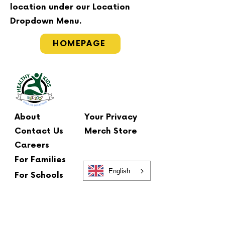
location under our Location
Dropdown Menu.
HOMEPAGE
About
Your Privacy
Contact Us
Merch Store
Careers
For Families
English
For Schools
Main Office
2 Summit Court
Fishkill, NY 12524