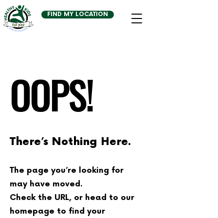
FIND MY LOCATION
OOPS!
There’s Nothing Here.
The page you’re looking for
may have moved.
Check the URL, or head to our
homepage to find your