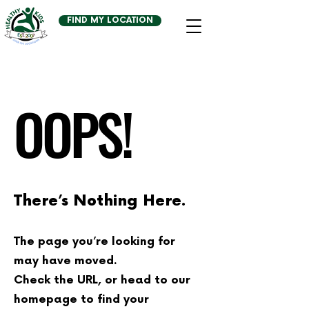
FIND MY LOCATION
OOPS!
There’s Nothing Here.
The page you’re looking for
may have moved.
Check the URL, or head to our
homepage to find your