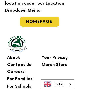
location under our Location
Dropdown Menu.
HOMEPAGE
About
Your Privacy
Contact Us
Merch Store
Careers
For Families
English
For Schools
Main Office
2 Summit Court
Fishkill, NY 12524