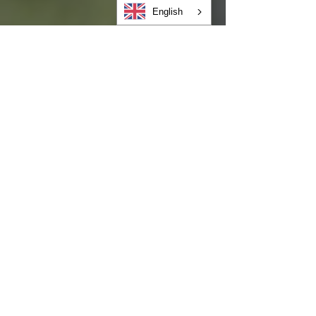
English
Heather Lynn
May 27
FAMILY BLOG
Caregiver Stress and Child
Behavior: Practical Tools for
Keeping Your Cool
As we mark Mental Health Awareness Month
this May, it is essential to look at an aspect
of family wellness that often goes
unaddressed: the direct biological link