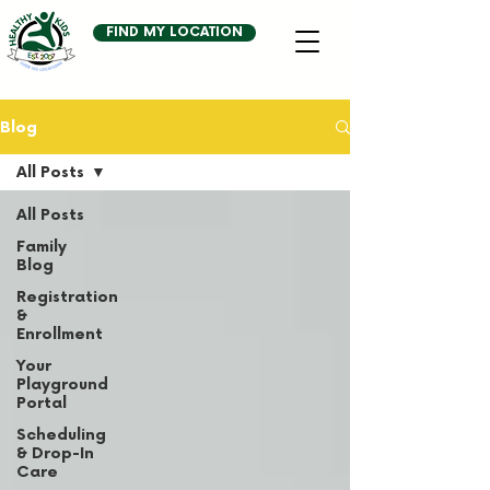
FIND MY LOCATION
Blog
All Posts
All Posts
Family
Blog
Registration
&
Enrollment
Your
Playground
Portal
Scheduling
& Drop-In
Care