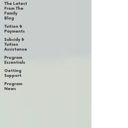
The Latest
From The
Family
Blog
Tuition &
Payments
Subsidy &
Tuition
Assistance
Program
Essentials
Getting
Support
Program
News