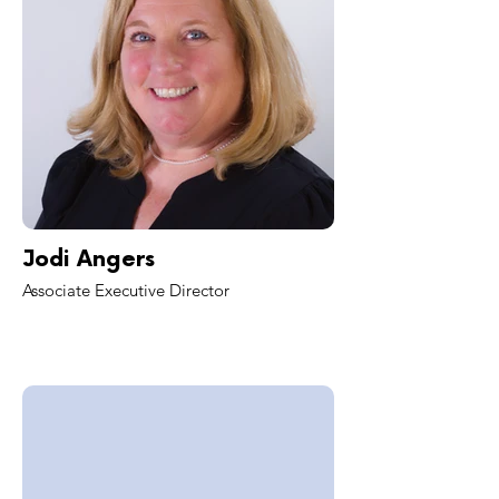
Jodi Angers
Associate Executive Director