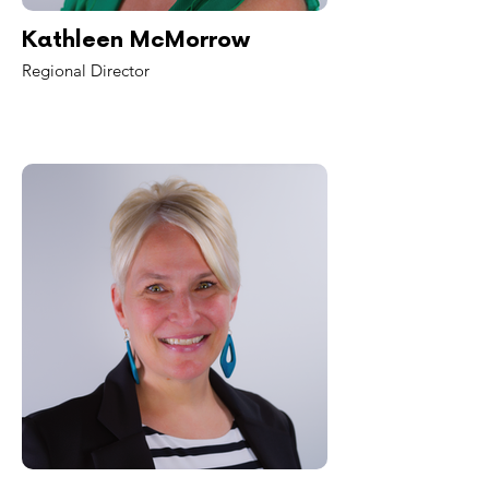
Kathleen McMorrow
Regional Director