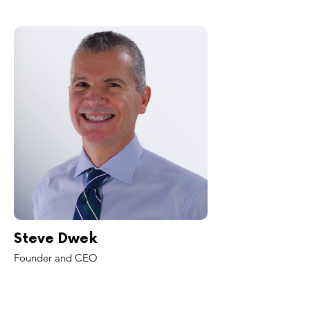
Steve Dwek
Founder and CEO