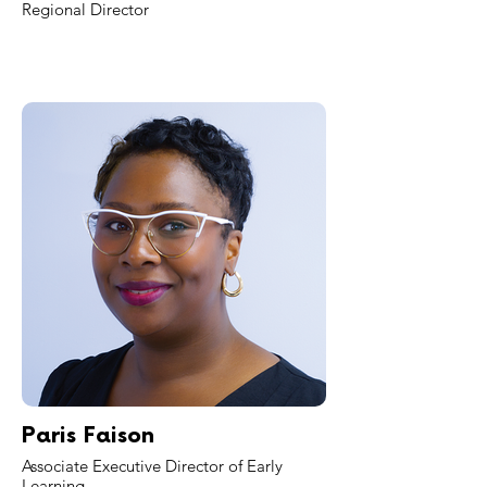
Regional Director
Paris Faison
Associate Executive Director of Early
Learning