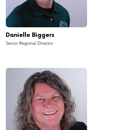
Danielle Biggers
Senior Regional Director