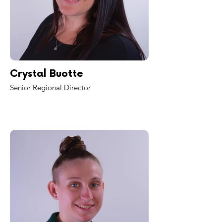
Crystal Buotte
Senior Regional Director