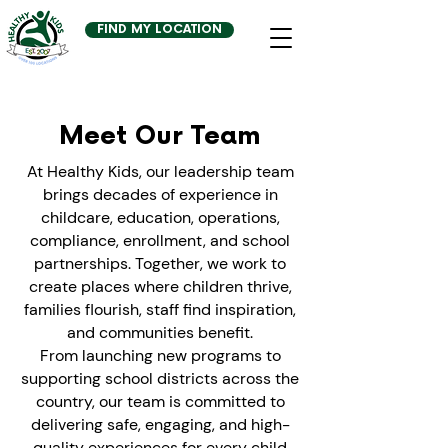
FIND MY LOCATION
Meet Our Team
At Healthy Kids, our leadership team
brings decades of experience in
childcare, education, operations,
compliance, enrollment, and school
partnerships. Together, we work to
create places where children thrive,
families flourish, staff find inspiration,
and communities benefit.
From launching new programs to
supporting school districts across the
country, our team is committed to
delivering safe, engaging, and high-
quality experiences for every child