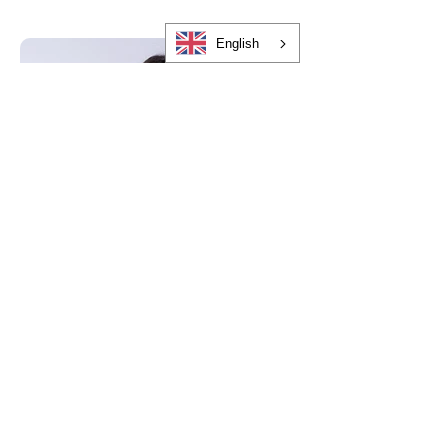
English
Heather Lynn
Chief Marketing Officer