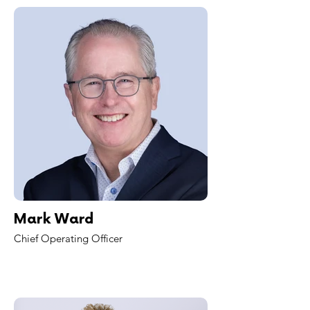
Mark Ward
Chief Operating Officer