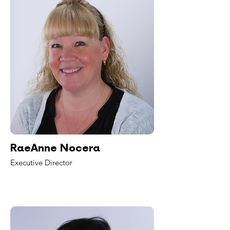
RaeAnne Nocera
Executive Director