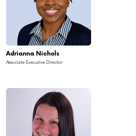
Adrianna Nichols
Associate Executive Director