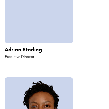
Adrian Sterling
Executive Director