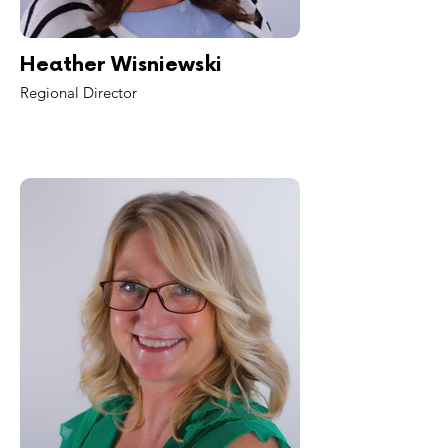
Heather Wisniewski
Regional Director