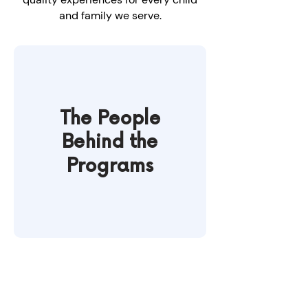
and family we serve.
The People
Behind the
Programs