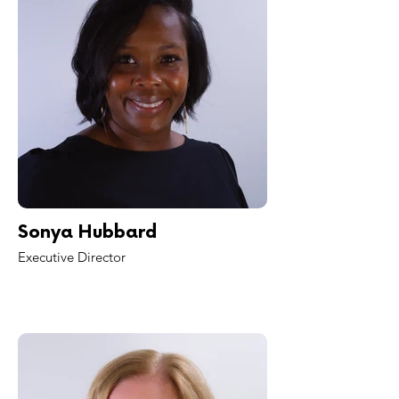
Sonya Hubbard
Executive Director