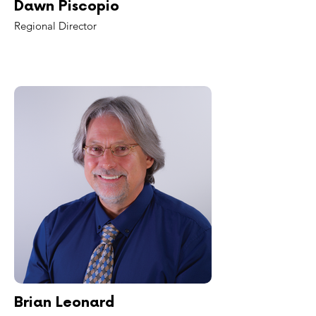
Dawn Piscopio
Regional Director
Brian Leonard