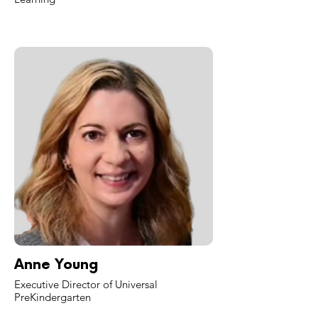
Anne Young
Executive Director of Universal
PreKindergarten