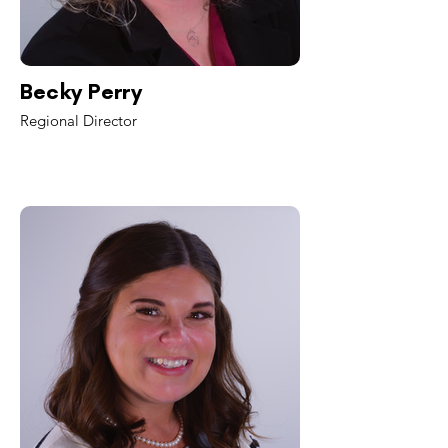
Becky Perry
Regional Director