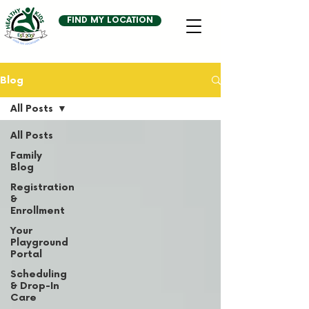
FIND MY LOCATION
Blog
All Posts
All Posts
Family
Blog
Registration
&
Enrollment
Your
Playground
Portal
Scheduling
& Drop-In
Care