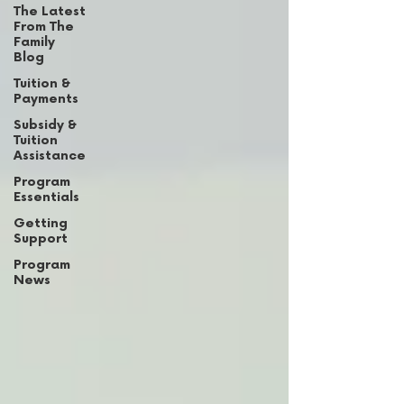
The Latest
From The
Family
Blog
Tuition &
Payments
Subsidy &
Tuition
Assistance
Program
Essentials
Getting
Support
Program
News