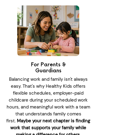
For Parents &
Guardians
Balancing work and family isn't always
easy. That's why Healthy Kids offers
flexible schedules, employer-paid
childcare during your scheduled work
hours, and meaningful work with a team
that understands family comes
first.
Maybe your next chapter is finding
work that supports your family while
making a difference for others.