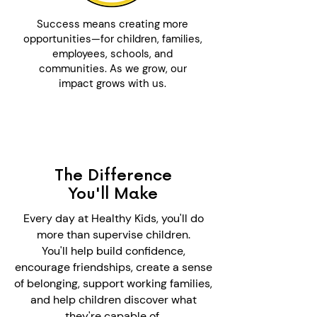
Success means creating more
opportunities—for children, families,
employees, schools, and
communities. As we grow, our
impact grows with us.
The Difference
You'll Make
Every day at Healthy Kids, you'll do
more than supervise children.
You'll help build confidence,
encourage friendships, create a sense
of belonging, support working families,
and help children discover what
they're capable of.