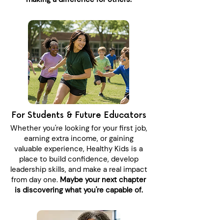
For Students & Future Educators
Whether you're looking for your first job,
earning extra income, or gaining
valuable experience, Healthy Kids is a
place to build confidence, develop
leadership skills, and make a real impact
from day one.
Maybe your next chapter
is discovering what you're capable of.