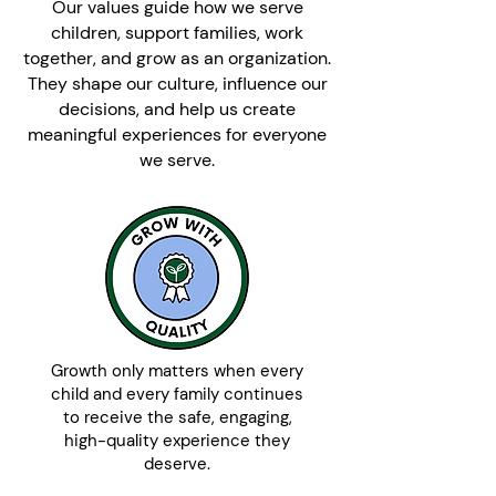
Our values guide how we serve
children, support families, work
together, and grow as an organization.
They shape our culture, influence our
decisions, and help us create
meaningful experiences for everyone
we serve.
Growth only matters when every
child and every family continues
to receive the safe, engaging,
high-quality experience they
deserve.