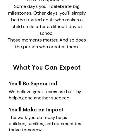
Some days you'll celebrate big
milestones.
Other days, you'll simply
be the trusted adult who makes a
child smile after a difficult day at
school.
Those moments matter.
And so does
the person who creates them.
What You Can Expect
You'll Be Supported
We believe great teams are built by
helping one another succeed.
You'll Make an Impact
The work you do today helps
children, families, and communities
thrive tomorrow.