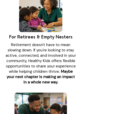
For Retirees & Empty Nesters
Retirement doesn't have to mean
slowing down. If you're looking to stay
active, connected, and involved in your
community, Healthy Kids offers flexible
opportunities to share your experience
while helping children thrive.
Maybe
your next chapter is making an impact
in a whole new way.