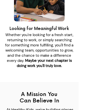
Looking for Meaningful Work
Whether you're looking for a fresh start,
returning to work, or simply searching
for something more fulfilling, you'll find a
welcoming team, opportunities to grow,
and the chance to make a difference
every day.
Maybe your next chapter is
doing work you'll truly love.
A Mission You
Can Believe In
At Healthy Kids, we're building places