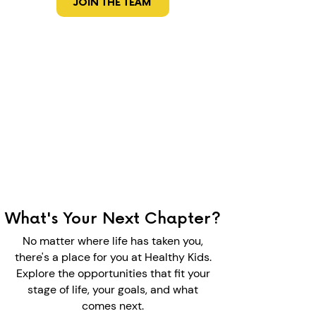
JOIN THE TEAM
What's Your Next Chapter?
No matter where life has taken you,
there's a place for you at Healthy Kids.
Explore the opportunities that fit your
stage of life, your goals, and what
comes next.