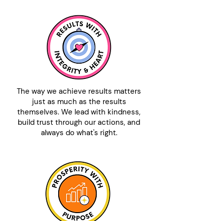
The way we achieve results matters
just as much as the results
themselves. We lead with kindness,
build trust through our actions, and
always do what's right.