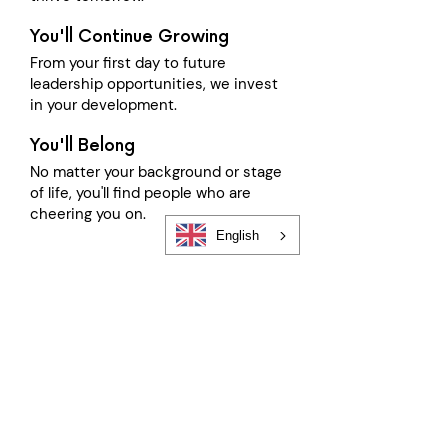
You'll Continue Growing
From your first day to future
leadership opportunities, we invest
in your development.
You'll Belong
No matter your background or stage
of life, you'll find people who are
cheering you on.
English
Follow Our Journey