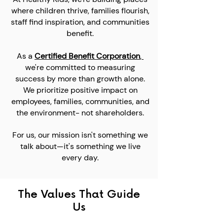
where children thrive, families flourish,
staff find inspiration, and communities
benefit.
As a
Certified
Benefit Corporation
,
we're committed to measuring
success by more than growth alone.
We prioritize positive impact on
employees, families, communities, and
the environment- not shareholders.
For us, our mission isn't something we
talk about—it's something we live
every day.
The Values That Guide
Us