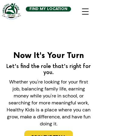
FIND MY LOCATION
Now It's Your Turn
Let's find the role that's right for
you.
Whether you're looking for your first
job, balancing family life, earning
money while you're in school, or
searching for more meaningful work,
Healthy Kids is a place where you can
grow, make a difference, and have fun
doing it.