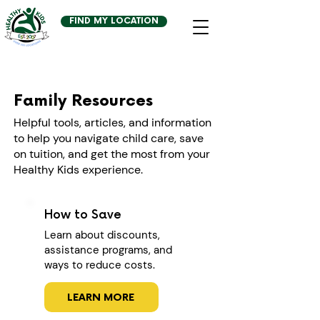
FIND MY LOCATION
Family Resources
Helpful tools, articles, and information
to help you navigate child care, save
on tuition, and get the most from your
Healthy Kids experience.
How to Save
Learn about discounts,
assistance programs, and
ways to reduce costs.
LEARN MORE