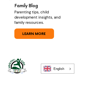
Family Blog
Parenting tips, child
development insights, and
family resources.
LEARN MORE
English
About
Your Privacy
Contact Us
Merch Store
Careers
For Families
For Schools