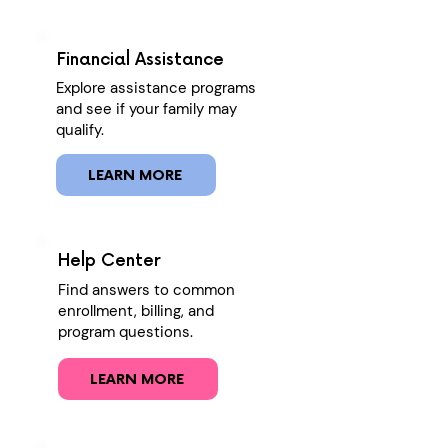
Financial Assistance
Explore assistance programs
and see if your family may
qualify.
LEARN MORE
Help Center
Find answers to common
enrollment, billing, and
program questions.
LEARN MORE