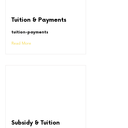
Tuition & Payments
tuition-payments
Read More
Subsidy & Tuition