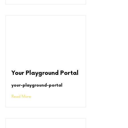
Your Playground Portal
your-playground-portal
Read More