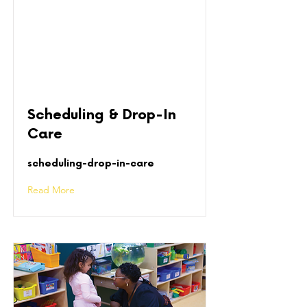
Scheduling & Drop-In
Care
scheduling-drop-in-care
Read More