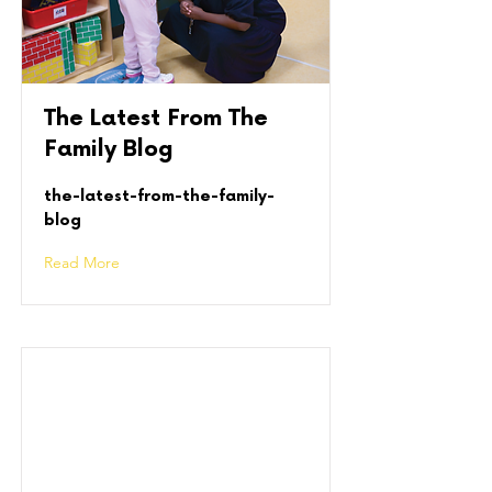
The Latest From The
Family Blog
the-latest-from-the-family-
blog
Read More