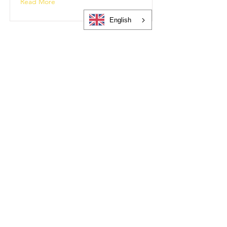
Read More
English
Getting Support
getting-support
Read More