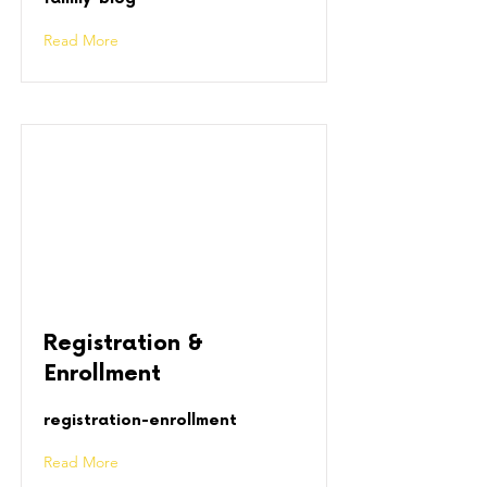
Read More
Registration &
Enrollment
registration-enrollment
Read More