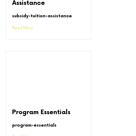
Assistance
subsidy-tuition-assistance
Read More
Program Essentials
program-essentials