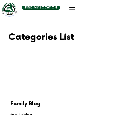
FIND MY LOCATION
Categories List
Family Blog
family-blog