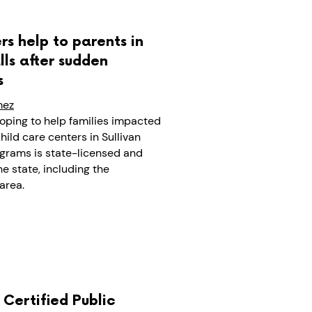
rs help to parents in
ls after sudden
s
mez
oping to help families impacted
hild care centers in Sullivan
ograms is state-licensed and
e state, including the
area.
A Certified Public