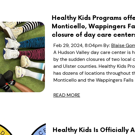
Healthy Kids Programs offe
Monticello, Wappingers Fal
closure of day care center
Feb 29, 2024, 8:04pm
By:
Blaise Go
A Hudson Valley day care center is h
by the sudden closures of two local c
and Ulster counties.
Healthy Kids Pr
has dozens of locations throughout th
Monticello and the Wappingers Falls 
READ MORE
Healthy Kids Is Officially 