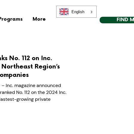
English
Programs
More
FIND 
ks No. 112 on Inc.
e Northeast Region’s
Companies
 – Inc. magazine announced
ranked No. 112 on the 2024 Inc.
 fastest-growing private