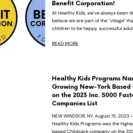
Benefit Corporation!
At Healthy Kids, we’ve always been dr
believe we are part of the "village" t
children to be happy, successful adul
READ MORE
Healthy Kids Programs Na
Growing New-York Based 
on the 2023 Inc. 5000 Fas
Companies List
NEW WINDSOR, NY, August 15, 2023 – 
Healthy Kids Programs was the highe
based Childcare company on the 2023 