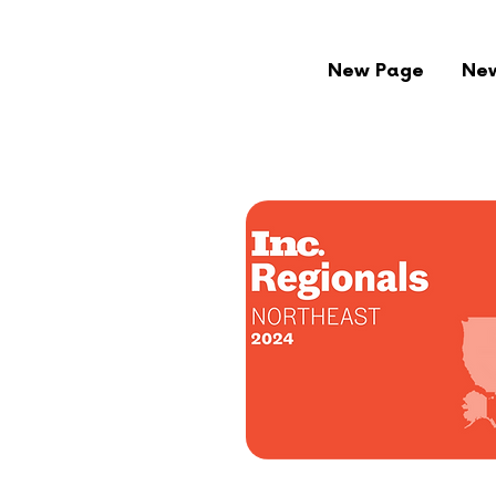
New Page
Ne