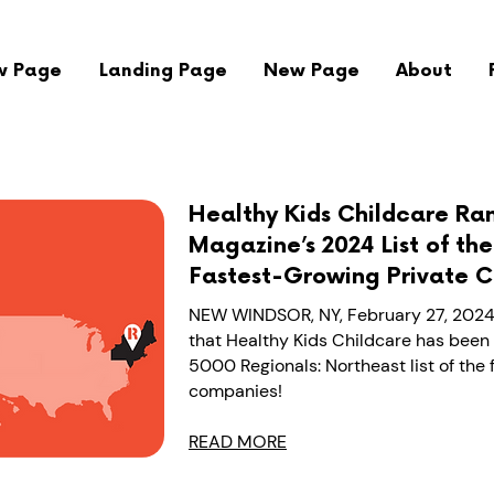
w Page
Landing Page
New Page
About
Healthy Kids Childcare Ran
Magazine’s 2024 List of th
Fastest-Growing Private 
NEW WINDSOR, NY, February 27, 2024
that Healthy Kids Childcare has been 
5000 Regionals: Northeast list of the
companies!
READ MORE