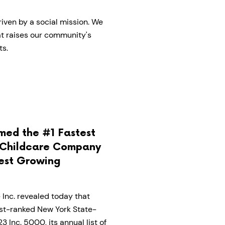
iven by a social mission. We
hat raises our community's
ts.
med the #1 Fastest
Childcare Company
test Growing
Inc. revealed today that
st-ranked New York State-
Inc. 5000, its annual list of