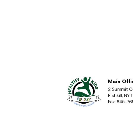
Main Offi
2 Summit C
Fishkill, NY
Fax: 845-7