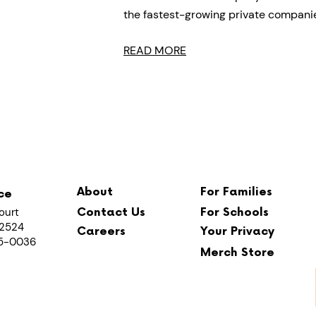
the fastest-growing private compani
READ MORE
About
For Families
ce
ourt
Contact Us
For Schools
 12524
Careers
Your Privacy
65-0036
Merch Store