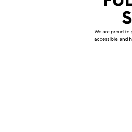
FU
We are proud to p
accessible, and h