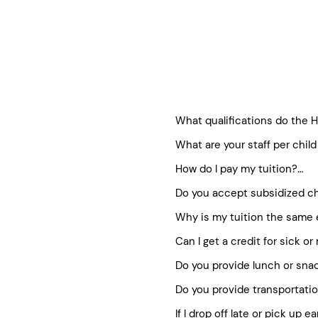
What qualifications do the He
What are your staff per child 
All childcare providers meet 
We generally follow state guid
All staff attend Healthy Kids
How do I pay my tuition?

Regional Director listed und
Each program has staff traine
Do you accept subsidized ch
Staff is fingerprinted and h
We utilize a family-friendly s
On-going formal and informa
method of payment on your acc
Why is my tuition the same 
Healthy Kids is proud to work
Director.
the registration fee. Once y
families who need them. You
Can I get a credit for sick or
Our before/after school tuiti
visiting our subsidy page.
Holidays and closures as we
Do you provide lunch or snac
We understand that occasion
down to 10 equal monthly pa
in order to maintain the high
Do you provide transportatio
We kindly ask families to pro
for missed or sick days. Our
in the Full Day Program, ple
If I drop off late or pick up ea