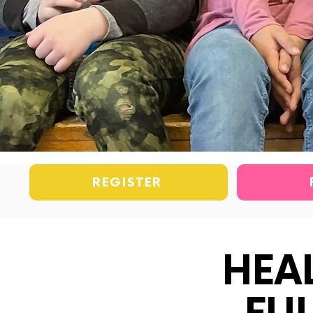
REGISTER
HEA