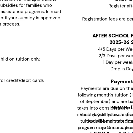
subsidies for families who
Register aft
 assistance programs. In most
until your subsidy is approved
Registration fees are pe
n process.
AFTER SCHOOL 
2025-26 
4/5 Days per We
2/3 Days per we
ild on tuition only.
1 Day per wee
Drop In Da
or credit/debit cards
Payment
Payments are due on the
following month's tuition (
of September) and are bas
takes into consideration H
NEW Refu
school days. If your child's 
Healthy Kids follows a pr
tuition will be prorated b
model to maintain finan
programming. Once paymen
program. To see more abo