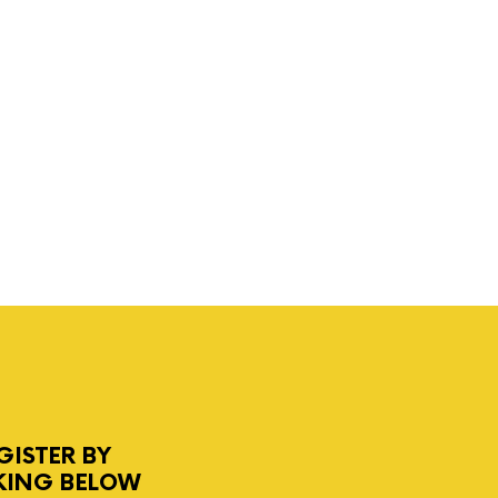
GISTER BY
KING BELOW