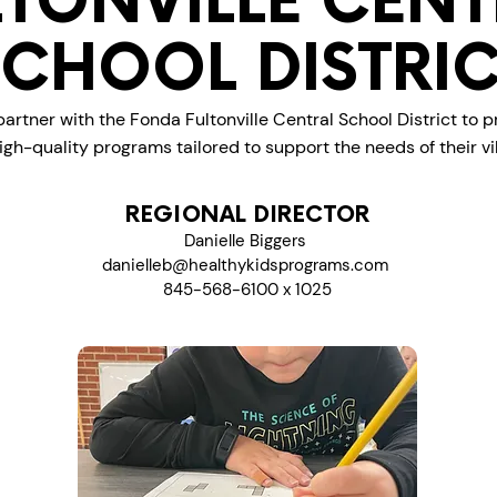
LTONVILLE CENT
SCHOOL DISTRIC
artner with the Fonda Fultonville Central School District to p
igh-quality programs tailored to support the needs of their 
REGIONAL DIRECTOR
Danielle Biggers
danielleb@healthykidsprograms.com
845-568-6100 x 1025