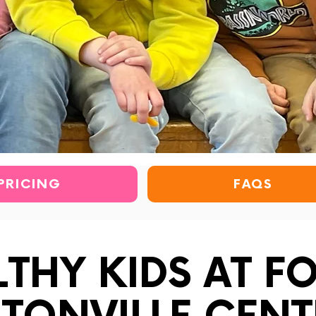
PRICING
FAQS
LTHY KIDS AT F