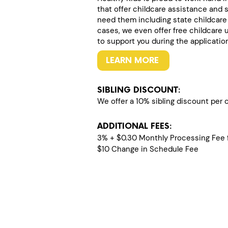
that offer childcare assistance and 
need them including state childcare
cases, we even offer free childcare 
to support you during the applicatio
LEARN MORE
SIBLING DISCOUNT:
We offer a 10% sibling discount per ch
ADDITIONAL FEES:
3% + $0.30 Monthly Processing Fee f
$10 Change in Schedule Fee