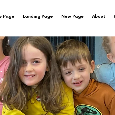
w Page
Landing Page
New Page
About