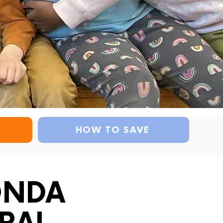
HOW TO SAVE
ONDA