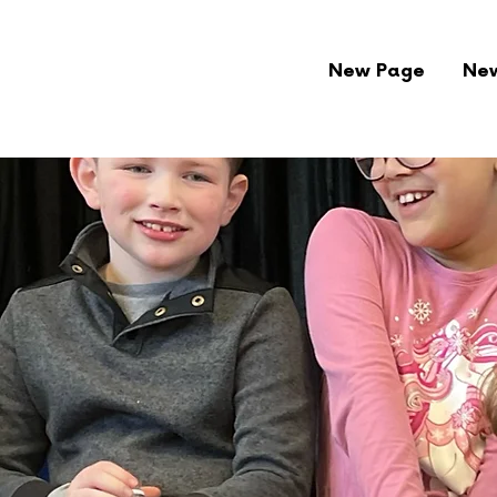
New Page
Ne