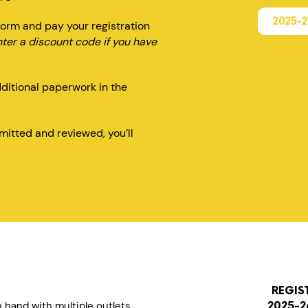
2025-
orm and pay your registration
nter a discount code if you have
dditional paperwork in the
itted and reviewed, you’ll
REGIS
n hand with multiple outlets
2025-2