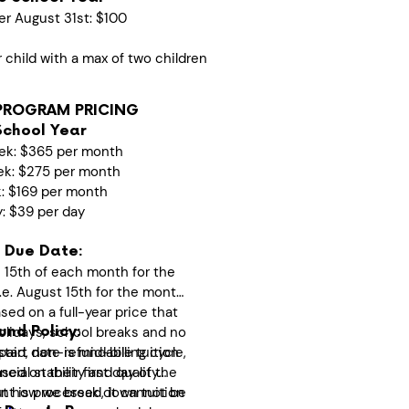
er August 31st: $100
r child with a max of two children
PROGRAM PRICING
School Year
ek: $365 per month
ek: $275 per month
k: $169 per month
y: $39 per day
 Due Date:
 15th of each month for the
i.e. August 15th for the month
ed on a full-year price that
olidays, school breaks and no
nd Policy:
start date is mid-billing cycle,
epaid, non-refundable tuition
ased on their first day of the
cial stability and quality
t is processed, it cannot be
ut how we break down tuition