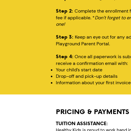
Complete the enrollment f
Step 2:
fee if applicable. *
Don’t forget to e
one!
Keep an eye out for any a
Step 3:
Playground Parent Portal.
Once all paperwork is subm
Step 4:
receive a confirmation email with:
Your child’s start date
Drop-off and pick-up details
Information about your first invoice
PRICING & PAYMENTS
TUITION ASSISTANCE:
Healthy Kids is proud to work hand i