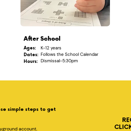
After School
K-12 years
Ages:
Follows the School Calendar
Dates:
Dismissal-5:30pm
Hours:
ese simple steps to get
RE
CLIC
layground account.