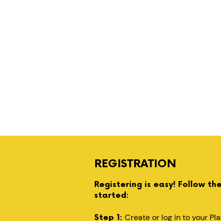
REGISTRATION
Registering is easy! Follow th
started:
Create or log in to your P
Step 1: