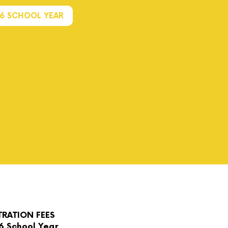
26 SCHOOL YEAR
TRATION FEES
6 School Year