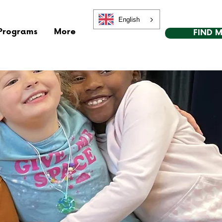
English
Programs
More
FIND 