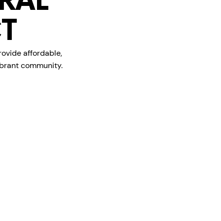
RAL
T
rovide affordable,
vibrant community.