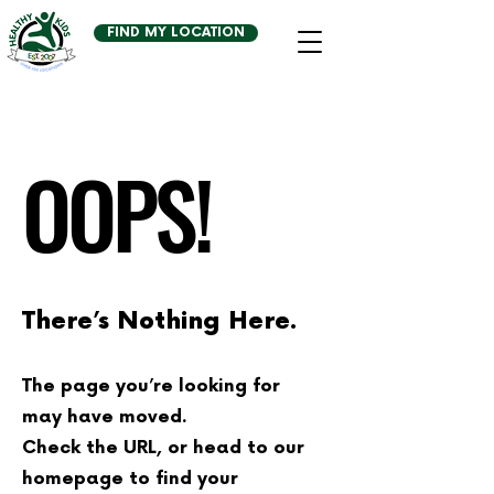
FIND MY LOCATION
OOPS!
There’s Nothing Here.
The page you’re looking for
may have moved.
Check the URL, or head to our
homepage to find your