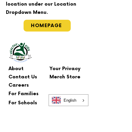
location under our Location
Dropdown Menu.
HOMEPAGE
About
Your Privacy
Contact Us
Merch Store
Careers
For Families
English
For Schools
Main Office
2 Summit Court
Fishkill, NY 12524