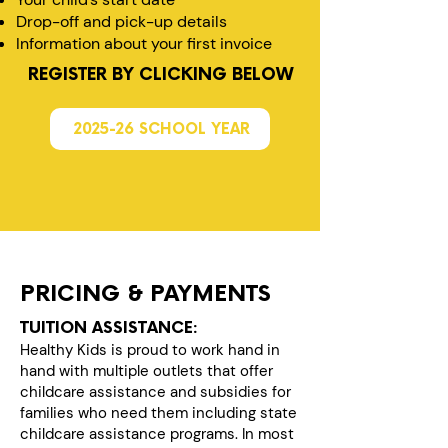
Drop-off and pick-up details
Information about your first invoice
REGISTER BY CLICKING BELOW
2025-26 SCHOOL YEAR
PRICING & PAYMENTS
TUITION ASSISTANCE:
Healthy Kids is proud to work hand in
hand with multiple outlets that offer
childcare assistance and subsidies for
families who need them including state
childcare assistance programs. In most