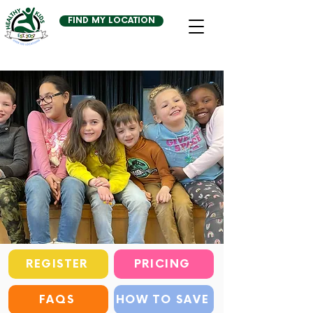
FIND MY LOCATION
REGISTER
PRICING
FAQS
HOW TO SAVE