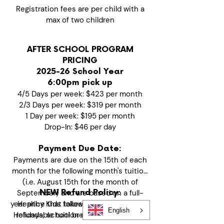
Registration fees are per child with a
max of two children
AFTER SCHOOL PROGRAM
PRICING
2025-26 School Year
6:00pm pick up
4/5 Days per week: $423 per month
2/3 Days per week: $319 per month
1 Day per week: $195 per month
Drop-In: $46 per day
Payment Due Date:
Payments are due on the 15th of each
month for the following month's tuition
(i.e. August 15th for the month of
September) and are based on a full-
NEW Refund Policy:
year price that takes into consideration
Healthy Kids follows a prepaid, non-
English
Holidays, school breaks and no school
refundable tuition model to maintain