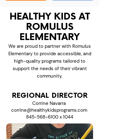
HEALTHY KIDS AT
ROMULUS
ELEMENTARY
We are proud to partner with Romulus
Elementary to provide accessible, and
high-quality programs tailored to
support the needs of their vibrant
community.
REGIONAL DIRECTOR
Corrine Navarra
corrine@healthykidsprograms.com
845-568-6100
x 1044