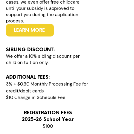
cases, we even offer free childcare
until your subsidy is approved to
support you during the application
process.
LEARN MORE
SIBLING DISCOUNT:
We offer a 10% sibling discount per
child on tuition only.
ADDITIONAL FEES:
3% + $0.30 Monthly Processing Fee for
credit/debit cards
$10 Change in Schedule Fee
REGISTRATION FEES
2025-26 School Year
$100