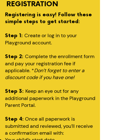
REGISTRATION
Registering is easy! Follow these
simple steps to get started:
Create or log in to your
Step 1:
Playground account.
Complete the enrollment form
Step 2:
and pay your registration fee if
applicable. *
Don’t forget to enter a
discount code if you have one!
Keep an eye out for any
Step 3:
additional paperwork in the Playground
Parent Portal.
Once all paperwork is
Step 4:
submitted and reviewed, you’ll receive
a confirmation email with:
Your child’s start date