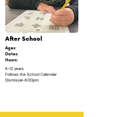
After School
Ages:
Dates:
Hours:
K-12 years
Follows the School Calendar
Dismissal-6:00pm