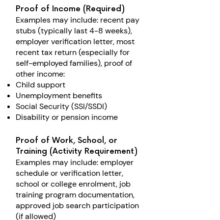
Proof of Income (Required)
Examples may include: r
ecent pay
stubs (typically last 4-8 weeks),
e
mployer verification letter, m
ost
recent tax return (especially for
self-employed families), p
roof of
other income:
Child support​
Unemployment benefits
Social Security (SSI/SSDI)
Disability or pension income
Proof of Work, School, or
Training (Activity Requirement)
Examples may include: e
mployer
schedule or verification letter,
s
chool or college enrolment, j
ob
training program documentation,
a
pproved job search participation
(if allowed)