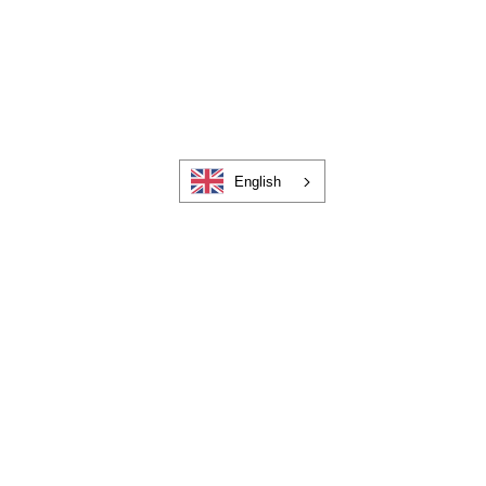
English