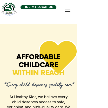
FIND MY LOCATION
AFFORDABLE
CHILDCARE
WITHIN REACH
"Every child deserves quality care"
At Healthy Kids, we believe every
child deserves access to safe,
enriching, and high-quality care. We