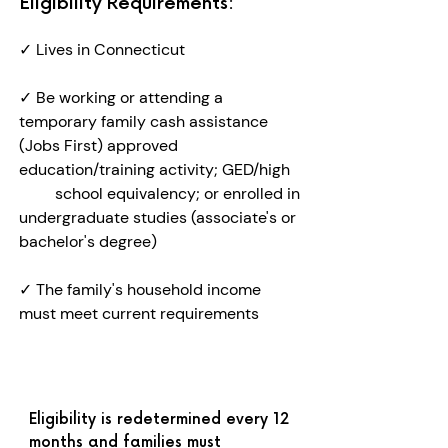
Eligibility Requirements:
✓
Lives in Connecticut
✓
Be working or attending a
temporary family cash assistance
(Jobs First) approved
education/training activity; GED/high
school equivalency; or enrolled in
undergraduate studies (associate's or
bachelor's degree)
✓ The family's household income
must meet current requirements​
Eligibility is redetermined every 12
months and families must