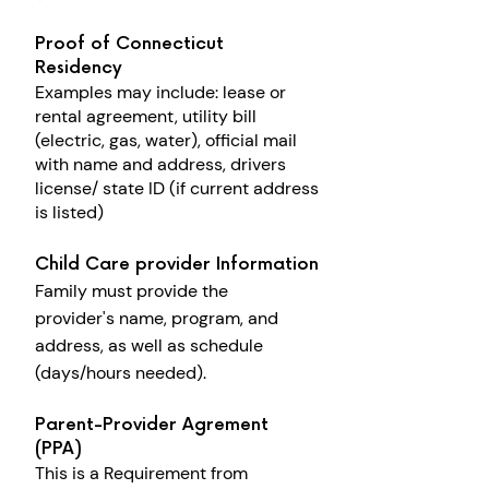
Proof of Connecticut
Residency
Examples may include: l
ease or
rental agreement, utility bill
(electric, gas, water), o
fficial mail
with name and address, drivers
license/ state ID (if current address
is listed)
Child Care provider Information
Family must provide the
provider's
name, program, and
address, as well as
s
chedule
(days/hours needed).
Parent-Provider Agrement
(PPA)
This is a Requirement from