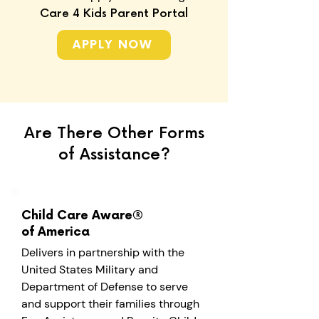
Care 4 Kids Parent Portal
APPLY NOW
Are There Other Forms
of Assistance?
Child Care Aware®
of America
Delivers in partnership with the
United States Military and
Department of Defense to serve
and support their families through