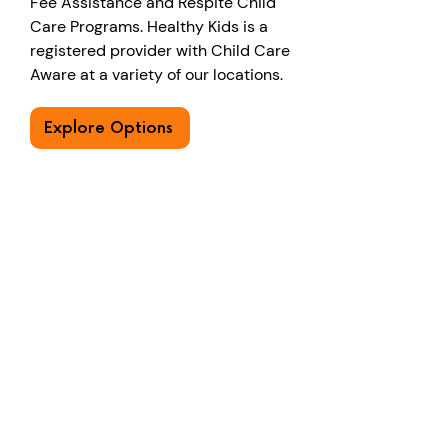
Fee Assistance and Respite Child
Care Programs. Healthy Kids is a
registered provider with Child Care
Aware at a variety of our locations.
Explore Options