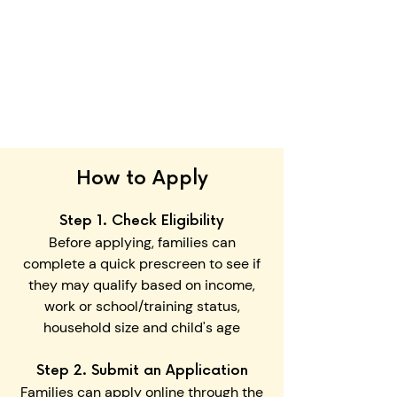
Accepted document types
include: PDF, DOC/DOCX, JPEG,
or PNG
Certain documents may fulfill
more than one requirement.
How to Apply
Step 1. Check Eligibility
Before applying, families can
complete a quick prescreen to see if
they may qualify based on income,
work or school/training status,
household size and child's age
Step 2. Submit an Application
Families can apply online
through the