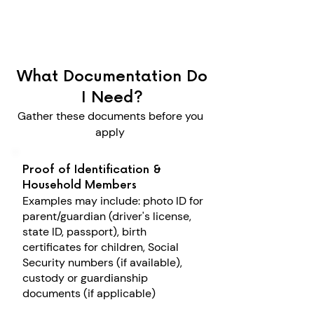
What Documentation Do
I Need?
Gather these documents before you
apply
Proof of Identification &
Household Members
Examples may include: p
hoto ID for
parent/guardian (driver's license,
state ID, passport), b
irth
certificates for children, S
ocial
Security numbers (if available),
c
ustody or guardianship
documents (if applicable)