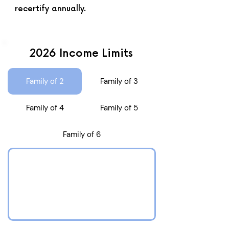
recertify annually.
2026 Income Limits
Family of 2
Family of 3
Family of 4
Family of 5
Family of 6