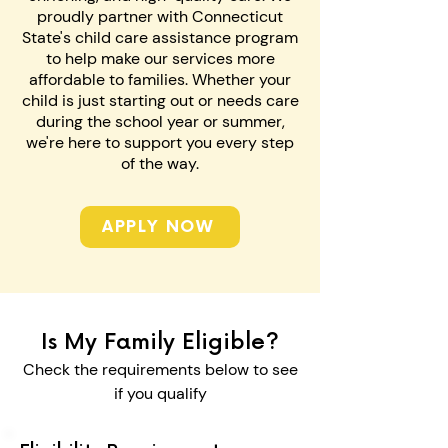
proudly partner with Connecticut
State's child care assistance program
to help make our services more
affordable to families. Whether your
child is just starting out or needs care
during the school year or summer,
we're here to support you every step
of the way.
APPLY NOW
Is My Family Eligible?
Check the requirements below to see
if you qualify