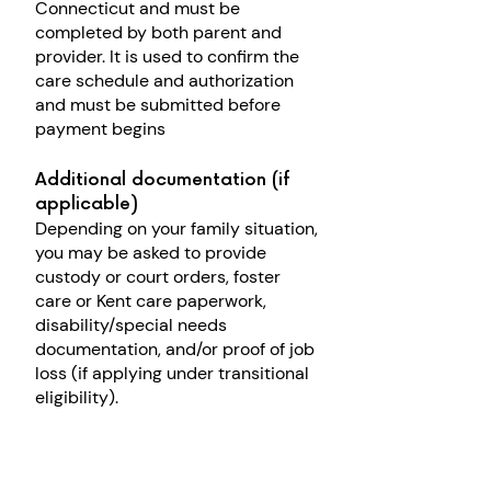
Connecticut and must be
c
ompleted by both parent and
provider
. It is used to confirm the
care schedule and authorization
and must be submitted before
payment begins
Additional documentation (if
applicable)
Depending on your family situation,
you may be asked to provide
custody or court orders, foster
care or Kent care paperwork,
disability/special needs
documentation,
and/or p
roof of job
loss (if applying under transitional
eligibility).