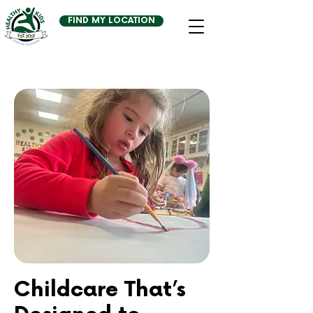
FIND MY LOCATION
Childcare That’s