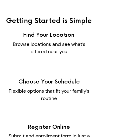
Getting Started is Simple
Find Your Location
Browse locations and see what’s
offered near you
Choose Your Schedule
Flexible options that fit your family’s
routine
Register Online
Submit and enrollment form in just a