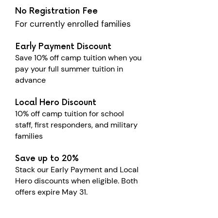
No Registration Fee
For currently enrolled families
Early Payment Discount
Save 10% off camp tuition when you
pay your full summer tuition in
advance
Local Hero Discount
10% off camp tuition for school
staff, first responders, and military
families
Save up to 20%
Stack our Early Payment and Local
Hero discounts when eligible. Both
offers expire May 31.