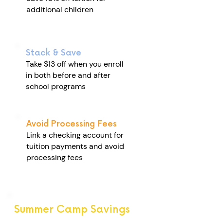
additional children
Stack & Save
Take $13 off when you enroll
in both before and after
school programs
Avoid Processing Fees
Link a checking account for
tuition payments and avoid
processing fees
Summer Camp Savings