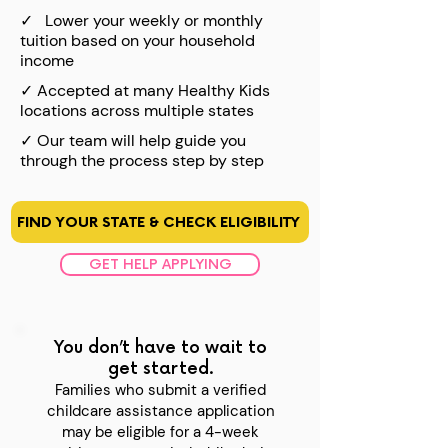
✓
Lower your weekly or monthly
tuition based on your household
income
✓
Accepted at many Healthy Kids
locations across multiple states
✓
Our team will help guide you
through the process step by step
FIND YOUR STATE & CHECK ELIGIBILITY
GET HELP APPLYING
You don’t have to wait to
get started.
Families who submit a verified
childcare assistance application
may be eligible for a 4-week