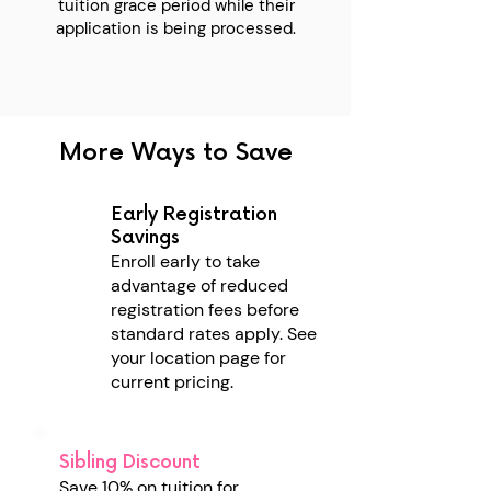
tuition grace period while their
application is being processed.
More Ways to Save
Early Registration
Savings
Enroll early to take
advantage of reduced
registration fees before
standard rates apply.
See
your location page for
current pricing.
Sibling Discount
Save 10% on tuition for