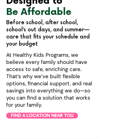
Designed to
Be Affordable
Before school, after school,
school’s out days, and summer—
care that fits your schedule and
your budget
At Healthy Kids Programs, we
believe every family should have
access to safe, enriching care.
That’s why we’ve built flexible
options, financial support, and real
savings into everything we do—so
you can find a solution that works
for your family.
FIND A LOCATION NEAR YOU