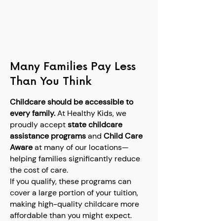
Many Families Pay Less
Than You Think
Childcare should be accessible to
every family.
At Healthy Kids, we
proudly accept
state childcare
assistance programs
and
Child Care
Aware
at many of our locations—
helping families significantly reduce
the cost of care.
If you qualify, these programs can
cover a large portion of your tuition,
making high-quality childcare more
affordable than you might expect.