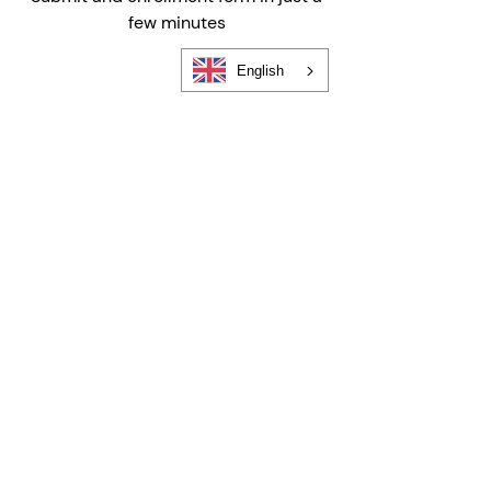
few minutes
English
Find a Program Near You
Find your location, choose your
schedule, and enroll in seconds
FIND YOUR LOCATION
Still Have Questions?
We're here to help
Choosing the right childcare—and