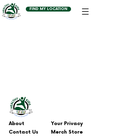
FIND MY LOCATION
About
Your Privacy
Contact Us
Merch Store