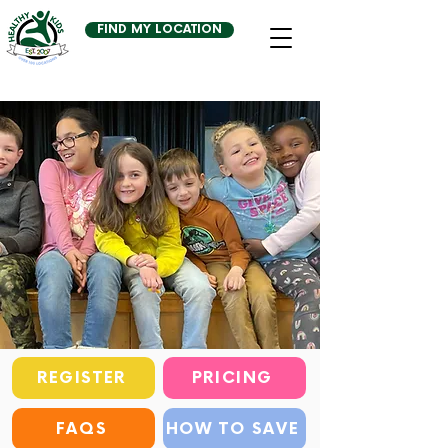
FIND MY LOCATION
REGISTER
PRICING
FAQS
HOW TO SAVE