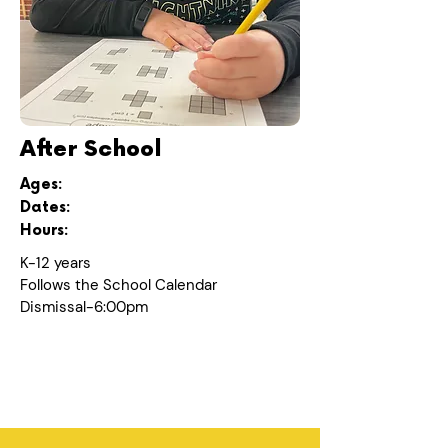
After School
Ages:
Dates:
Hours:
K-12 years
Follows the School Calendar
Dismissal-6:00pm