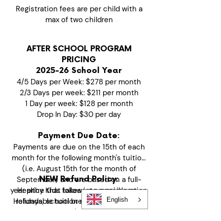
Registration fees are per child with a
max of two children
AFTER SCHOOL PROGRAM
PRICING
2025-26 School Year
4/5 Days per Week: $278 per month
2/3 Days per week: $211 per month
1 Day per week: $128 per month
Drop In Day: $30 per day
Payment Due Date:
Payments are due on the 15th of each
month for the following month's tuition
(i.e. August 15th for the month of
September) and are based on a full-
NEW Refund Policy:
year price that takes into consideration
Healthy Kids follows a prepaid, non-
English
Holidays, school breaks and no school
refundable tuition model to maintain
days. If your child's start date is mid-
financial stability and quality