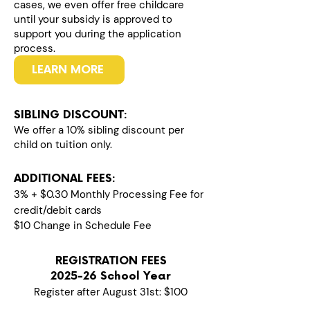
cases, we even offer free childcare
until your subsidy is approved to
support you during the application
process.
LEARN MORE
SIBLING DISCOUNT:
We offer a 10% sibling discount per
child on tuition only.
ADDITIONAL FEES:
3% + $0.30 Monthly Processing Fee for
credit/debit cards
$10 Change in Schedule Fee
REGISTRATION FEES
2025-26 School Year
Register after August 31st: $100