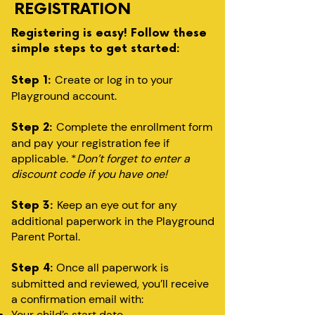
REGISTRATION
Registering is easy! Follow these
simple steps to get started:
Create or log in to your
Step 1:
Playground account.
Complete the enrollment form
Step 2:
and pay your registration fee if
applicable. *
Don’t forget to enter a
discount code if you have one!
Keep an eye out for any
Step 3:
additional paperwork in the Playground
Parent Portal.
Once all paperwork is
Step 4:
submitted and reviewed, you’ll receive
a confirmation email with:
Your child’s start date