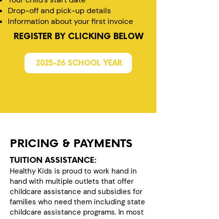
Drop-off and pick-up details
Information about your first invoice
REGISTER BY CLICKING BELOW
2025-26 SCHOOL YEAR
PRICING & PAYMENTS
TUITION ASSISTANCE:
Healthy Kids is proud to work hand in
hand with multiple outlets that offer
childcare assistance and subsidies for
families who need them including state
childcare assistance programs. In most