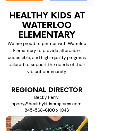
HEALTHY KIDS AT
WATERLOO
ELEMENTARY
We are proud to partner with Waterloo
Elementary to provide affordable,
accessible, and high-quality programs
tailored to support the needs of their
vibrant community.
REGIONAL DIRECTOR
Becky Perry
bperry@healthykidsprograms.com
845-568-6100
x 1043