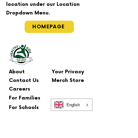
location under our Location
Dropdown Menu.
HOMEPAGE
About
Your Privacy
Contact Us
Merch Store
Careers
For Families
English
For Schools
Main Office
2 Summit Court
Fishkill, NY 12524