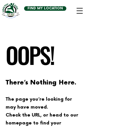
FIND MY LOCATION
OOPS!
There’s Nothing Here.
The page you’re looking for
may have moved.
Check the URL, or head to our
homepage to find your