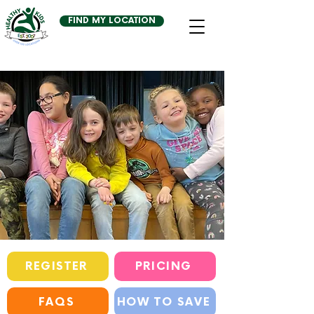
FIND MY LOCATION
REGISTER
PRICING
FAQS
HOW TO SAVE