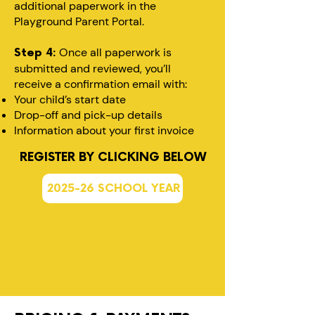
additional paperwork in the
Playground Parent Portal.
Once all paperwork is
Step 4:
submitted and reviewed, you’ll
receive a confirmation email with:
Your child’s start date
Drop-off and pick-up details
Information about your first invoice
REGISTER BY CLICKING BELOW
2025-26 SCHOOL YEAR