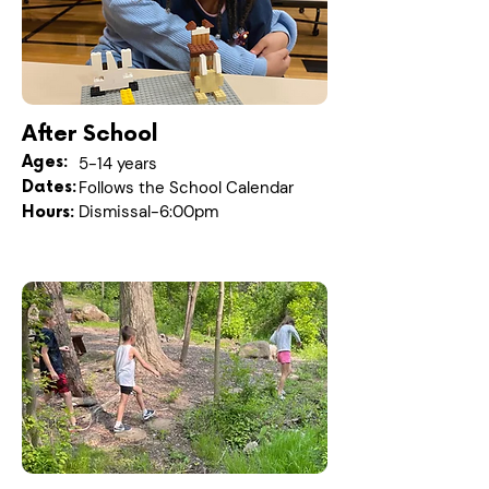
After School
Ages:
5-14 years
Dates:
Follows the School Calendar
Dismissal-6:00pm
Hours: