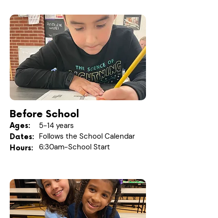
Before School
5-14 years
Ages:
Follows the School Calendar
Dates:
6:30am-School Start
Hours: