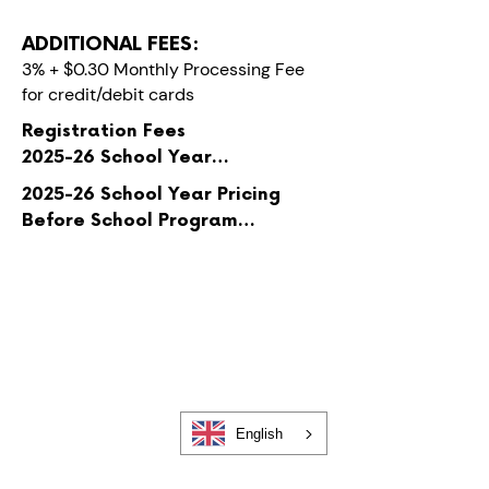
ADDITIONAL FEES:
3% + $0.30 Monthly Processing Fee
for credit/debit cards
Registration Fees

2025-26 School Year

$50 per child

​2025-26 School Year Pricing

Before School Program

Registration fees are per child 
$35 per week for the first child, 
with a max of two children
$30 for each additional child

After School Program

$55 per week for the first child, 
$50 for each additional child

Before & After School Program

English
$65 per week for the first child, 
$60 for each additional child
