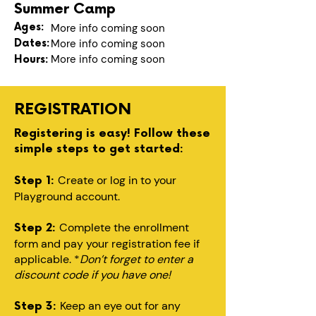
Summer Camp
Ages:
More info coming soon
Dates:
More info coming soon
More info coming soon
Hours:
REGISTRATION
Registering is easy! Follow these
simple steps to get started:
Create or log in to your
Step 1:
Playground account.
Complete the enrollment
Step 2:
form and pay your registration fee if
applicable. *
Don’t forget to enter a
discount code if you have one!
Keep an eye out for any
Step 3: