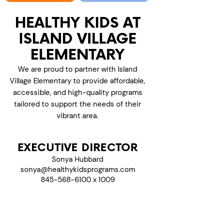
HEALTHY KIDS AT
ISLAND VILLAGE
ELEMENTARY
We are proud to partner with Island
Village Elementary to provide affordable,
accessible, and high-quality programs
tailored to support the needs of their
vibrant area.
EXECUTIVE DIRECTOR
Sonya Hubbard
sonya@healthykidsprograms.com
845-568-6100 x 1009