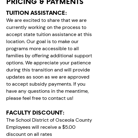
PRICING & PAYMENTS
TUITION ASSISTANCE:​
We are excited to share that we are
currently working on the process to
accept state tuition assistance at this
location. Our goal is to make our
programs more accessible to all
families by offering additional support
options. We appreciate your patience
during this transition and will provide
updates as soon as we are approved
to accept subsidy payments. If you
have any questions in the meantime,
please feel free to contact us!
FACULTY DISCOUNT:
The School District of Osceola County
Employees will receive a $5.00
discount on all rates