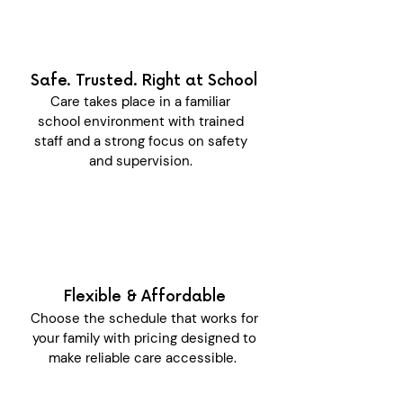
Safe. Trusted. Right at School
Care takes place in a familiar
school environment with trained
staff and a strong focus on safety
and supervision.
Flexible & Affordable
Choose the schedule that works for
your family with pricing designed to
make reliable care accessible.