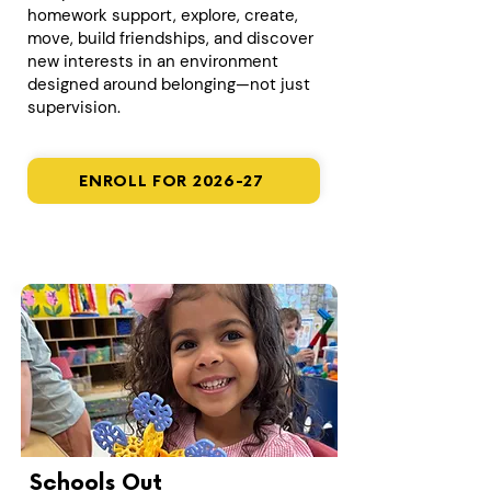
homework support, explore, create,
move, build friendships, and discover
new interests in an environment
designed around belonging—not just
supervision.
ENROLL FOR 2026-27
Schools Out