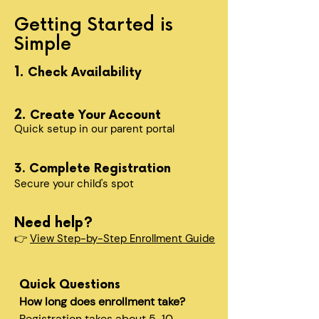
Getting Started is
Simple
1.
Check Availability
2.
Create Your Account
Quick setup in our parent portal
3. Complete Registration
Secure your child's spot​
Need help?
👉
View Step-by-Step Enrollment Guide
Quick Questions
How long does enrollment take?
Registration takes about 5-10