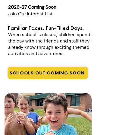
2026-27 Coming Soon!
Join Our Interest List
Familiar Faces. Fun-Filled Days.
When school is closed, children spend
the day with the friends and staff they
already know through exciting themed
activities and adventures.
SCHOOLS OUT COMING SOON