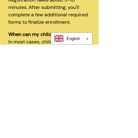
minutes. After submitting, you’ll
complete a few additional required
forms to finalize enrollment.
When can my child start?
English
In most cases, children can begin
within 48 hours after registration
and all required forms are
completed.
Can I change my schedule later?
Yes—families can request schedule
changes based on availability. Our
flexible options are designed to fit
your needs.