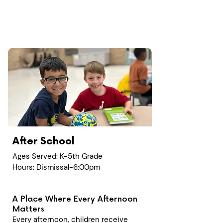
After School
Ages Served: K-5th Grade
Hours: Dismissal-6:00pm
A Place Where Every Afternoon
Matters
Every afternoon, children receive