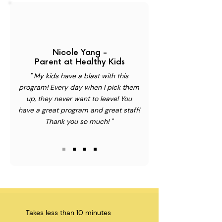
Nicole Yang -
Parent at Healthy Kids
" My kids have a blast with this
program! Every day when I pick them
up, they never want to leave! You
have a great program and great staff!
Thank you so much! "
Takes less than 10 minutes