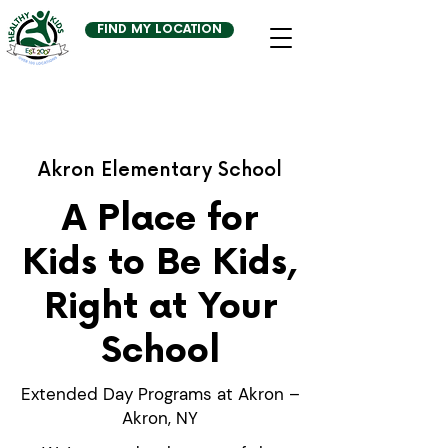
FIND MY LOCATION
Akron Elementary School
A Place for
Kids to Be Kids,
Right at Your
School
Extended Day Programs at Akron –
Akron, NY