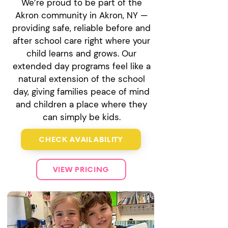
We’re proud to be part of the
Akron community in Akron, NY —
providing safe, reliable before and
after school care right where your
child learns and grows. Our
extended day programs feel like a
natural extension of the school
day, giving families peace of mind
and children a place where they
can simply be kids.
CHECK AVAILABILITY
VIEW PRICING