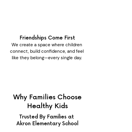
Friendships Come First
We create a space where children
connect, build confidence, and feel
like they belong—every single day.
Why Families Choose
Healthy Kids
Trusted By Families at
Akron Elementary School