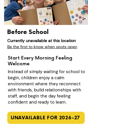
Before School
Currently unavailable at this location
Be the first to know when spots open
Start Every Morning Feeling
Welcome
Instead of simply waiting for school to
begin, children enjoy a calm
environment where they reconnect
with friends, build relationships with
staff, and begin the day feeling
confident and ready to learn.
UNAVAILABLE FOR 2026-27