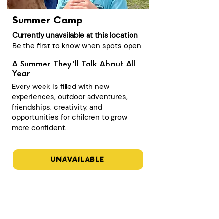
Summer Camp
Currently unavailable at this location
Be the first to know when spots open
A Summer They'll Talk About All
Year
Every week is filled with new
experiences, outdoor adventures,
friendships, creativity, and
opportunities for children to grow
more confident.
UNAVAILABLE