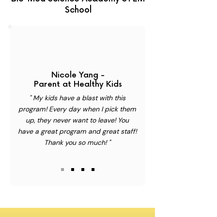
School
Nicole Yang -
Parent at Healthy Kids
" My kids have a blast with this
program! Every day when I pick them
up, they never want to leave! You
have a great program and great staff!
Thank you so much! "