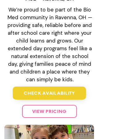
We’re proud to be part of the Bio
Med community in Ravenna, OH —
providing safe, reliable before and
after school care right where your
child learns and grows. Our
extended day programs feel like a
natural extension of the school
day, giving families peace of mind
and children a place where they
can simply be kids.
CHECK AVAILABILITY
VIEW PRICING