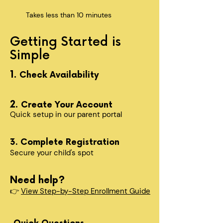
Takes less than 10 minutes
Getting Started is
Simple
1.
Check Availability
2.
Create Your Account
Quick setup in our parent portal
3. Complete Registration
Secure your child's spot​
Need help?
👉
View Step-by-Step Enrollment Guide