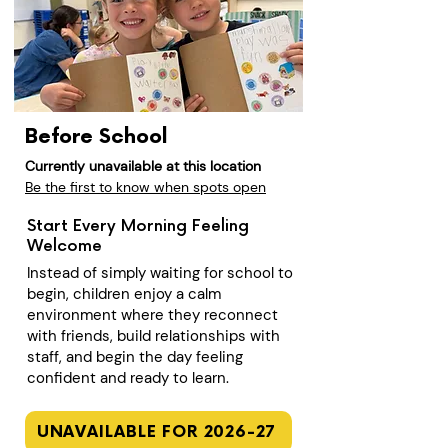
Before School
Currently unavailable at this location
Be the first to know when spots open
Start Every Morning Feeling
Welcome
Instead of simply waiting for school to
begin, children enjoy a calm
environment where they reconnect
with friends, build relationships with
staff, and begin the day feeling
confident and ready to learn.
UNAVAILABLE FOR 2026-27