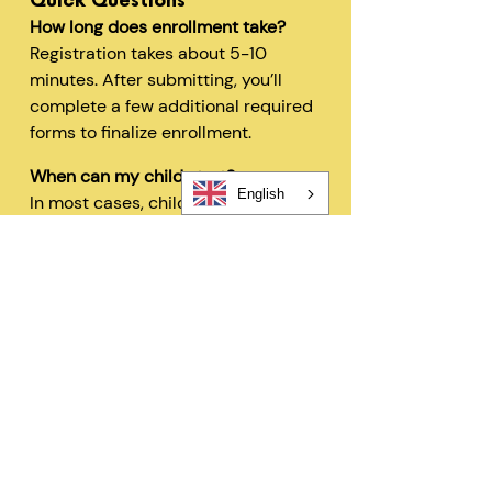
Quick Questions
How long does enrollment take?
Registration takes about 5-10
minutes. After submitting, you’ll
complete a few additional required
forms to finalize enrollment.
When can my child start?
English
In most cases, children can begin
within 48 hours after registration
and all required forms are
completed.
Can I change my schedule later?
Yes—families can request schedule
changes based on availability. Our
flexible options are designed to fit
your needs.