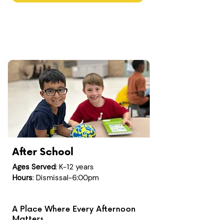
After School
Ages Served
: K-12 years
Hours
: Dismissal-6:00pm
A Place Where Every Afternoon
Matters