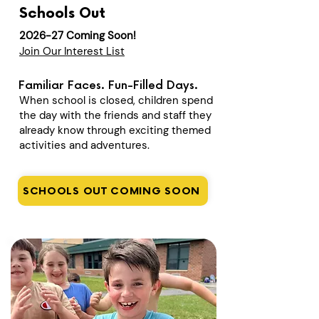
Schools Out
2026-27 Coming Soon!
Join Our Interest List
Familiar Faces. Fun-Filled Days.
When school is closed, children spend
the day with the friends and staff they
already know through exciting themed
activities and adventures.
SCHOOLS OUT COMING SOON