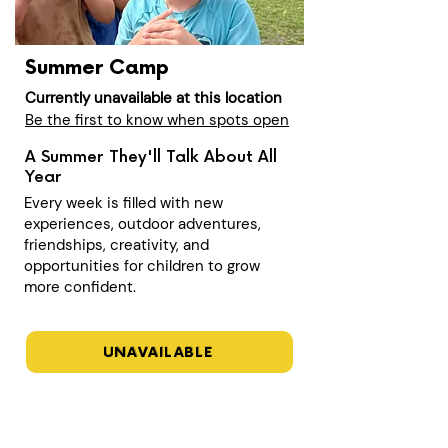
Summer Camp
Currently unavailable at this location
Be the first to know when spots open
A Summer They'll Talk About All
Year
Every week is filled with new
experiences, outdoor adventures,
friendships, creativity, and
opportunities for children to grow
more confident.
UNAVAILABLE