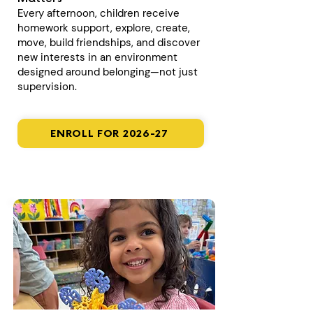
Every afternoon, children receive
homework support, explore, create,
move, build friendships, and discover
new interests in an environment
designed around belonging—not just
supervision.
ENROLL FOR 2026-27