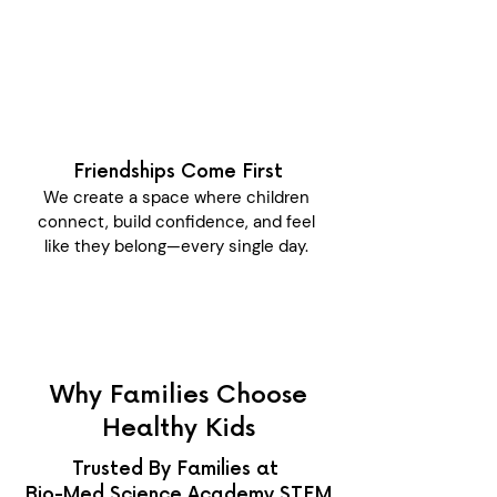
Friendships Come First
We create a space where children
connect, build confidence, and feel
like they belong—every single day.
Why Families Choose
Healthy Kids
Trusted By Families at
Bio-Med Science Academy STEM