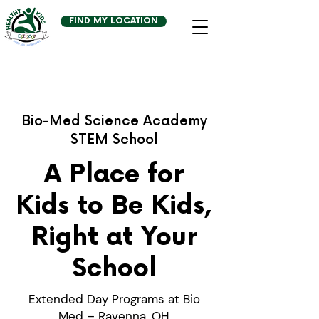
FIND MY LOCATION
Bio-Med Science Academy
STEM School
A Place for
Kids to Be Kids,
Right at Your
School
Extended Day Programs at Bio
Med – Ravenna, OH