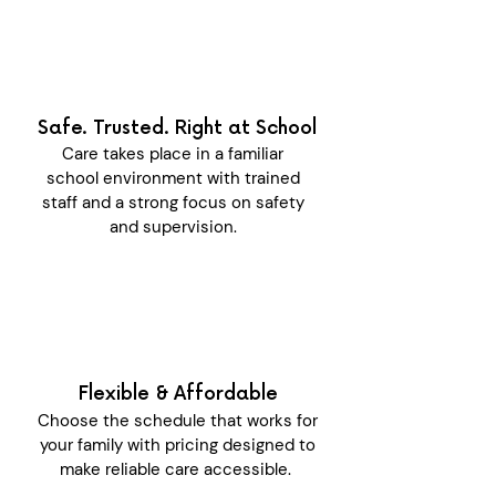
Safe. Trusted. Right at School
Care takes place in a familiar
school environment with trained
staff and a strong focus on safety
and supervision.
Flexible & Affordable
Choose the schedule that works for
your family with pricing designed to
make reliable care accessible.