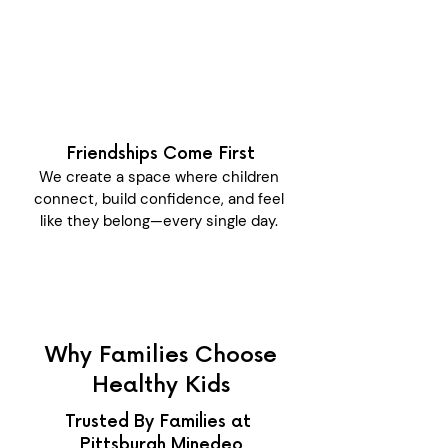
Friendships Come First
We create a space where children
connect, build confidence, and feel
like they belong—every single day.
Why Families Choose
Healthy Kids
Trusted By Families at
Pittsburgh Minedeo