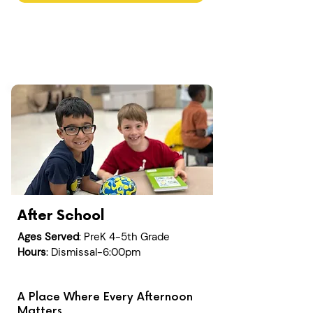
After School
Ages Served
: PreK 4-5th Grade
Hours
: Dismissal-6:00pm
A Place Where Every Afternoon
Matters