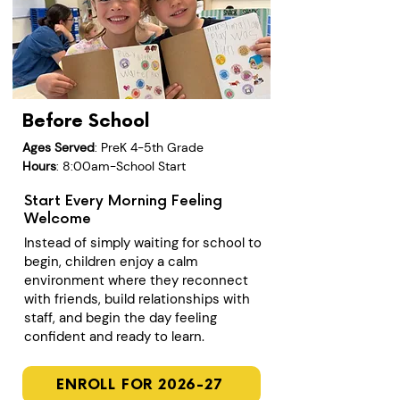
Before School
Ages Served
: PreK 4-5th Grade
Hours
: 8:00am-School Start
Start Every Morning Feeling
Welcome
Instead of simply waiting for school to
begin, children enjoy a calm
environment where they reconnect
with friends, build relationships with
staff, and begin the day feeling
confident and ready to learn.
ENROLL FOR 2026-27