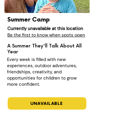
Summer Camp
Currently unavailable at this location
Be the first to know when spots open
A Summer They'll Talk About All
Year
Every week is filled with new
experiences, outdoor adventures,
friendships, creativity, and
opportunities for children to grow
more confident.
UNAVAILABLE