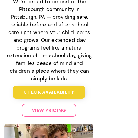
We’re proud to be part of the
Pittsburgh community in
Pittsburgh, PA — providing safe,
reliable before and after school
care right where your child learns
and grows. Our extended day
programs feel like a natural
extension of the school day, giving
families peace of mind and
children a place where they can
simply be kids.
CHECK AVAILABILITY
VIEW PRICING