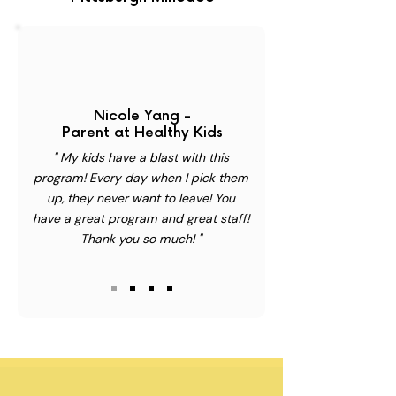
Nicole Yang -
Parent at Healthy Kids
" My kids have a blast with this
program! Every day when I pick them
up, they never want to leave! You
have a great program and great staff!
Thank you so much! "