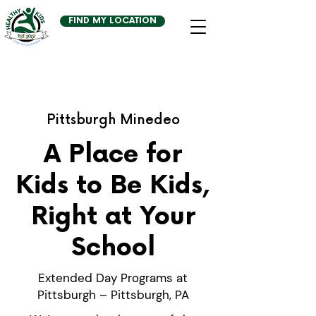
FIND MY LOCATION
Pittsburgh Minedeo
A Place for
Kids to Be Kids,
Right at Your
School
Extended Day Programs at
Pittsburgh – Pittsburgh, PA