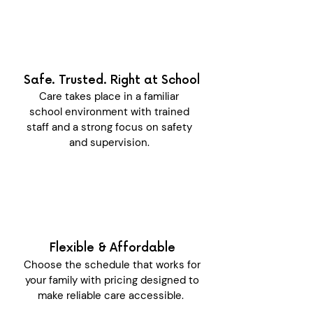
Safe. Trusted. Right at School
Care takes place in a familiar
school environment with trained
staff and a strong focus on safety
and supervision.
Flexible & Affordable
Choose the schedule that works for
your family with pricing designed to
make reliable care accessible.