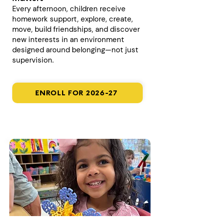
Every afternoon, children receive
homework support, explore, create,
move, build friendships, and discover
new interests in an environment
designed around belonging—not just
supervision.
ENROLL FOR 2026-27