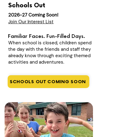
Schools Out
2026-27 Coming Soon!
Join Our Interest List
Familiar Faces. Fun-Filled Days.
When school is closed, children spend
the day with the friends and staff they
already know through exciting themed
activities and adventures.
SCHOOLS OUT COMING SOON