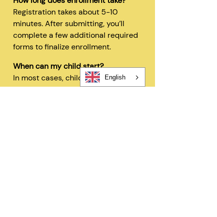
How long does enrollment take?
Registration takes about 5-10
minutes. After submitting, you’ll
complete a few additional required
forms to finalize enrollment.
When can my child start?
In most cases, children can begin
English
within 48 hours after registration
and all required forms are
completed.
Can I change my schedule later?
Yes—families can request schedule
changes based on availability. Our
flexible options are designed to fit
your needs.