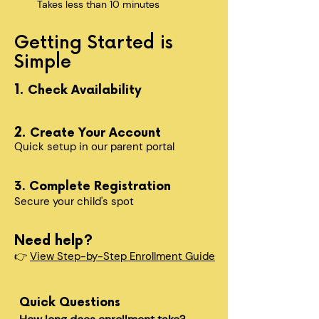
Takes less than 10 minutes
Getting Started is
Simple
1.
Check Availability
2.
Create Your Account
Quick setup in our parent portal
3. Complete Registration
Secure your child's spot​
Need help?
👉
View Step-by-Step Enrollment Guide
Quick Questions