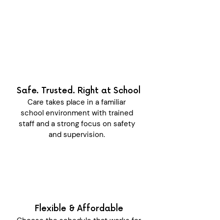
Safe. Trusted. Right at School
Care takes place in a familiar
school environment with trained
staff and a strong focus on safety
and supervision.
Flexible & Affordable