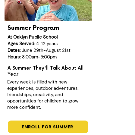
Summer Program
At Oaklyn Public School
Ages Served
: 4-12 years
Dates
: June 29th-August 21st
Hours
: 8:00am-5:00pm
A Summer They'll Talk About All
Year
Every week is filled with new
experiences, outdoor adventures,
friendships, creativity, and
opportunities for children to grow
more confident.
ENROLL FOR SUMMER