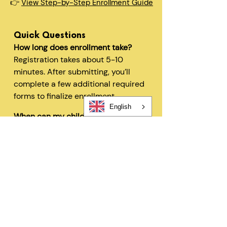
👉
View Step-by-Step Enrollment Guide
Quick Questions
How long does enrollment take?
Registration takes about 5-10
minutes. After submitting, you’ll
complete a few additional required
forms to finalize enrollment.
English
When can my child start?
In most cases, children can begin
within 48 hours after registration
and all required forms are
completed.
Can I change my schedule later?
Yes—families can request schedule
changes based on availability. Our
flexible options are designed to fit