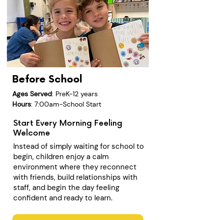
Before School
Ages Served
: PreK-12 years
Hours
: 7:00am-School Start
Start Every Morning Feeling
Welcome
Instead of simply waiting for school to
begin, children enjoy a calm
environment where they reconnect
with friends, build relationships with
staff, and begin the day feeling
confident and ready to learn.