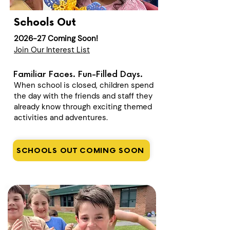
Schools Out
2026-27 Coming Soon!
Join Our Interest List
Familiar Faces. Fun-Filled Days.
When school is closed, children spend
the day with the friends and staff they
already know through exciting themed
activities and adventures.
SCHOOLS OUT COMING SOON