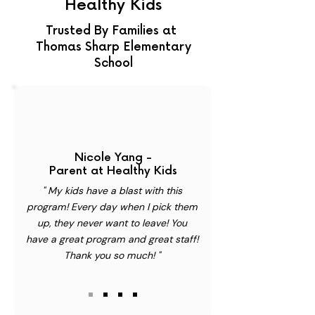
Healthy Kids
Trusted By Families at
Thomas Sharp Elementary
School
Nicole Yang -
Parent at Healthy Kids
" My kids have a blast with this
program! Every day when I pick them
up, they never want to leave! You
have a great program and great staff!
Thank you so much! "