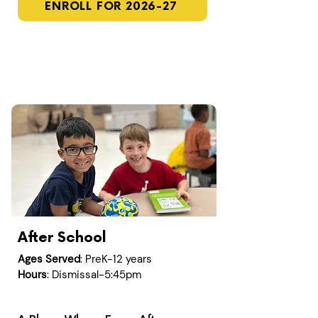
ENROLL FOR 2026-27
After School
Ages Served
: PreK-12 years
Hours
: Dismissal-5:45pm