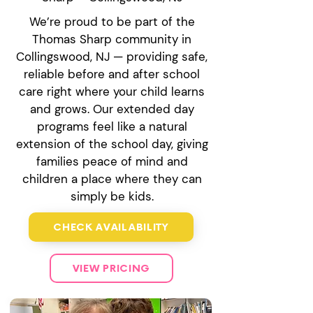
We’re proud to be part of the
Thomas Sharp community in
Collingswood, NJ — providing safe,
reliable before and after school
care right where your child learns
and grows. Our extended day
programs feel like a natural
extension of the school day, giving
families peace of mind and
children a place where they can
simply be kids.
CHECK AVAILABILITY
VIEW PRICING