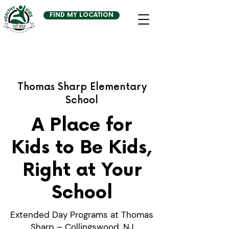
FIND MY LOCATION
Thomas Sharp Elementary
School
A Place for
Kids to Be Kids,
Right at Your
School
Extended Day Programs at Thomas
Sharp – Collingswood, NJ