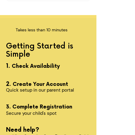
Takes less than 10 minutes
Getting Started is
Simple
1.
Check Availability
2.
Create Your Account
Quick setup in our parent portal
3. Complete Registration
Secure your child's spot​
Need help?