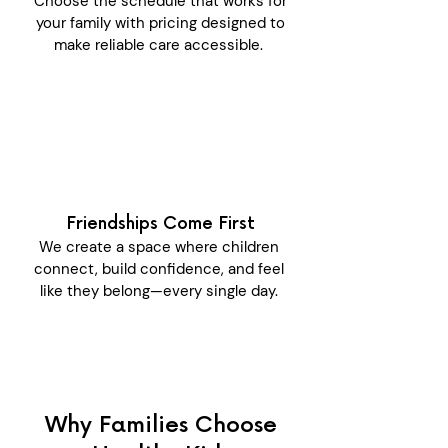
Choose the schedule that works for
your family with pricing designed to
make reliable care accessible.
Friendships Come First
We create a space where children
connect, build confidence, and feel
like they belong—every single day.
Why Families Choose