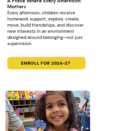
A Place Where Every Afternoon
Matters
Every afternoon, children receive
homework support, explore, create,
move, build friendships, and discover
new interests in an environment
designed around belonging—not just
supervision.
ENROLL FOR 2026-27