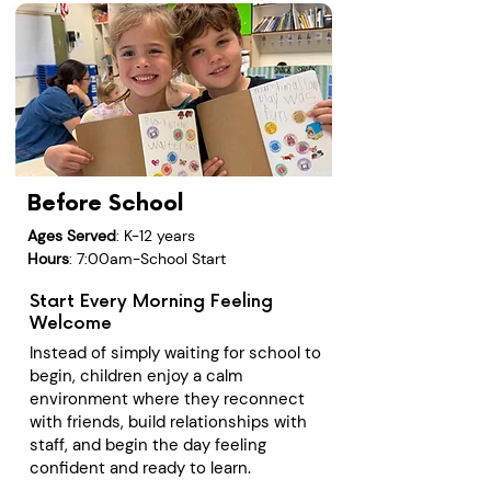
Before School
Ages Served
: K-12 years
Hours
: 7:00am-School Start
Start Every Morning Feeling
Welcome
Instead of simply waiting for school to
begin, children enjoy a calm
environment where they reconnect
with friends, build relationships with
staff, and begin the day feeling
confident and ready to learn.