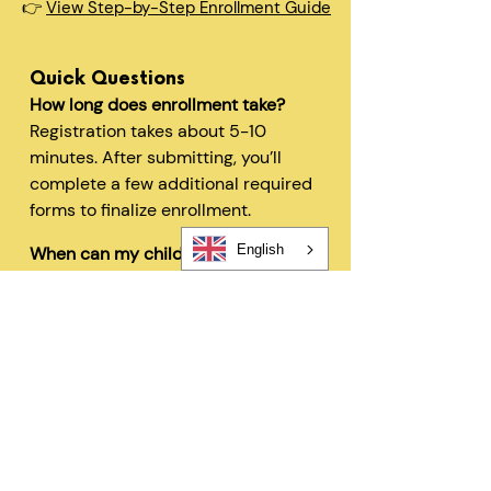
👉
View Step-by-Step Enrollment Guide
Quick Questions
How long does enrollment take?
Registration takes about 5-10
minutes. After submitting, you’ll
complete a few additional required
forms to finalize enrollment.
English
When can my child start?
In most cases, children can begin
within 48 hours after registration
and all required forms are
completed.
Can I change my schedule later?
Yes—families can request schedule
changes based on availability. Our
flexible options are designed to fit