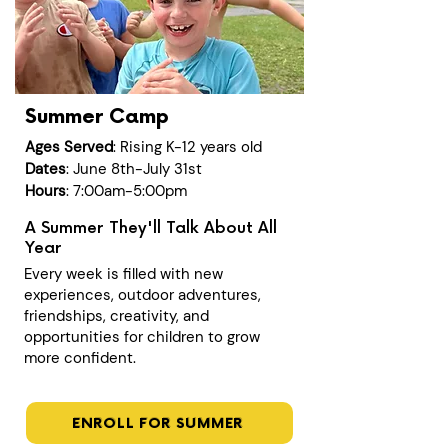
Summer Camp
Ages Served
: Rising K-12 years old
Dates
: June 8th-July 31st
Hours
: 7:00am-5:00pm
A Summer They'll Talk About All
Year
Every week is filled with new
experiences, outdoor adventures,
friendships, creativity, and
opportunities for children to grow
more confident.
ENROLL FOR SUMMER