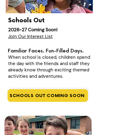
Schools Out
2026-27 Coming Soon!
Join Our Interest List
Familiar Faces. Fun-Filled Days.
When school is closed, children spend
the day with the friends and staff they
already know through exciting themed
activities and adventures.
SCHOOLS OUT COMING SOON