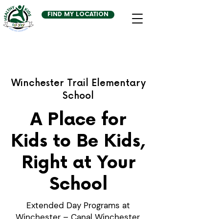
FIND MY LOCATION
Winchester Trail Elementary
School
A Place for
Kids to Be Kids,
Right at Your
School
Extended Day Programs at
Winchester – Canal Winchester,