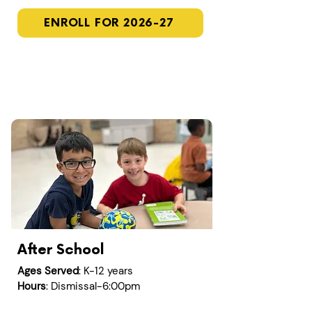
ENROLL FOR 2026-27
After School
Ages Served
: K-12 years
Hours
: Dismissal-6:00pm