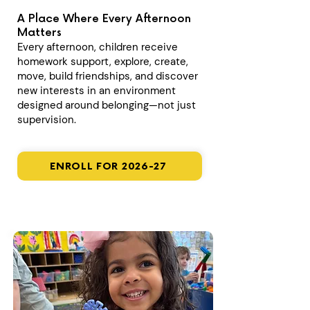
A Place Where Every Afternoon
Matters
Every afternoon, children receive
homework support, explore, create,
move, build friendships, and discover
new interests in an environment
designed around belonging—not just
supervision.
ENROLL FOR 2026-27