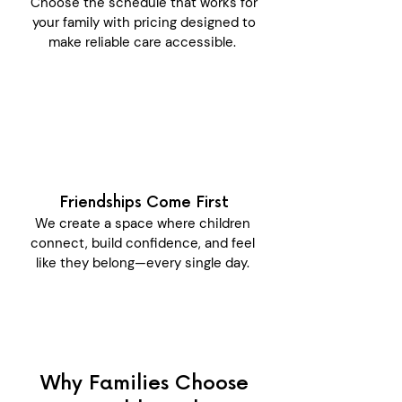
Choose the schedule that works for
your family with pricing designed to
make reliable care accessible.
Friendships Come First
We create a space where children
connect, build confidence, and feel
like they belong—every single day.
Why Families Choose