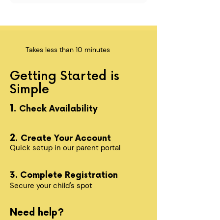
Takes less than 10 minutes
Getting Started is
Simple
1.
Check Availability
2.
Create Your Account
Quick setup in our parent portal
3. Complete Registration
Secure your child's spot​
Need help?