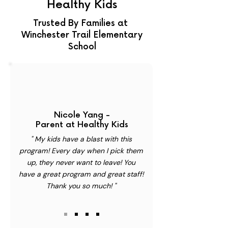
Healthy Kids
Trusted By Families at
Winchester Trail Elementary
School
Nicole Yang -
Parent at Healthy Kids
" My kids have a blast with this
program! Every day when I pick them
up, they never want to leave! You
have a great program and great staff!
Thank you so much! "