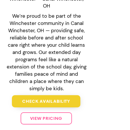
OH
We’re proud to be part of the
Winchester community in Canal
Winchester, OH — providing safe,
reliable before and after school
care right where your child learns
and grows. Our extended day
programs feel like a natural
extension of the school day, giving
families peace of mind and
children a place where they can
simply be kids.
CHECK AVAILABILITY
VIEW PRICING