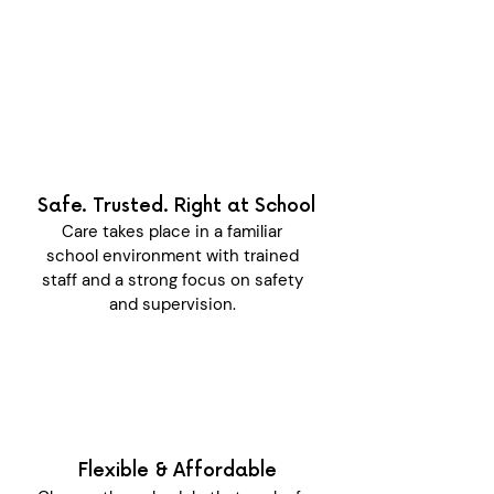
Safe. Trusted. Right at School
Care takes place in a familiar
school environment with trained
staff and a strong focus on safety
and supervision.
Flexible & Affordable