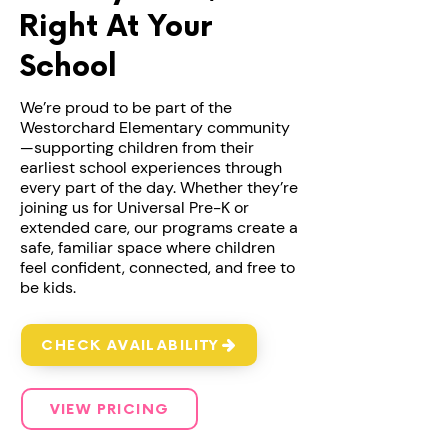
Right At Your
School
We’re proud to be part of the
Westorchard Elementary community
—supporting children from their
earliest school experiences through
every part of the day. Whether they’re
joining us for Universal Pre-K or
extended care, our programs create a
safe, familiar space where children
feel confident, connected, and free to
be kids.
CHECK AVAILABILITY
VIEW PRICING