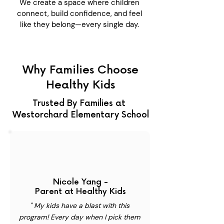
We create a space where children
connect, build confidence, and feel
like they belong—every single day.
Why Families Choose
Healthy Kids
Trusted By Families at
Westorchard Elementary School
Nicole Yang -
Parent at Healthy Kids
" My kids have a blast with this
program! Every day when I pick them