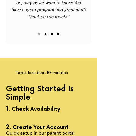
up, they never want to leave! You
have a great program and great staff!
Thank you so much! "
Takes less than 10 minutes
Getting Started is
Simple
1.
Check Availability
2.
Create Your Account
Quick setup in our parent portal