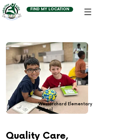
FIND MY LOCATION
Westorchard Elementary
School
Quality Care,