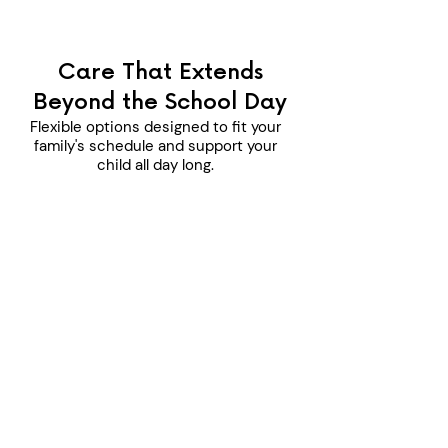
Care That Extends
Beyond the School Day
Flexible options designed to fit your
family's schedule and support your
child all day long.
Before School Program
Ages Served:
K-12 years