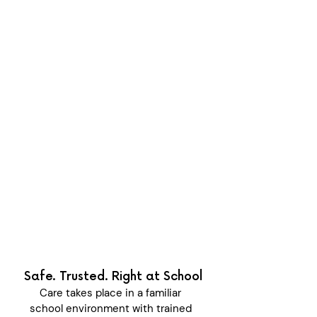
year
Every week is filled with new
experiences, outdoor adventures,
friendships, creativity, and
opportunities for children to grow
more confident.
UNAVAILABLE
Safe. Trusted. Right at School
Care takes place in a familiar
school environment with trained