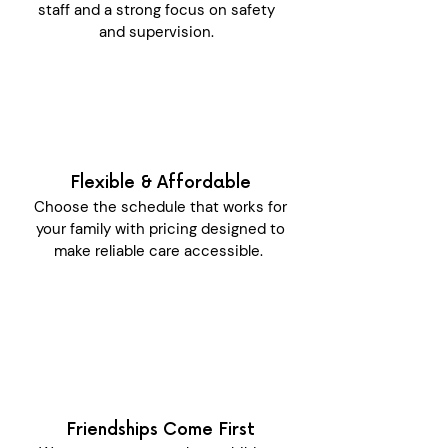
staff and a strong focus on safety
and supervision.
Flexible & Affordable
Choose the schedule that works for
your family with pricing designed to
make reliable care accessible.
Friendships Come First