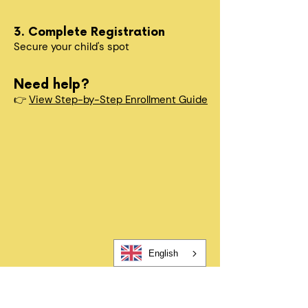
3. Complete Registration
Secure your child's spot​
Need help?
👉
View Step-by-Step Enrollment Guide
Quick Questions
How long does enrollment take?
Registration takes about 5-10
minutes. After submitting, you’ll
complete a few additional required
forms to finalize enrollment.
When can my child start?
English
In most cases, children can begin
within 24–48 hours after
registration and all required forms