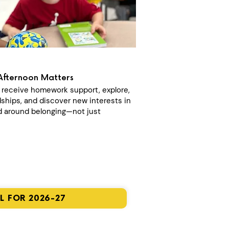
Afternoon Matters
n receive homework support, explore,
dships, and discover new interests in
 around belonging—not just
L FOR 2026-27