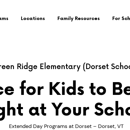
ams
Locations
Family Resources
For Sc
een Ridge Elementary (Dorset Scho
e for Kids to B
ght at Your Sch
Extended Day Programs at Dorset – Dorset, VT