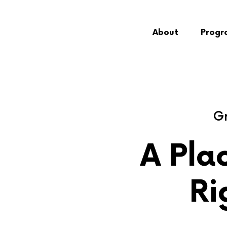
About
Progr
Gr
A Plac
Ri