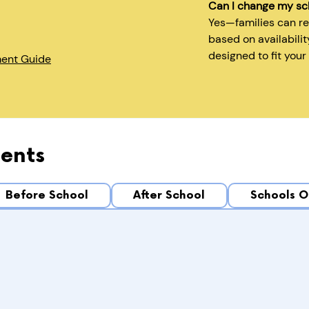
Can I change my sc
Yes—families can r
based on availabilit
designed to fit your
ment Guide
ents
Before School
After School
Schools O