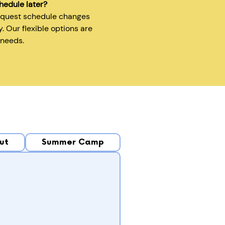
hedule later?
equest schedule changes
y. Our flexible options are
 needs.
ut
Summer Camp