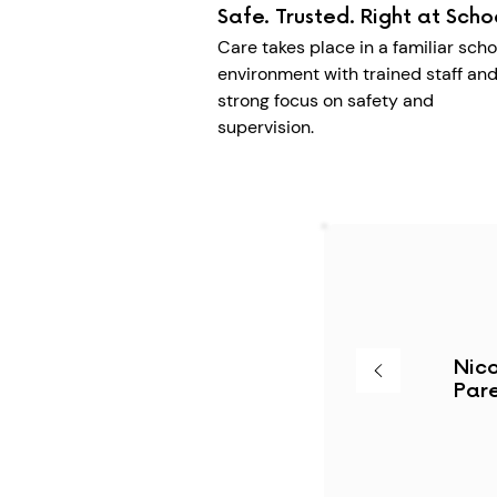
Safe. Trusted. Right at Scho
Care takes place in a familiar scho
environment with trained staff and
strong focus on safety and
supervision.
Nico
Pare