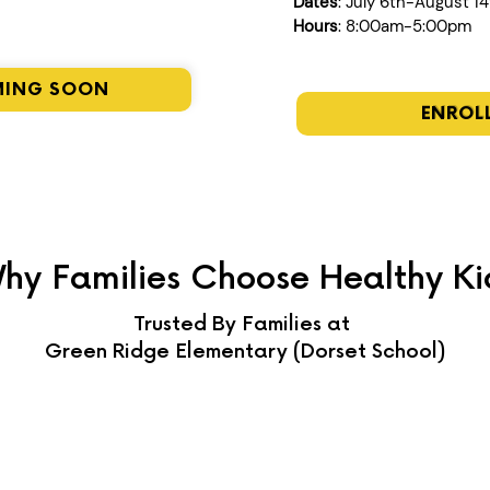
Dates
: July 6th-August 1
Hours
: 8:00am-5:00pm
MING SOON
ENROL
hy Families Choose Healthy Ki
Trusted By Families at
Green Ridge Elementary (Dorset School)