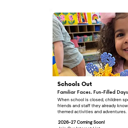
Schools Out
Familiar Faces. Fun-Filled Days
When school is closed, children sp
friends and staff they already know
themed activities and adventures.
2026-27 Coming Soon!