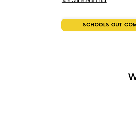
Join Our Interest List
SCHOOLS OUT CO
W