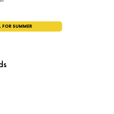
4th
L FOR SUMMER
ds