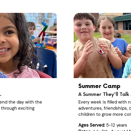
Summer Camp
.
A Summer They'll Talk 
end the day with the
Every week is filled with
 through exciting
adventures, friendships, c
children to grow more con
Ages Served
: 5-12 years