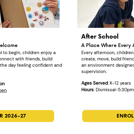
After School
Welcome
A Place Where Every 
l to begin, children enjoy a
Every afternoon, childre
nect with friends, build
create, move, build frien
n the day feeling confident and
an environment designed
supervision.
Ages Served
: K-12 years
ion
Hours
: Dismissal-5:30pm
open
R 2026-27
ENROL