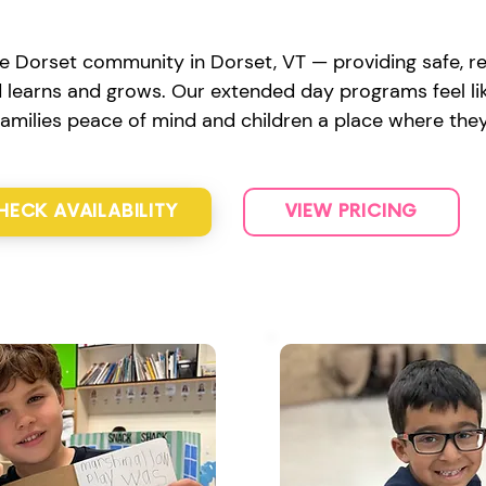
e Dorset community in Dorset, VT — providing safe, re
d learns and grows. Our extended day programs feel lik
 families peace of mind and children a place where they
HECK AVAILABILITY
VIEW PRICING