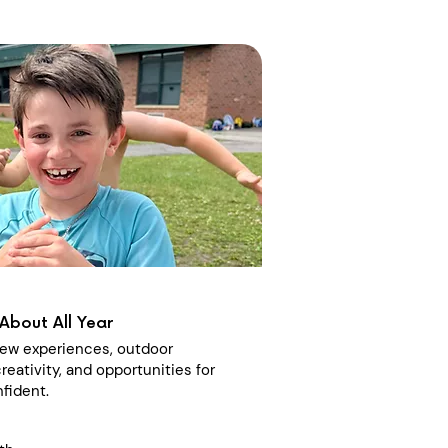
About All Year
 new experiences, outdoor
reativity, and opportunities for
fident.