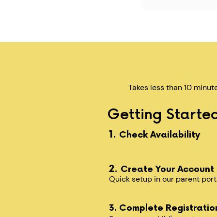
Takes less than 10 minut
Getting Started
1.
Check Availability
2.
Create Your Account
Quick setup in our parent port
3. Complete Registratio