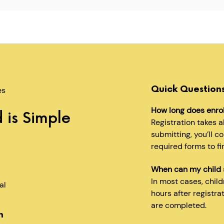
Quick Question
es
How long does enro
 is Simple
Registration takes 
submitting, you’ll c
required forms to fi
When can my child 
In most cases, chil
al
hours after registra
are completed.
n