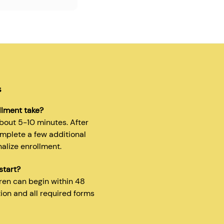
s
llment take?
about 5-10 minutes. After
omplete a few additional
nalize enrollment.
start?
dren can begin within 48
tion and all required forms