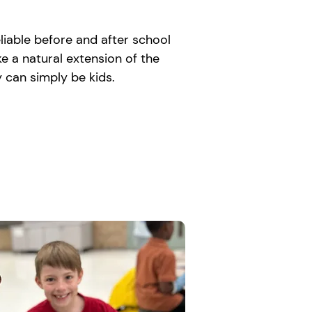
liable before and after school
e a natural extension of the
 can simply be kids.