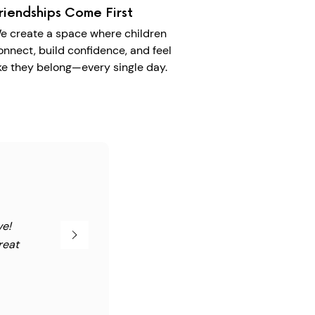
riendships Come First
e create a space where children
onnect, build confidence, and feel
ike they belong—every single day.
ve!
reat