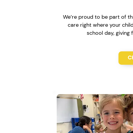
We’re proud to be part of th
care right where your chil
school day, giving
C