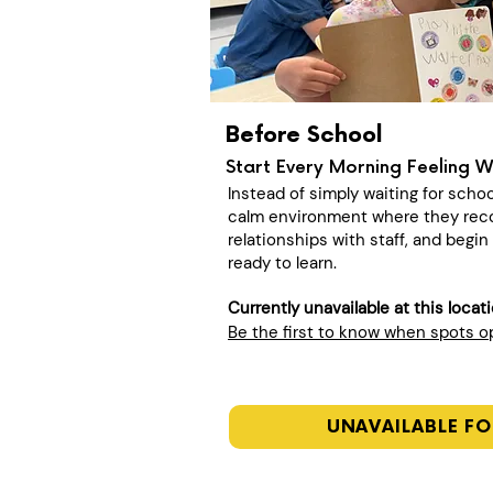
Before School
Start Every Morning Feeling 
Instead of simply waiting for schoo
calm environment where they recon
relationships with staff, and begi
ready to learn.
Currently unavailable at this locat
Be the first to know when spots 
UNAVAILABLE FO