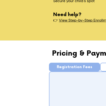
Secure your child's spot​
Need help?
👉
View Step-by-Step Enroll
Pricing & Paym
Registration Fees