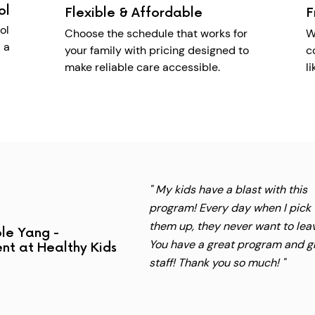
ol
Flexible & Affordable
F
ol
Choose the schedule that works for
W
 a
your family with pricing designed to
c
make reliable care accessible.
l
" My kids have a blast with this
program! Every day when I pick
them up, they never want to lea
le Yang -
You have a great program and g
nt at Healthy Kids
staff! Thank you so much! "