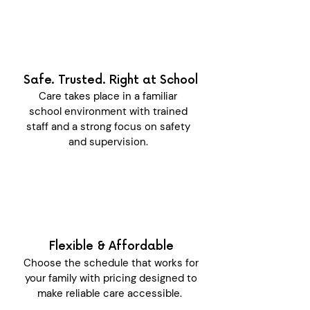
Safe. Trusted. Right at School
Care takes place in a familiar
school environment with trained
staff and a strong focus on safety
and supervision.
Flexible & Affordable
Choose the schedule that works for
your family with pricing designed to
make reliable care accessible.