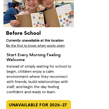
Before School
Currently unavailable at this location
Be the first to know when spots open
Start Every Morning Feeling
Welcome
Instead of simply waiting for school to
begin, children enjoy a calm
environment where they reconnect
with friends, build relationships with
staff, and begin the day feeling
confident and ready to learn.
UNAVAILABLE FOR 2026-27