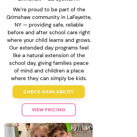
We’re proud to be part of the
Grimshaw community in LaFayette,
NY — providing safe, reliable
before and after school care right
where your child learns and grows.
Our extended day programs feel
like a natural extension of the
school day, giving families peace
of mind and children a place
where they can simply be kids.
CHECK AVAILABILITY
VIEW PRICING