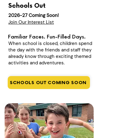
Schools Out
2026-27 Coming Soon!
Join Our Interest List
Familiar Faces. Fun-Filled Days.
When school is closed, children spend
the day with the friends and staff they
already know through exciting themed
activities and adventures.
SCHOOLS OUT COMING SOON