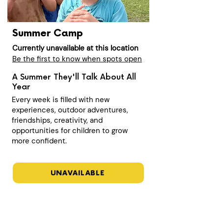
Summer Camp
Currently unavailable at this location
Be the first to know when spots open
A Summer They'll Talk About All
Year
Every week is filled with new
experiences, outdoor adventures,
friendships, creativity, and
opportunities for children to grow
more confident.
UNAVAILABLE