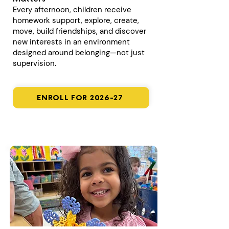
Every afternoon, children receive
homework support, explore, create,
move, build friendships, and discover
new interests in an environment
designed around belonging—not just
supervision.
ENROLL FOR 2026-27