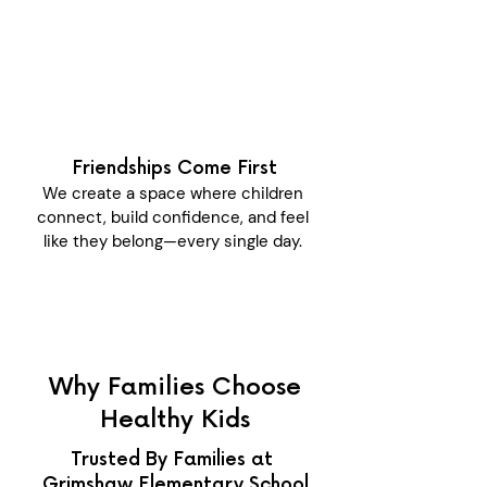
Friendships Come First
We create a space where children
connect, build confidence, and feel
like they belong—every single day.
Why Families Choose
Healthy Kids
Trusted By Families at
Grimshaw Elementary School