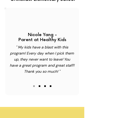
Nicole Yang -
Parent at Healthy Kids
" My kids have a blast with this
program! Every day when I pick them
up, they never want to leave! You
have a great program and great staff!
Thank you so much! "