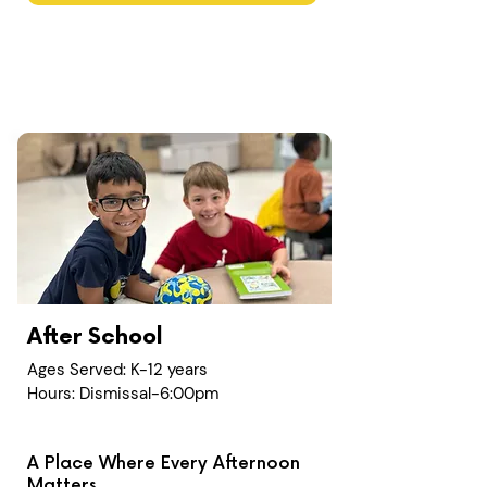
After School
Ages Served: K-12 years
Hours: Dismissal-6:00pm
A Place Where Every Afternoon
Matters