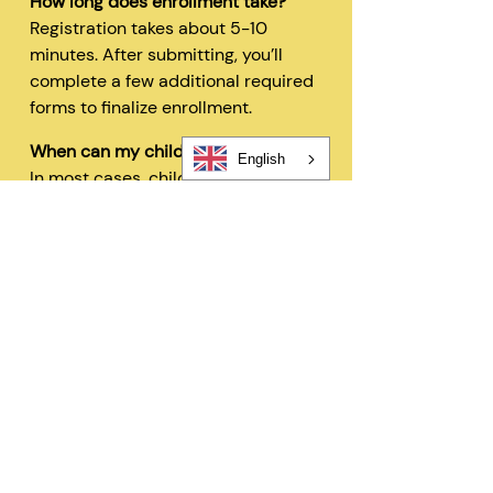
How long does enrollment take?
Registration takes about 5-10
minutes. After submitting, you’ll
complete a few additional required
forms to finalize enrollment.
When can my child start?
English
In most cases, children can begin
within 48 hours after registration
and all required forms are
completed.
Can I change my schedule later?
Yes—families can request schedule
changes based on availability. Our
flexible options are designed to fit
your needs.