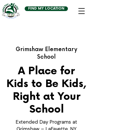
FIND MY LOCATION
Grimshaw Elementary
School
A Place for
Kids to Be Kids,
Right at Your
School
Extended Day Programs at
Grimshaw – LaFayette, NY