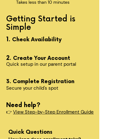
Takes less than 10 minutes
Getting Started is
Simple
1.
Check Availability
2.
Create Your Account
Quick setup in our parent portal
3. Complete Registration
Secure your child's spot​
Need help?
👉
View Step-by-Step Enrollment Guide
Quick Questions