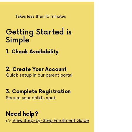
Takes less than 10 minutes
Getting Started is
Simple
1.
Check Availability
2.
Create Your Account
Quick setup in our parent portal
3. Complete Registration
Secure your child's spot​
Need help?
👉
View Step-by-Step Enrollment Guide