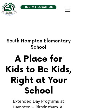
FIND MY LOCATION
South Hampton Elementary
School
A Place for
Kids to Be Kids,
Right at Your
School
Extended Day Programs at
Hampton – Birmingham, AL