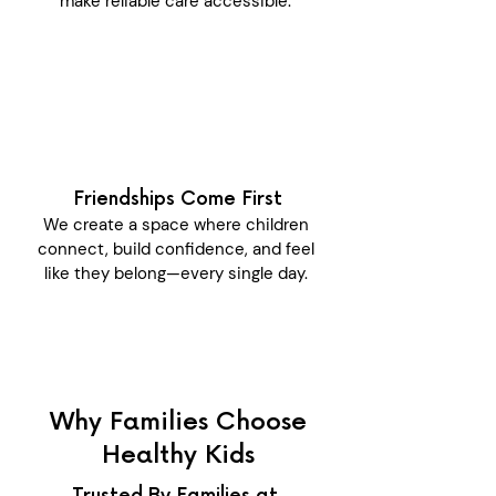
make reliable care accessible.
Friendships Come First
We create a space where children
connect, build confidence, and feel
like they belong—every single day.
Why Families Choose
Healthy Kids