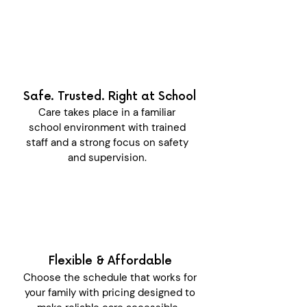
Safe. Trusted. Right at School
Care takes place in a familiar
school environment with trained
staff and a strong focus on safety
and supervision.
Flexible & Affordable
Choose the schedule that works for
your family with pricing designed to