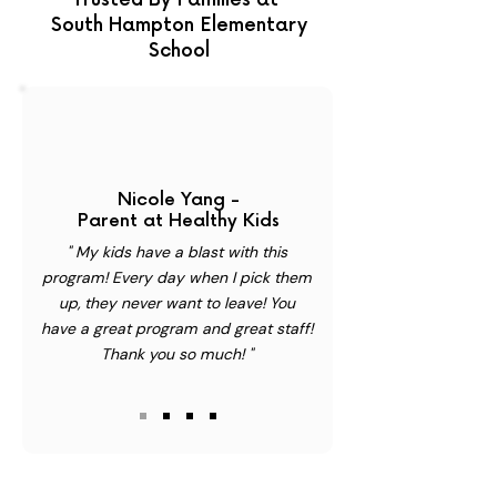
Trusted By Families at
South Hampton Elementary
School
Nicole Yang -
Parent at Healthy Kids
" My kids have a blast with this
program! Every day when I pick them
up, they never want to leave! You
have a great program and great staff!
Thank you so much! "