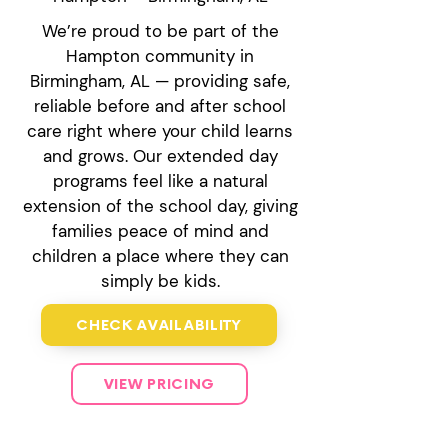
We’re proud to be part of the
Hampton community in
Birmingham, AL — providing safe,
reliable before and after school
care right where your child learns
and grows. Our extended day
programs feel like a natural
extension of the school day, giving
families peace of mind and
children a place where they can
simply be kids.
CHECK AVAILABILITY
VIEW PRICING