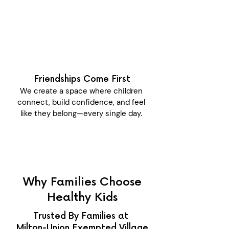
Friendships Come First
We create a space where children
connect, build confidence, and feel
like they belong—every single day.
Why Families Choose
Healthy Kids
Trusted By Families at
Milton-Union Exempted Village