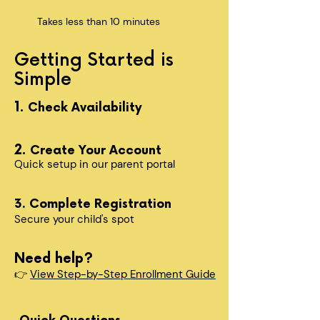
Takes less than 10 minutes
Getting Started is
Simple
1.
Check Availability
2.
Create Your Account
Quick setup in our parent portal
3. Complete Registration
Secure your child's spot​
Need help?
👉
View Step-by-Step Enrollment Guide