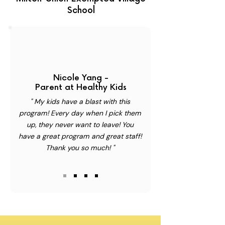
School
Nicole Yang -
Parent at Healthy Kids
" My kids have a blast with this
program! Every day when I pick them
up, they never want to leave! You
have a great program and great staff!
Thank you so much! "