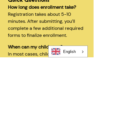
Quick Questions
How long does enrollment take?
Registration takes about 5-10
minutes. After submitting, you’ll
complete a few additional required
forms to finalize enrollment.
When can my child start?
English
In most cases, children can begin
within 48 hours after registration
and all required forms are
completed.
Can I change my schedule later?
Yes—families can request schedule
changes based on availability. Our
flexible options are designed to fit
your needs.