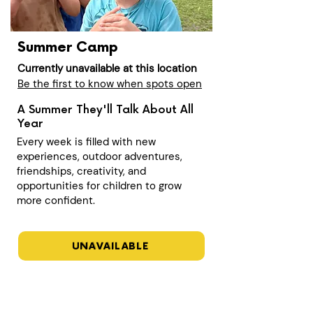
Summer Camp
Currently unavailable at this location
Be the first to know when spots open
A Summer They'll Talk About All
Year
Every week is filled with new
experiences, outdoor adventures,
friendships, creativity, and
opportunities for children to grow
more confident.
UNAVAILABLE