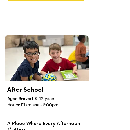
After School
Ages Served
: K-12 years
Hours
: Dismissal-6:00pm
A Place Where Every Afternoon
Matters