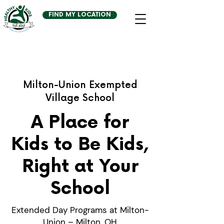
FIND MY LOCATION
Milton-Union Exempted
Village School
A Place for
Kids to Be Kids,
Right at Your
School
Extended Day Programs at Milton-
Union – Milton, OH