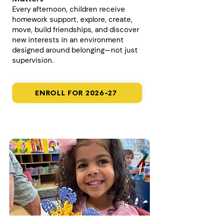
Every afternoon, children receive
homework support, explore, create,
move, build friendships, and discover
new interests in an environment
designed around belonging—not just
supervision.
ENROLL FOR 2026-27