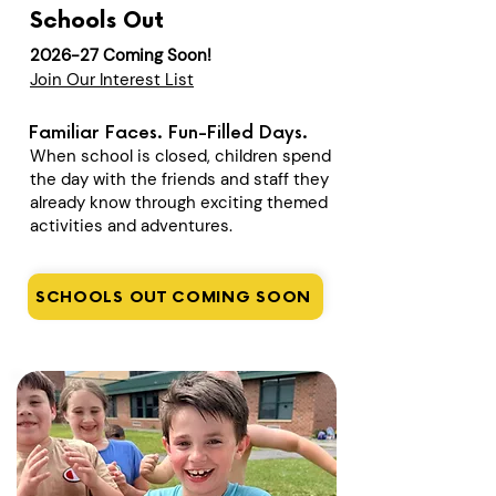
Schools Out
2026-27 Coming Soon!
Join Our Interest List
Familiar Faces. Fun-Filled Days.
When school is closed, children spend
the day with the friends and staff they
already know through exciting themed
activities and adventures.
SCHOOLS OUT COMING SOON