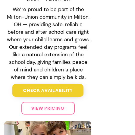
We’re proud to be part of the
Milton-Union community in Milton,
OH — providing safe, reliable
before and after school care right
where your child learns and grows.
Our extended day programs feel
like a natural extension of the
school day, giving families peace
of mind and children a place
where they can simply be kids.
CHECK AVAILABILITY
VIEW PRICING