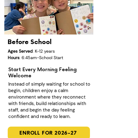
Before School
Ages Served
: K-12 years
Hours
: 6:45am-School Start
Start Every Morning Feeling
Welcome
Instead of simply waiting for school to
begin, children enjoy a calm
environment where they reconnect
with friends, build relationships with
staff, and begin the day feeling
confident and ready to learn.
ENROLL FOR 2026-27