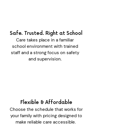
Safe. Trusted. Right at School
Care takes place in a familiar
school environment with trained
staff and a strong focus on safety
and supervision.
Flexible & Affordable
Choose the schedule that works for
your family with pricing designed to
make reliable care accessible.