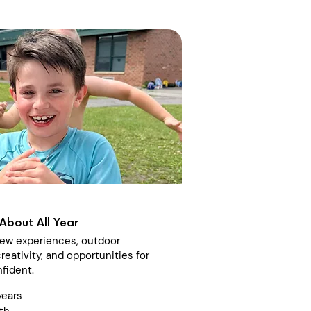
About All Year
 new experiences, outdoor
reativity, and opportunities for
fident.
years