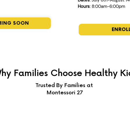
Dates
: July 6th-August 1
Hours
: 8:00am-6:00pm
MING SOON
ENROL
hy Families Choose Healthy Ki
Trusted By Families at
Montessori 27