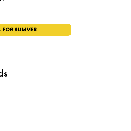
4th
L FOR SUMMER
ds