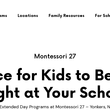
ams
Locations
Family Resources
For Sc
Montessori 27
e for Kids to B
ght at Your Sch
Extended Day Programs at Montessori 27 – Yonkers, 