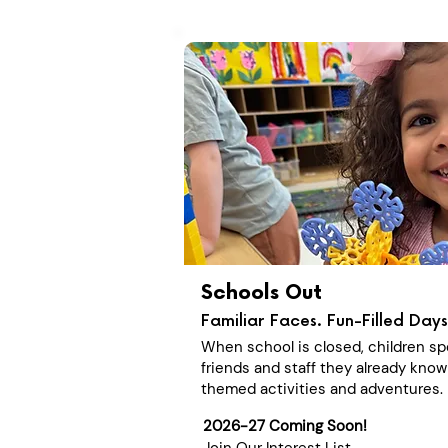
Schools Out
Familiar Faces. Fun-Filled Days
When school is closed, children sp
friends and staff they already know
themed activities and adventures.
2026-27 Coming Soon!