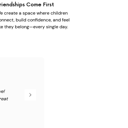
riendships Come First
e create a space where children
onnect, build confidence, and feel
ike they belong—every single day.
ve!
reat