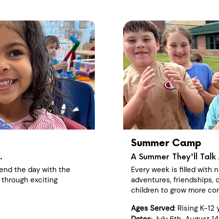
Summer Camp
.
A Summer They'll Talk 
end the day with the
Every week is filled with
 through exciting
adventures, friendships, c
children to grow more con
Ages Served
: Rising K-12 