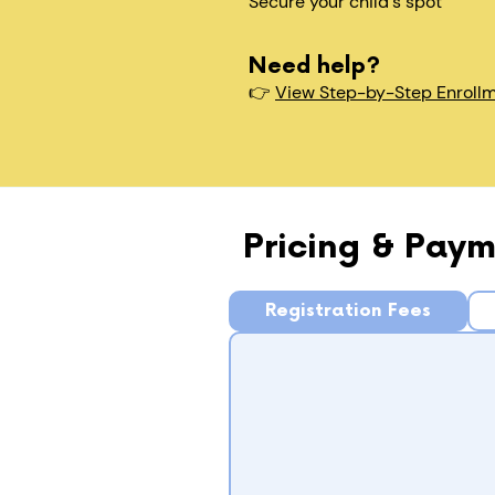
Secure your child's spot​
Need help?
👉
View Step-by-Step Enroll
Pricing & Paym
Registration Fees