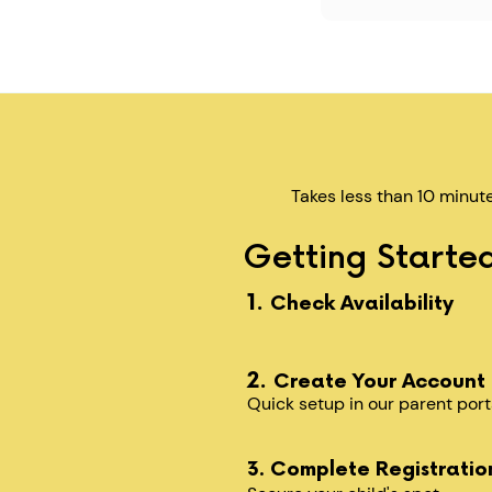
Takes less than 10 minut
Getting Started
1.
Check Availability
2.
Create Your Account
Quick setup in our parent port
3. Complete Registratio