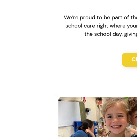
We’re proud to be part of th
school care right where your
the school day, givi
C