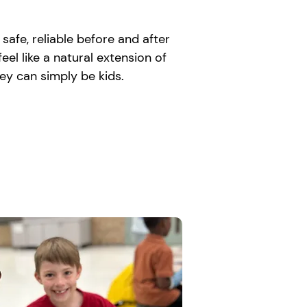
afe, reliable before and after
el like a natural extension of
ey can simply be kids.