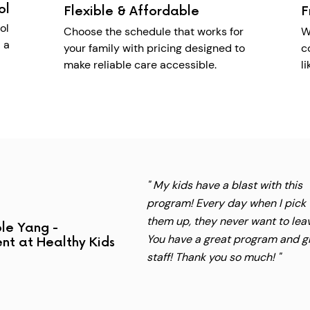
ol
Flexible & Affordable
F
ol
Choose the schedule that works for
W
 a
your family with pricing designed to
c
make reliable care accessible.
l
" My kids have a blast with this
program! Every day when I pick
them up, they never want to lea
le Yang -
You have a great program and g
nt at Healthy Kids
staff! Thank you so much! "