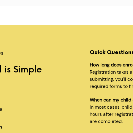
Quick Question
es
How long does enro
 is Simple
Registration takes 
submitting, you’ll c
required forms to fi
When can my child 
In most cases, chil
al
hours after registra
are completed.
n