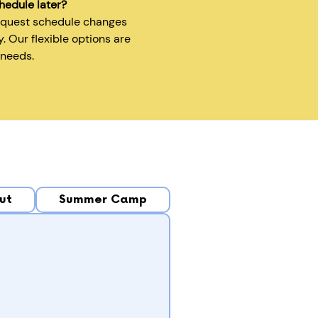
hedule later?
equest schedule changes
y. Our flexible options are
 needs.
ut
Summer Camp