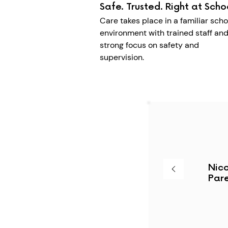
Safe. Trusted. Right at Scho
Care takes place in a familiar scho
environment with trained staff and
strong focus on safety and
supervision.
Nico
Pare