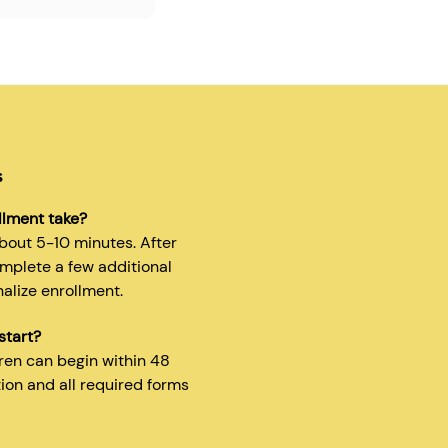
s
llment take?
about 5-10 minutes. After
omplete a few additional
nalize enrollment.
start?
dren can begin within 48
tion and all required forms