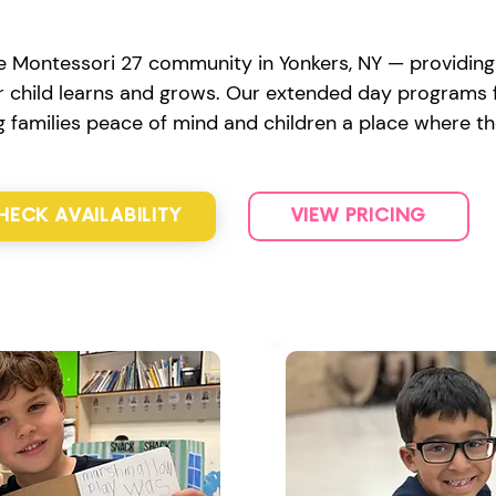
e Montessori 27 community in Yonkers, NY — providing s
 child learns and grows. Our extended day programs fe
ng families peace of mind and children a place where th
HECK AVAILABILITY
VIEW PRICING