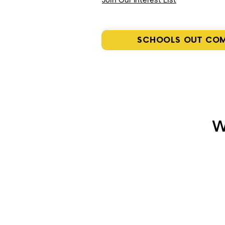
Join Our Interest List
SCHOOLS OUT CO
W