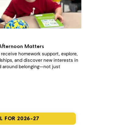
Afternoon Matters
n receive homework support, explore,
dships, and discover new interests in
 around belonging—not just
L FOR 2026-27