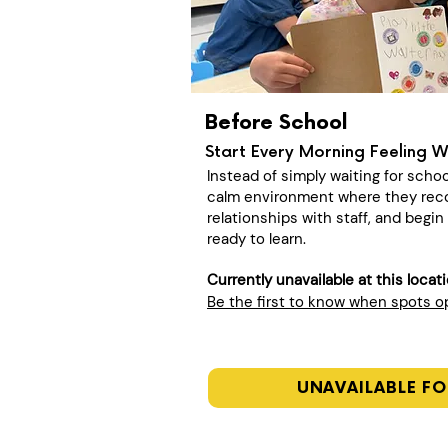
Before School
Start Every Morning Feeling 
Instead of simply waiting for schoo
calm environment where they recon
relationships with staff, and begi
ready to learn.
Currently unavailable at this locat
Be the first to know when spots 
UNAVAILABLE FO