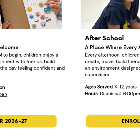
After School
Welcome
A Place Where Every 
l to begin, children enjoy a
Every afternoon, childre
nect with friends, build
create, move, build frien
n the day feeling confident and
an environment designed
supervision.
Ages Served
: K-12 years
ion
Hours
: Dismissal-6:00pm
open
R 2026-27
ENROL