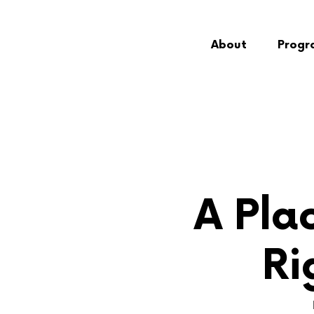
About
Progr
A Plac
Ri