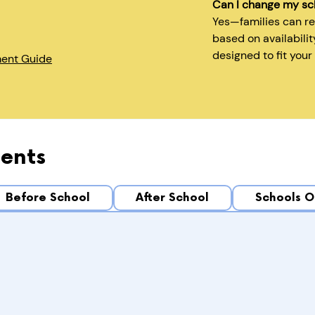
Can I change my sc
Yes—families can r
based on availabilit
designed to fit your
ment Guide
ents
Before School
After School
Schools O