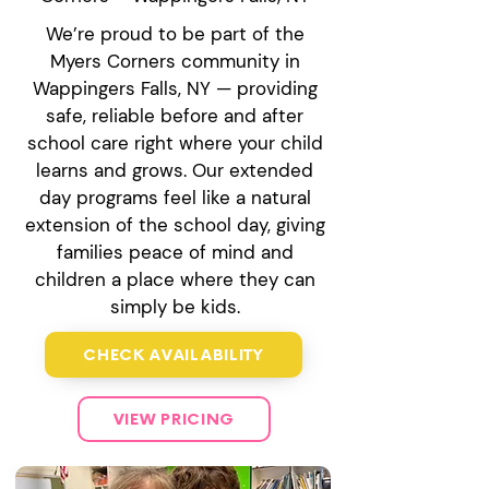
We’re proud to be part of the
Myers Corners community in
Wappingers Falls, NY — providing
safe, reliable before and after
school care right where your child
learns and grows. Our extended
day programs feel like a natural
extension of the school day, giving
families peace of mind and
children a place where they can
simply be kids.
CHECK AVAILABILITY
VIEW PRICING