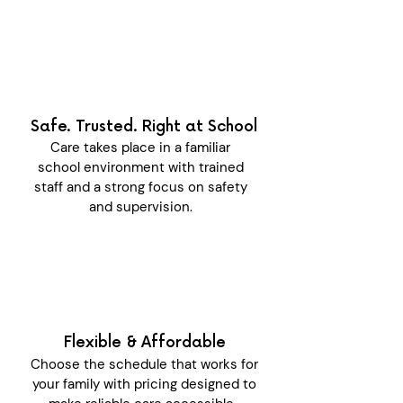
Safe. Trusted. Right at School
Care takes place in a familiar
school environment with trained
staff and a strong focus on safety
and supervision.
Flexible & Affordable
Choose the schedule that works for
your family with pricing designed to