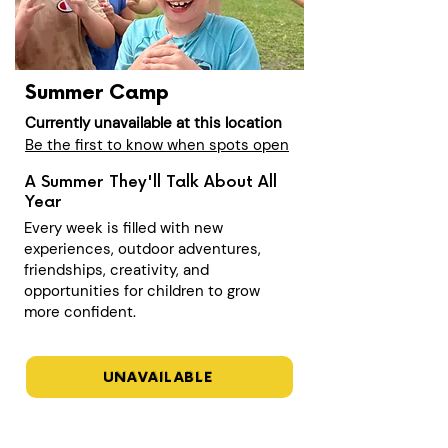
Summer Camp
Currently unavailable at this location
Be the first to know when spots open
A Summer They'll Talk About All
Year
Every week is filled with new
experiences, outdoor adventures,
friendships, creativity, and
opportunities for children to grow
more confident.
UNAVAILABLE