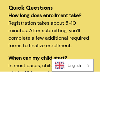
Quick Questions
How long does enrollment take?
Registration takes about 5-10
minutes. After submitting, you’ll
complete a few additional required
forms to finalize enrollment.
When can my child start?
In most cases, children can begin
English
within 48 hours after registration
and all required forms are
completed.
Can I change my schedule later?
Yes—families can request schedule
changes based on availability. Our
flexible options are designed to fit
your needs.