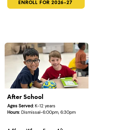
ENROLL FOR 2026-27
After School
Ages Served
: K-12 years
Hours
: Dismissal-6:00pm, 6:30pm