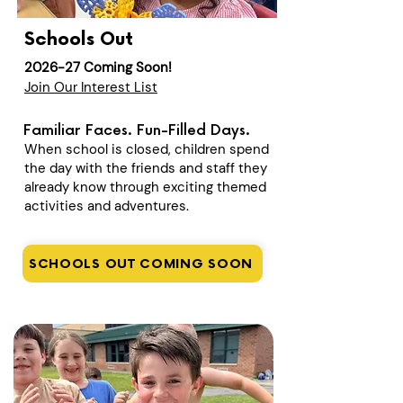
Schools Out
2026-27 Coming Soon!
Join Our Interest List
Familiar Faces. Fun-Filled Days.
When school is closed, children spend
the day with the friends and staff they
already know through exciting themed
activities and adventures.
SCHOOLS OUT COMING SOON