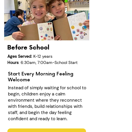
Before School
Ages Served:
K-12 years
Hours
: 6:30am, 7:00am-School Start
Start Every Morning Feeling
Welcome
Instead of simply waiting for school to
begin, children enjoy a calm
environment where they reconnect
with friends, build relationships with
staff, and begin the day feeling
confident and ready to learn.