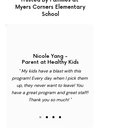
Trusted By Families at
Myers Corners Elementary
School
Nicole Yang -
Parent at Healthy Kids
" My kids have a blast with this
program! Every day when I pick them
up, they never want to leave! You
have a great program and great staff!
Thank you so much! "