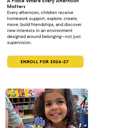
A Place Where Every Afternoon
Matters
Every afternoon, children receive
homework support, explore, create,
move, build friendships, and discover
new interests in an environment
designed around belonging—not just
supervision.
ENROLL FOR 2026-27