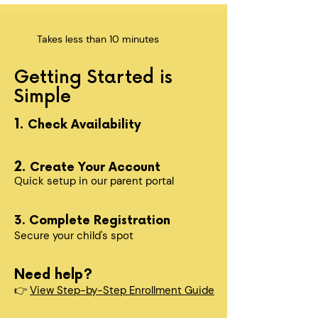
Takes less than 10 minutes
Getting Started is
Simple
1.
Check Availability
2.
Create Your Account
Quick setup in our parent portal
3. Complete Registration
Secure your child's spot​
Need help?
👉
View Step-by-Step Enrollment Guide