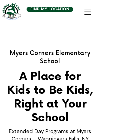
FIND MY LOCATION
Myers Corners Elementary
School
A Place for
Kids to Be Kids,
Right at Your
School
Extended Day Programs at Myers
Corners – Wappingers Falls, NY