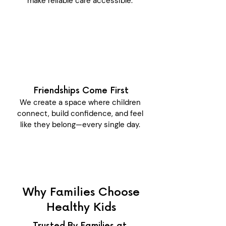
make reliable care accessible.
Friendships Come First
We create a space where children
connect, build confidence, and feel
like they belong—every single day.
Why Families Choose
Healthy Kids