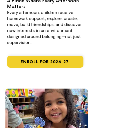
A Place Where Every Afternoon
Matters
Every afternoon, children receive
homework support, explore, create,
move, build friendships, and discover
new interests in an environment
designed around belonging—not just
supervision.
ENROLL FOR 2026-27