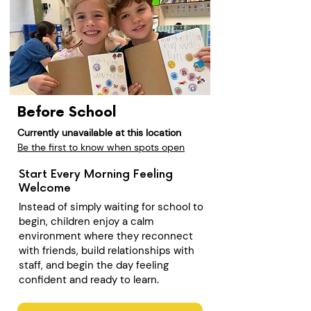
Before School
Currently unavailable at this location
Be the first to know when spots open
Start Every Morning Feeling
Welcome
Instead of simply waiting for school to
begin, children enjoy a calm
environment where they reconnect
with friends, build relationships with
staff, and begin the day feeling
confident and ready to learn.