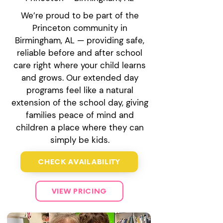
We’re proud to be part of the
Princeton community in
Birmingham, AL — providing safe,
reliable before and after school
care right where your child learns
and grows. Our extended day
programs feel like a natural
extension of the school day, giving
families peace of mind and
children a place where they can
simply be kids.
CHECK AVAILABILITY
VIEW PRICING