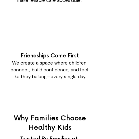
make reliable care accessible.
Friendships Come First
We create a space where children
connect, build confidence, and feel
like they belong—every single day.
Why Families Choose
Healthy Kids