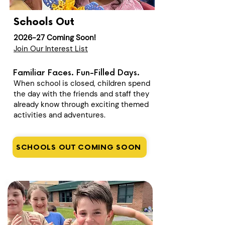
Schools Out
2026-27 Coming Soon!
Join Our Interest List
Familiar Faces. Fun-Filled Days.
When school is closed, children spend
the day with the friends and staff they
already know through exciting themed
activities and adventures.
SCHOOLS OUT COMING SOON