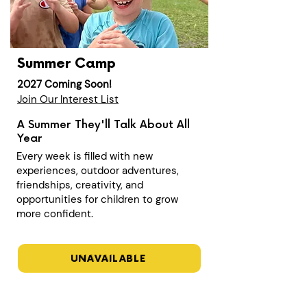
Summer Camp
2027 Coming Soon!
Join Our Interest List
A Summer They'll Talk About All
Year
Every week is filled with new
experiences, outdoor adventures,
friendships, creativity, and
opportunities for children to grow
more confident.
UNAVAILABLE