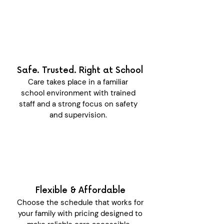
Safe. Trusted. Right at School
Care takes place in a familiar
school environment with trained
staff and a strong focus on safety
and supervision.
Flexible & Affordable
Choose the schedule that works for
your family with pricing designed to