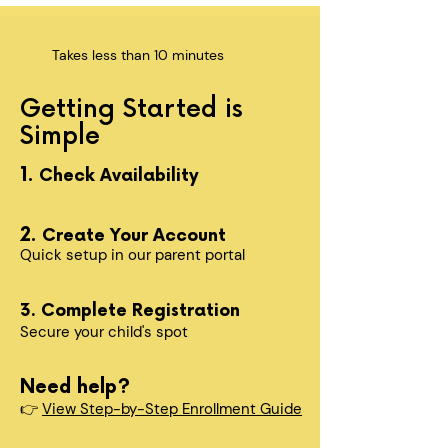
Takes less than 10 minutes
Getting Started is
Simple
1.
Check Availability
2.
Create Your Account
Quick setup in our parent portal
3. Complete Registration
Secure your child's spot​
Need help?
👉
View Step-by-Step Enrollment Guide