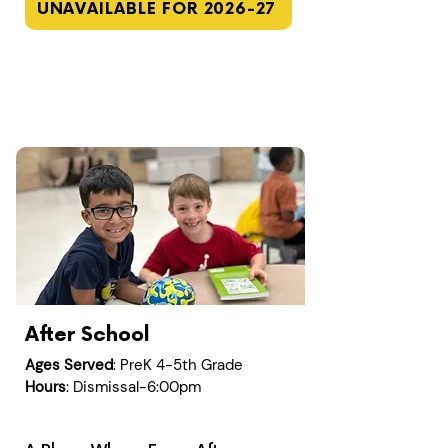
UNAVAILABLE FOR 2026-27
After School
Ages Served
: PreK 4-5th Grade
Hours
: Dismissal-6:00pm