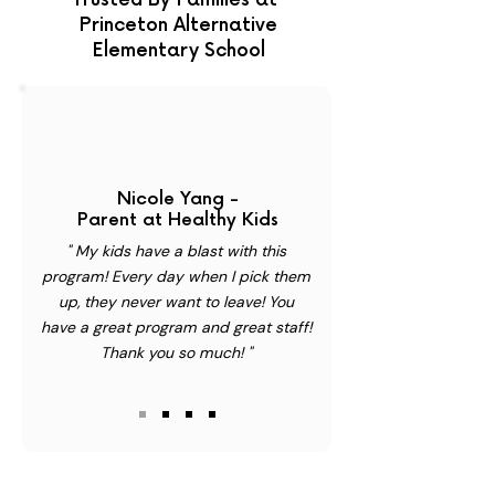
Trusted By Families at
Princeton Alternative
Elementary School
Nicole Yang -
Parent at Healthy Kids
" My kids have a blast with this
program! Every day when I pick them
up, they never want to leave! You
have a great program and great staff!
Thank you so much! "