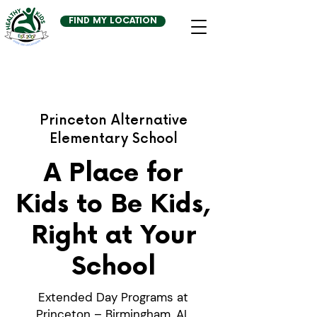
FIND MY LOCATION
Princeton Alternative
Elementary School
A Place for
Kids to Be Kids,
Right at Your
School
Extended Day Programs at
Princeton – Birmingham, AL