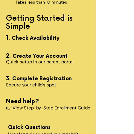
Takes less than 10 minutes
Getting Started is
Simple
1.
Check Availability
2.
Create Your Account
Quick setup in our parent portal
3. Complete Registration
Secure your child's spot​
Need help?
👉
View Step-by-Step Enrollment Guide
Quick Questions