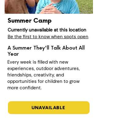
Summer Camp
Currently unavailable at this location
Be the first to know when spots open
A Summer They'll Talk About All
Year
Every week is filled with new
experiences, outdoor adventures,
friendships, creativity, and
opportunities for children to grow
more confident.
UNAVAILABLE