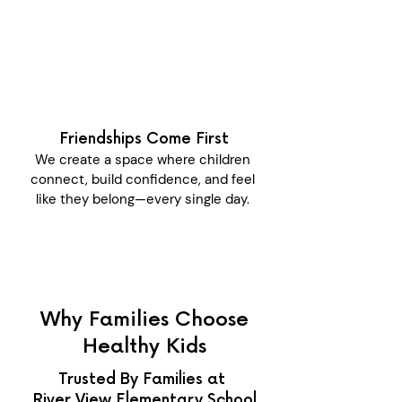
Friendships Come First
We create a space where children
connect, build confidence, and feel
like they belong—every single day.
Why Families Choose
Healthy Kids
Trusted By Families at
River View Elementary School