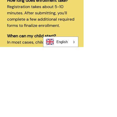
How long does enrollment take?
Registration takes about 5-10
minutes. After submitting, you’ll
complete a few additional required
forms to finalize enrollment.
When can my child start?
In most cases, children can begin
English
within 48 hours after registration
and all required forms are
completed.
Can I change my schedule later?
Yes—families can request schedule
changes based on availability. Our
flexible options are designed to fit
your needs.