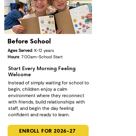
Before School
Ages Served
: K-12 years
Hours
: 7:00am-School Start
Start Every Morning Feeling
Welcome
Instead of simply waiting for school to
begin, children enjoy a calm
environment where they reconnect
with friends, build relationships with
staff, and begin the day feeling
confident and ready to learn.
ENROLL FOR 2026-27