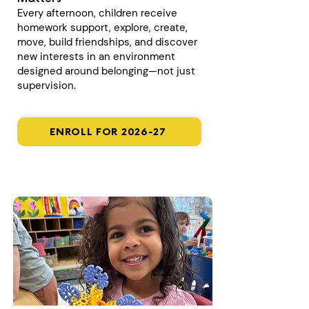
Every afternoon, children receive
homework support, explore, create,
move, build friendships, and discover
new interests in an environment
designed around belonging—not just
supervision.
ENROLL FOR 2026-27