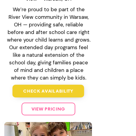
We’re proud to be part of the
River View community in Warsaw,
OH — providing safe, reliable
before and after school care right
where your child learns and grows.
Our extended day programs feel
like a natural extension of the
school day, giving families peace
of mind and children a place
where they can simply be kids.
CHECK AVAILABILITY
VIEW PRICING