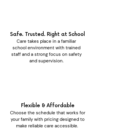
Safe. Trusted. Right at School
Care takes place in a familiar
school environment with trained
staff and a strong focus on safety
and supervision.
Flexible & Affordable
Choose the schedule that works for
your family with pricing designed to
make reliable care accessible.