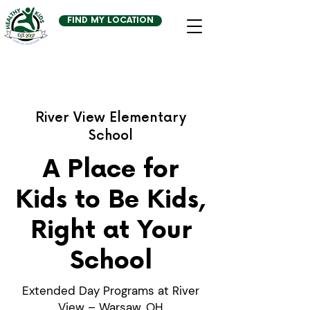
FIND MY LOCATION
River View Elementary
School
A Place for
Kids to Be Kids,
Right at Your
School
Extended Day Programs at River
View – Warsaw, OH