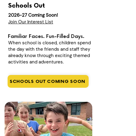
Schools Out
2026-27 Coming Soon!
Join Our Interest List
Familiar Faces. Fun-Filled Days.
When school is closed, children spend
the day with the friends and staff they
already know through exciting themed
activities and adventures.
SCHOOLS OUT COMING SOON