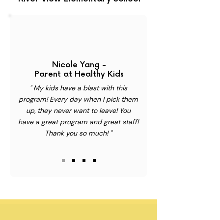
Nicole Yang -
Parent at Healthy Kids
" My kids have a blast with this
program! Every day when I pick them
up, they never want to leave! You
have a great program and great staff!
Thank you so much! "