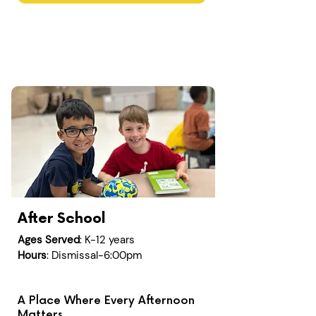
After School
Ages Served
: K-12 years
Hours
: Dismissal-6:00pm
A Place Where Every Afternoon
Matters