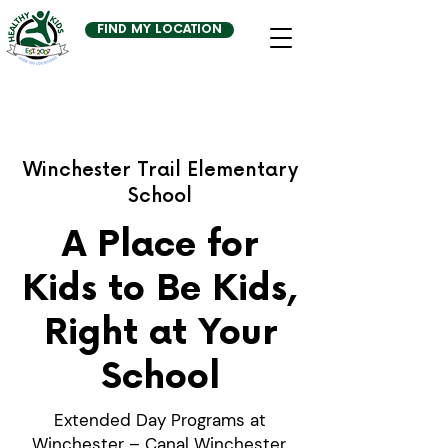
FIND MY LOCATION
Winchester Trail Elementary
School
A Place for
Kids to Be Kids,
Right at Your
School
Extended Day Programs at
Winchester – Canal Winchester,