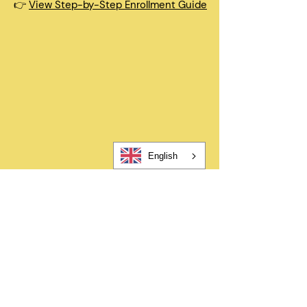
👉
View Step-by-Step Enrollment Guide
Quick Questions
How long does enrollment take?
Registration takes about 5-10
minutes. After submitting, you’ll
complete a few additional required
forms to finalize enrollment.
English
When can my child start?
In most cases, children can begin
within 48 hours after registration
and all required forms are
completed.
Can I change my schedule later?
Yes—families can request schedule
changes based on availability. Our
flexible options are designed to fit