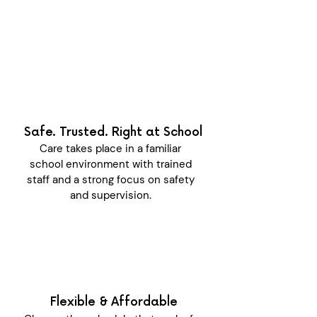
Safe. Trusted. Right at School
Care takes place in a familiar
school environment with trained
staff and a strong focus on safety
and supervision.
Flexible & Affordable