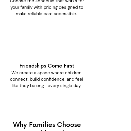
Choose the schedule that works for
your family with pricing designed to
make reliable care accessible.
Friendships Come First
We create a space where children
connect, build confidence, and feel
like they belong—every single day.
Why Families Choose