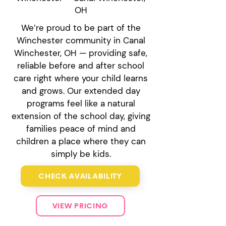
OH
We’re proud to be part of the
Winchester community in Canal
Winchester, OH — providing safe,
reliable before and after school
care right where your child learns
and grows. Our extended day
programs feel like a natural
extension of the school day, giving
families peace of mind and
children a place where they can
simply be kids.
CHECK AVAILABILITY
VIEW PRICING