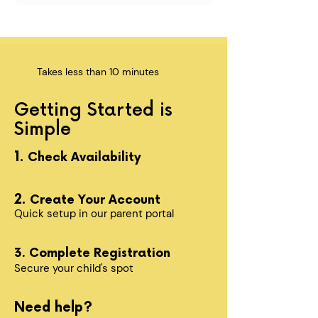
Takes less than 10 minutes
Getting Started is
Simple
1.
Check Availability
2.
Create Your Account
Quick setup in our parent portal
3. Complete Registration
Secure your child's spot​
Need help?