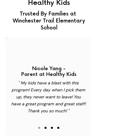
Healthy Kids
Trusted By Families at
Winchester Trail Elementary
School
Nicole Yang -
Parent at Healthy Kids
" My kids have a blast with this
program! Every day when I pick them
up, they never want to leave! You
have a great program and great staff!
Thank you so much! "