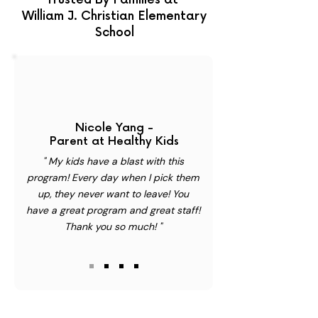
Trusted By Families at
William J. Christian Elementary
School
Nicole Yang -
Parent at Healthy Kids
" My kids have a blast with this
program! Every day when I pick them
up, they never want to leave! You
have a great program and great staff!
Thank you so much! "