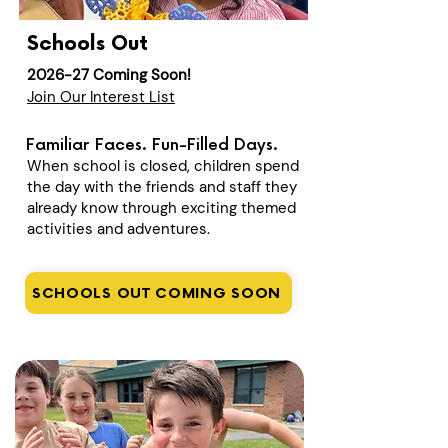
Schools Out
2026-27 Coming Soon!
Join Our Interest List
Familiar Faces. Fun-Filled Days.
When school is closed, children spend
the day with the friends and staff they
already know through exciting themed
activities and adventures.
SCHOOLS OUT COMING SOON