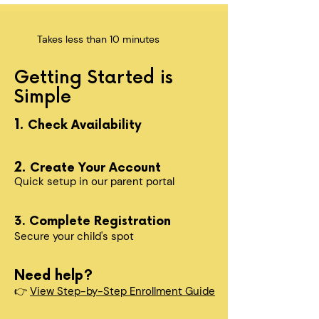
Takes less than 10 minutes
Getting Started is
Simple
1.
Check Availability
2.
Create Your Account
Quick setup in our parent portal
3. Complete Registration
Secure your child's spot​
Need help?
👉
View Step-by-Step Enrollment Guide