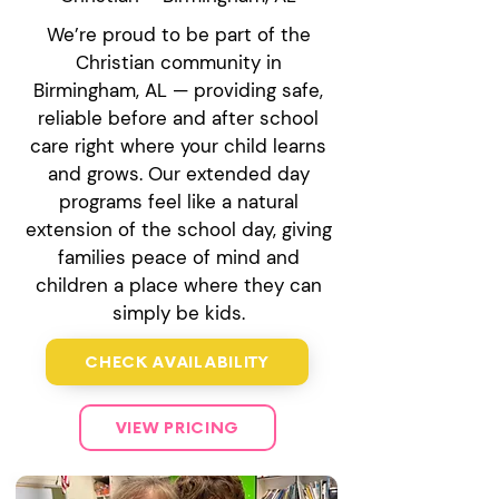
We’re proud to be part of the
Christian community in
Birmingham, AL — providing safe,
reliable before and after school
care right where your child learns
and grows. Our extended day
programs feel like a natural
extension of the school day, giving
families peace of mind and
children a place where they can
simply be kids.
CHECK AVAILABILITY
VIEW PRICING