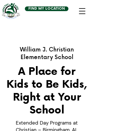
FIND MY LOCATION
William J. Christian
Elementary School
A Place for
Kids to Be Kids,
Right at Your
School
Extended Day Programs at
Christian – Birmingham, AL