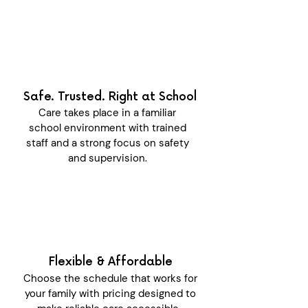
Safe. Trusted. Right at School
Care takes place in a familiar
school environment with trained
staff and a strong focus on safety
and supervision.
Flexible & Affordable
Choose the schedule that works for
your family with pricing designed to