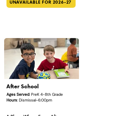
UNAVAILABLE FOR 2026-27
After School
Ages Served
: PreK 4-8th Grade
Hours
: Dismissal-6:00pm