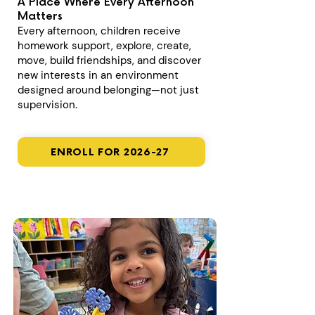
A Place Where Every Afternoon
Matters
Every afternoon, children receive
homework support, explore, create,
move, build friendships, and discover
new interests in an environment
designed around belonging—not just
supervision.
ENROLL FOR 2026-27