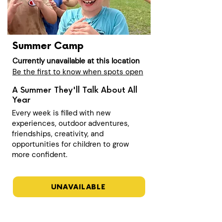
Summer Camp
Currently unavailable at this location
Be the first to know when spots open
A Summer They'll Talk About All
Year
Every week is filled with new
experiences, outdoor adventures,
friendships, creativity, and
opportunities for children to grow
more confident.
UNAVAILABLE