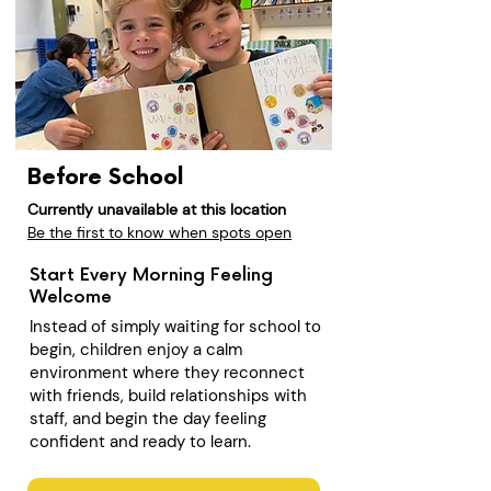
Before School
Currently unavailable at this location
Be the first to know when spots open
Start Every Morning Feeling
Welcome
Instead of simply waiting for school to
begin, children enjoy a calm
environment where they reconnect
with friends, build relationships with
staff, and begin the day feeling
confident and ready to learn.