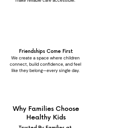
make reliable care accessible.
Friendships Come First
We create a space where children
connect, build confidence, and feel
like they belong—every single day.
Why Families Choose
Healthy Kids