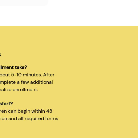
s
llment take?
about 5-10 minutes. After
omplete a few additional
nalize enrollment.
start?
dren can begin within 48
tion and all required forms