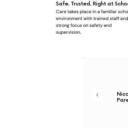
Safe. Trusted. Right at Scho
Care takes place in a familiar scho
environment with trained staff and
strong focus on safety and
supervision.
Nico
Pare