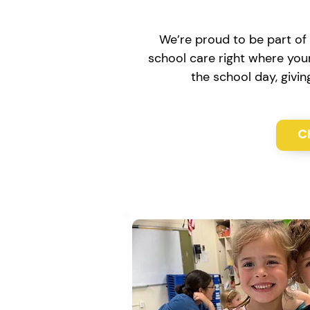
We’re proud to be part of 
school care right where your
the school day, givi
C