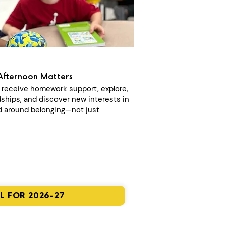
Afternoon Matters
n receive homework support, explore,
dships, and discover new interests in
 around belonging—not just
L FOR 2026-27