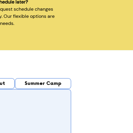
hedule later?
equest schedule changes
y. Our flexible options are
 needs.
ut
Summer Camp