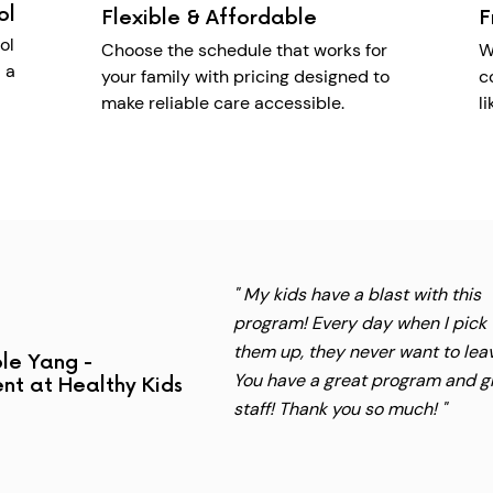
ol
Flexible & Affordable
F
ol
Choose the schedule that works for
W
 a
your family with pricing designed to
c
make reliable care accessible.
l
" My kids have a blast with this
program! Every day when I pick
them up, they never want to lea
le Yang -
You have a great program and g
nt at Healthy Kids
staff! Thank you so much! "