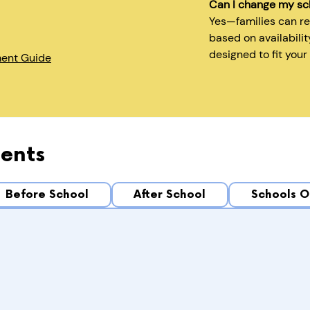
Can I change my sc
Yes—families can r
based on availabilit
designed to fit your
ment Guide
ents
Before School
After School
Schools O