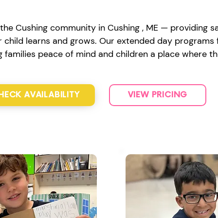
the Cushing community in Cushing , ME — providing saf
 child learns and grows. Our extended day programs fe
ng families peace of mind and children a place where th
HECK AVAILABILITY
VIEW PRICING