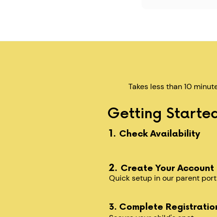
Takes less than 10 minut
Getting Started
1.
Check Availability
2.
Create Your Account
Quick setup in our parent port
3. Complete Registratio