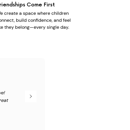
riendships Come First
e create a space where children
onnect, build confidence, and feel
ike they belong—every single day.
ve!
reat