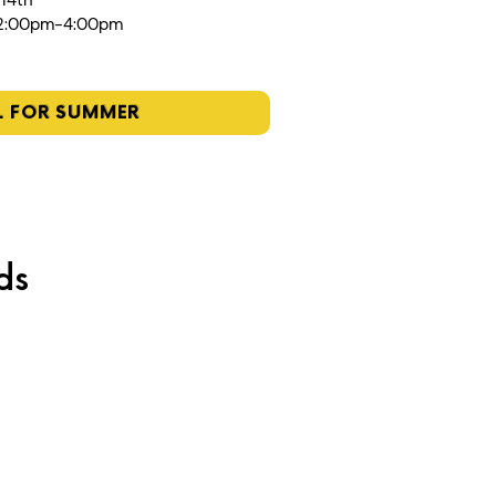
 14th
12:00pm-4:00pm
L FOR SUMMER
ds