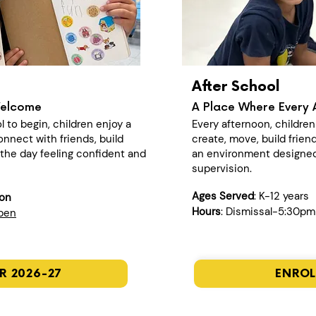
After School
Welcome
A Place Where Every 
l to begin, children enjoy a
Every afternoon, childre
nect with friends, build
create, move, build frien
n the day feeling confident and
an environment designed
supervision.
Ages Served
: K-12 years
ion
Hours
: Dismissal-5:30pm
open
R 2026-27
ENROL