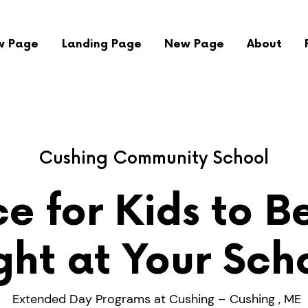
w Page
Landing Page
New Page
About
Cushing Community School
e for Kids to B
ght at Your Sch
Extended Day Programs at Cushing – Cushing , ME