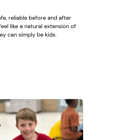
e, reliable before and after
el like a natural extension of
ey can simply be kids.