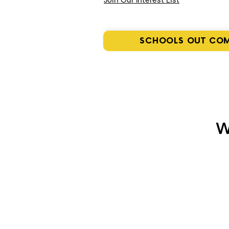
Join Our Interest List
SCHOOLS OUT CO
W