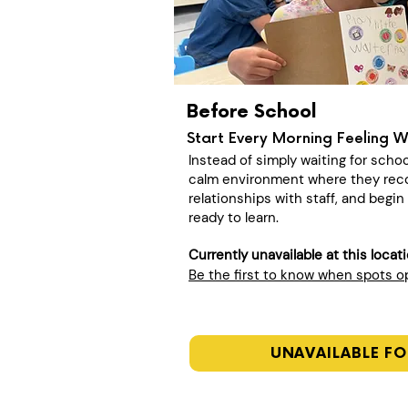
Before School
Start Every Morning Feeling 
Instead of simply waiting for schoo
calm environment where they recon
relationships with staff, and begi
ready to learn.
Currently unavailable at this locat
Be the first to know when spots 
UNAVAILABLE FO