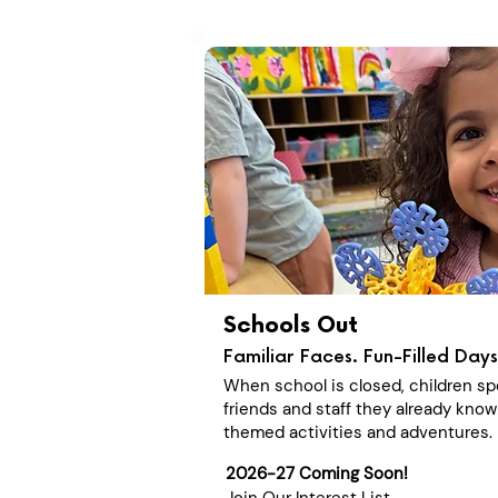
Schools Out
Familiar Faces. Fun-Filled Days
When school is closed, children sp
friends and staff they already know
themed activities and adventures.
2026-27 Coming Soon!