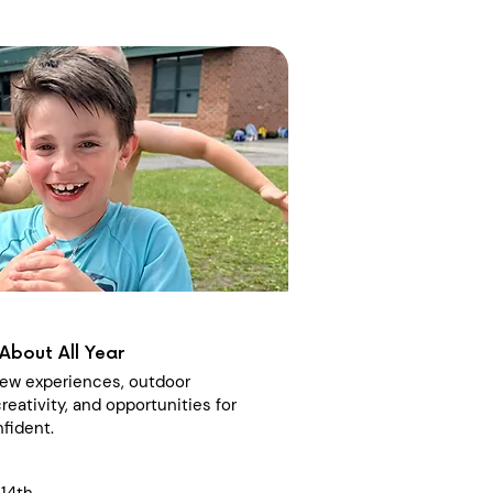
About All Year
 new experiences, outdoor
reativity, and opportunities for
fident.