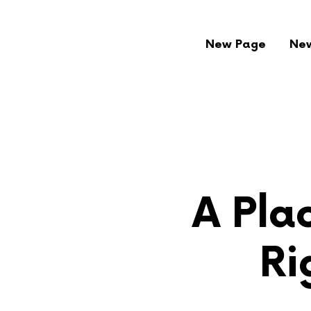
New Page
Ne
A Plac
Ri