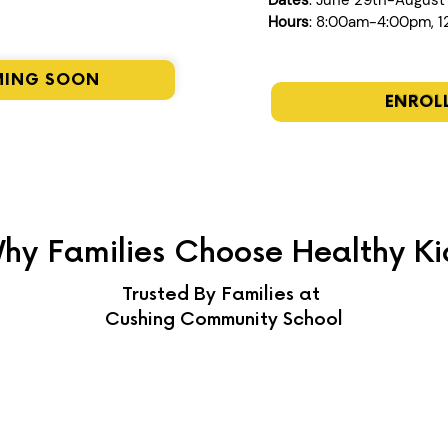
Dates
: June 29th-August
Hours
: 8:00am-4:00pm, 
MING SOON
ENROL
hy Families Choose Healthy Ki
Trusted By Families at
Cushing Community School