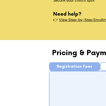
Secure your child's spot​
Need help?
👉
View Step-by-Step Enroll
Pricing & Paym
Registration Fees