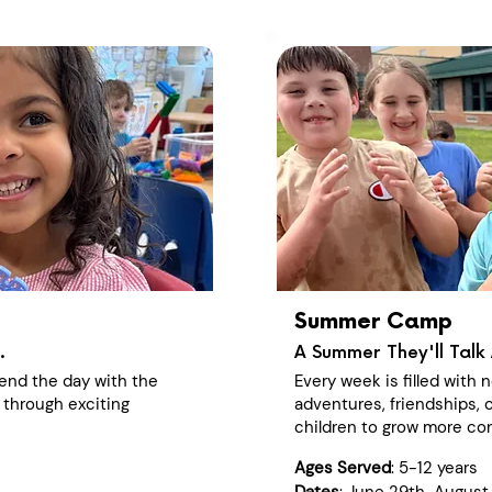
Summer Camp
.
A Summer They'll Talk 
end the day with the
Every week is filled with
 through exciting
adventures, friendships, c
children to grow more con
Ages Served
: 5-12 years