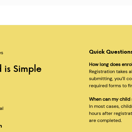
Quick Question
es
How long does enro
 is Simple
Registration takes 
submitting, you’ll c
required forms to fi
When can my child 
In most cases, chil
al
hours after registra
are completed.
n