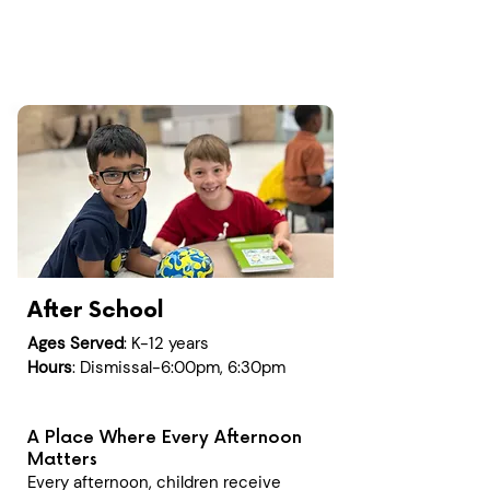
After School
Ages Served
: K-12 years
Hours
: Dismissal-6:00pm, 6:30pm
A Place Where Every Afternoon
Matters
Every afternoon, children receive