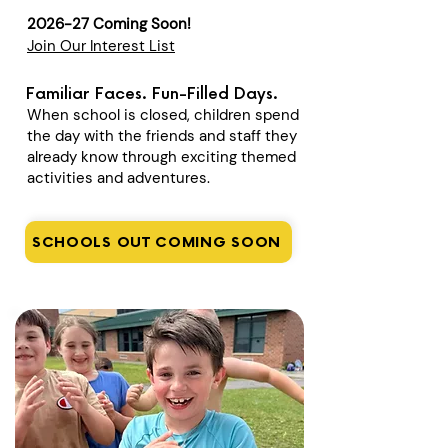
2026-27 Coming Soon!
Join Our Interest List
Familiar Faces. Fun-Filled Days.
When school is closed, children spend
the day with the friends and staff they
already know through exciting themed
activities and adventures.
SCHOOLS OUT COMING SOON