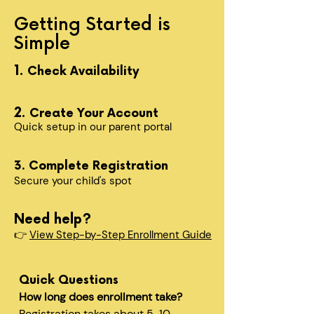
Getting Started is
Simple
1.
Check Availability
2.
Create Your Account
Quick setup in our parent portal
3. Complete Registration
Secure your child's spot​
Need help?
👉
View Step-by-Step Enrollment Guide
Quick Questions
How long does enrollment take?
Registration takes about 5-10