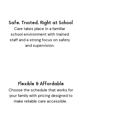
Safe. Trusted. Right at School
Care takes place in a familiar
school environment with trained
staff and a strong focus on safety
and supervision.
Flexible & Affordable
Choose the schedule that works for
your family with pricing designed to
make reliable care accessible.