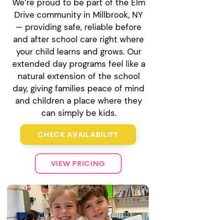
We’re proud to be part of the Elm
Drive community in Millbrook, NY
— providing safe, reliable before
and after school care right where
your child learns and grows. Our
extended day programs feel like a
natural extension of the school
day, giving families peace of mind
and children a place where they
can simply be kids.
CHECK AVAILABILITY
VIEW PRICING