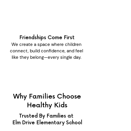
Friendships Come First
We create a space where children
connect, build confidence, and feel
like they belong—every single day.
Why Families Choose
Healthy Kids
Trusted By Families at
Elm Drive Elementary School