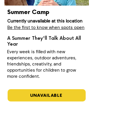
Summer Camp
Currently unavailable at this location
Be the first to know when spots open
A Summer They'll Talk About All
Year
Every week is filled with new
experiences, outdoor adventures,
friendships, creativity, and
opportunities for children to grow
more confident.
UNAVAILABLE