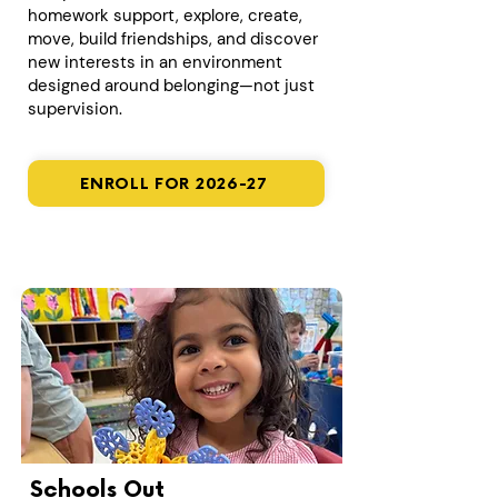
homework support, explore, create,
move, build friendships, and discover
new interests in an environment
designed around belonging—not just
supervision.
ENROLL FOR 2026-27
Schools Out