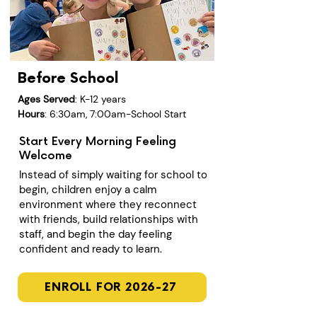
Before School
Ages Served
: K-12 years
Hours
: 6:30am, 7:00am-School Start
Start Every Morning Feeling
Welcome
Instead of simply waiting for school to
begin, children enjoy a calm
environment where they reconnect
with friends, build relationships with
staff, and begin the day feeling
confident and ready to learn.
ENROLL FOR 2026-27