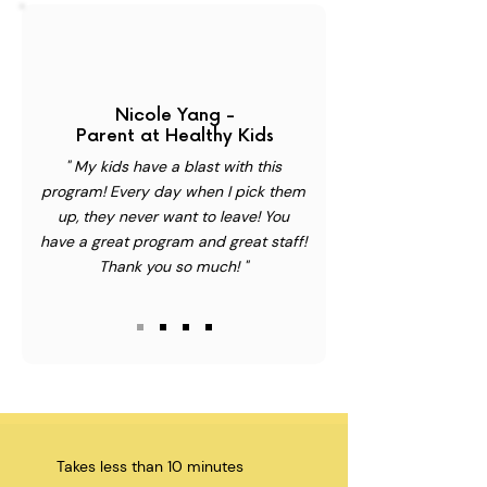
Nicole Yang -
Parent at Healthy Kids
" My kids have a blast with this
program! Every day when I pick them
up, they never want to leave! You
have a great program and great staff!
Thank you so much! "
Takes less than 10 minutes