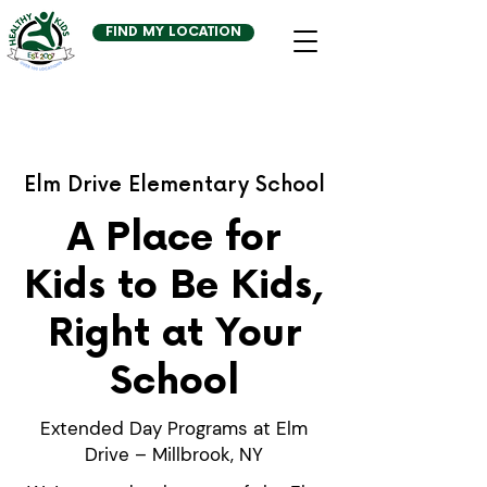
FIND MY LOCATION
Elm Drive Elementary School
A Place for
Kids to Be Kids,
Right at Your
School
Extended Day Programs at Elm
Drive – Millbrook, NY