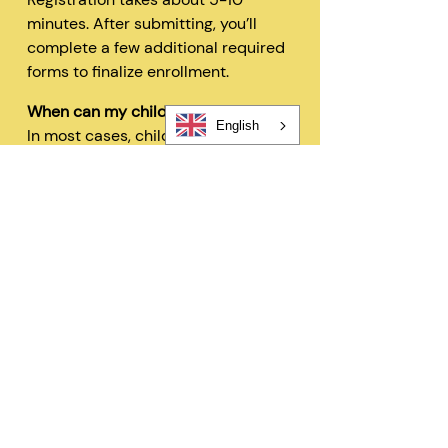
minutes. After submitting, you’ll
complete a few additional required
forms to finalize enrollment.
When can my child start?
English
In most cases, children can begin
within 48 hours after registration
and all required forms are
completed.
Can I change my schedule later?
Yes—families can request schedule
changes based on availability. Our
flexible options are designed to fit
your needs.