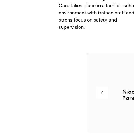
Care takes place in a familiar scho
environment with trained staff and
strong focus on safety and
supervision.
Nico
Pare