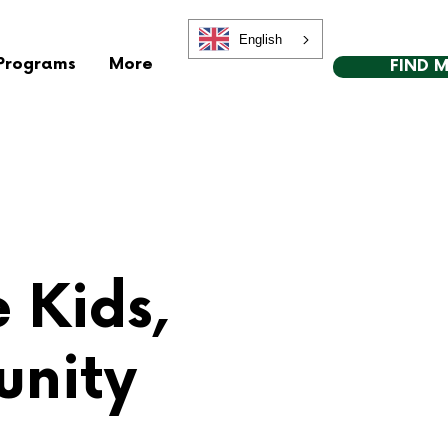
English
Programs
More
FIND 
e Kids,
unity