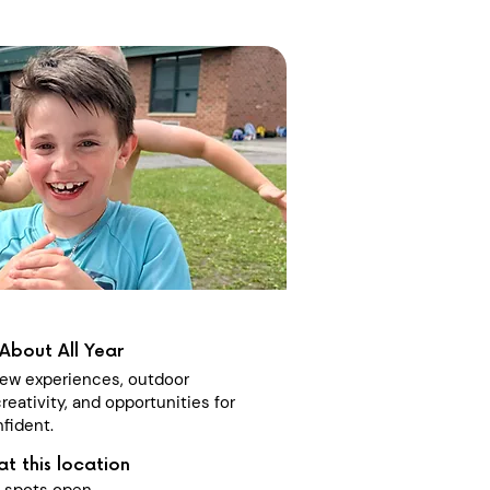
About All Year
 new experiences, outdoor
reativity, and opportunities for
fident.
at this location