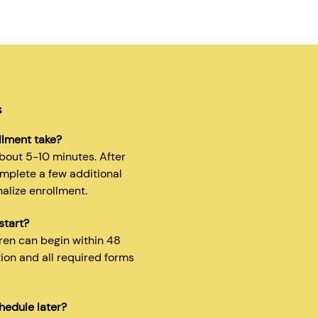
s
llment take?
about 5-10 minutes. After
omplete a few additional
nalize enrollment.
start?
dren can begin within 48
tion and all required forms
hedule later?