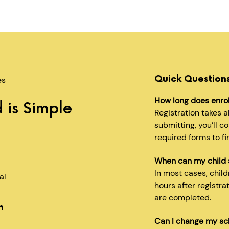
Quick Question
es
How long does enro
 is Simple
Registration takes 
submitting, you’ll c
required forms to fi
When can my child 
In most cases, chil
al
hours after registra
are completed.
n
Can I change my sc