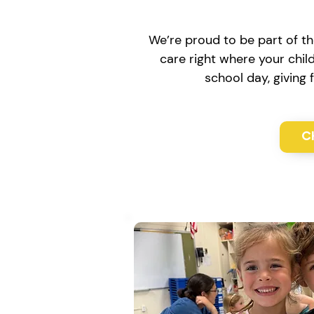
We’re proud to be part of th
care right where your chil
school day, giving
C