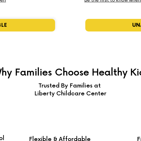
pen
Be the first to know whe
BLE
UN
hy Families Choose Healthy Ki
Trusted By Families at
Liberty Childcare Center
ol
Flexible & Affordable
F