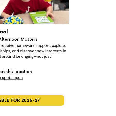
ool
Afternoon Matters
n receive homework support, explore,
dships, and discover new interests in
 around belonging—not just
at this location
n spots open
BLE FOR 2026-27