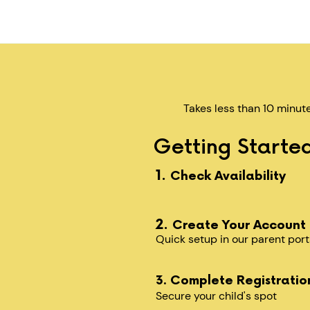
Takes less than 10 minut
Getting Started
1.
Check Availability
2.
Create Your Account
Quick setup in our parent port
3. Complete Registratio
Secure your child's spot​