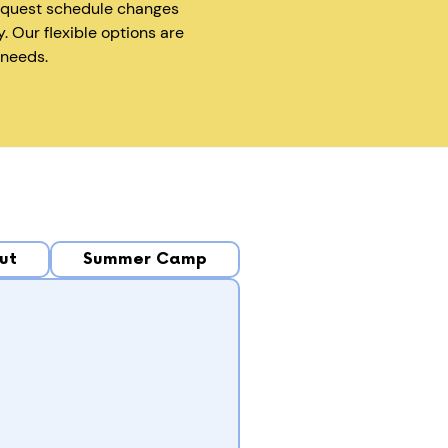
equest schedule changes
y. Our flexible options are
 needs.
ut
Summer Camp