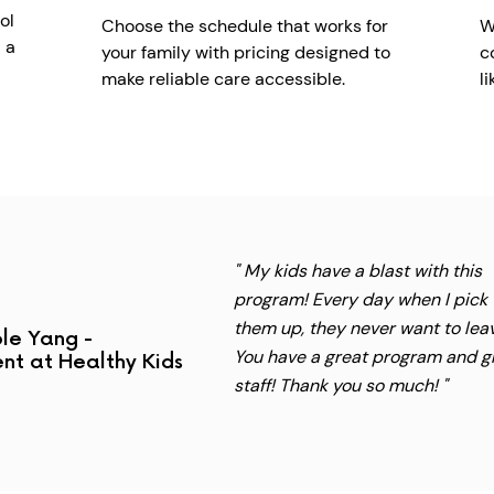
ol
Choose the schedule that works for
W
 a
your family with pricing designed to
c
make reliable care accessible.
l
" My kids have a blast with this
program! Every day when I pick
them up, they never want to lea
le Yang -
You have a great program and g
nt at Healthy Kids
staff! Thank you so much! "