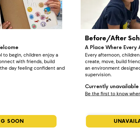
Before/After Sch
Welcome
A Place Where Every 
l to begin, children enjoy a
Every afternoon, childre
nect with friends, build
create, move, build frien
n the day feeling confident and
an environment designed
supervision.
Currently unavailable 
Be the first to know whe
NG SOON
UNAVAILA