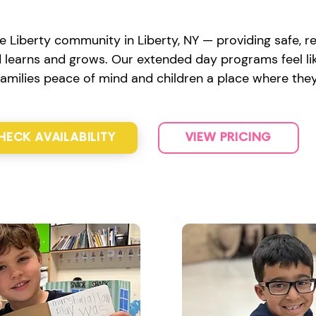
e Liberty community in Liberty, NY — providing safe, re
d learns and grows. Our extended day programs feel lik
 families peace of mind and children a place where they
HECK AVAILABILITY
VIEW PRICING