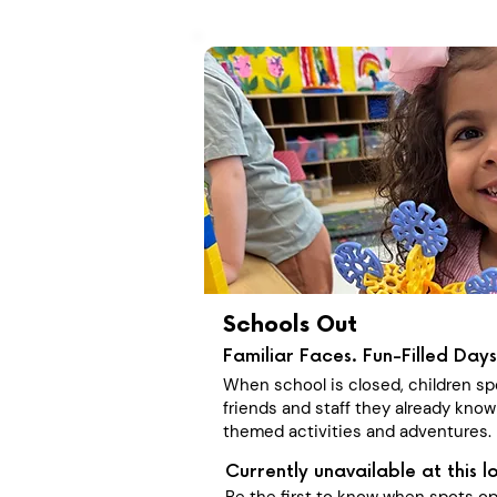
Schools Out
Familiar Faces. Fun-Filled Days
When school is closed, children sp
friends and staff they already know
themed activities and adventures.
Currently unavailable at this l