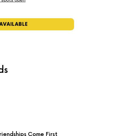
n spots open
AVAILABLE
ds
riendships Come First