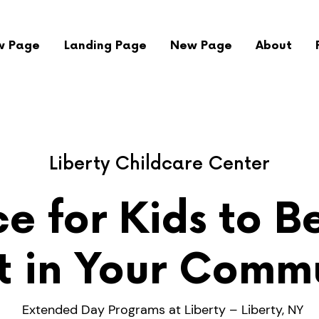
w Page
Landing Page
New Page
About
Liberty Childcare Center
e for Kids to B
t in Your Comm
Extended Day Programs at Liberty – Liberty, NY