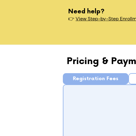
Need help?
👉
View Step-by-Step Enroll
Pricing & Paym
Registration Fees