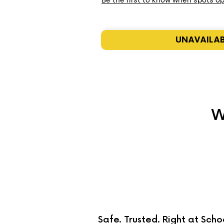
Be the first to know when spots o
UNAVAILA
W
Safe. Trusted. Right at Scho