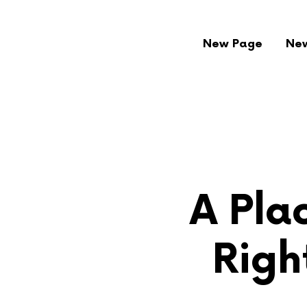
New Page
Ne
A Plac
Righ