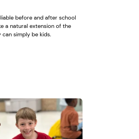
liable before and after school
e a natural extension of the
 can simply be kids.