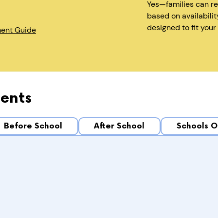
Yes—families can r
based on availabilit
designed to fit your
ment Guide
ents
Before School
After School
Schools O