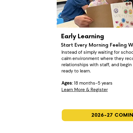
Early Learning
Start Every Morning Feeling 
Instead of simply waiting for schoo
calm environment where they recon
relationships with staff, and begi
ready to learn.
Ages
: 18 months-5 years
Learn More & Register
2026-27 COMI