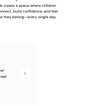
e create a space where children
onnect, build confidence, and feel
ike they belong—every single day.
ve!
reat