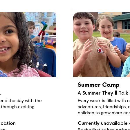
Summer Camp
.
A Summer They'll Talk 
end the day with the
Every week is filled with
 through exciting
adventures, friendships, c
children to grow more con
ocation
Currently unavailable 