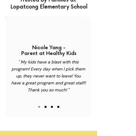
Trusted By Families at
Lopatcong Elementary School
Nicole Yang -
Parent at Healthy Kids
" My kids have a blast with this
program! Every day when I pick them
up, they never want to leave! You
have a great program and great staff!
Thank you so much! "