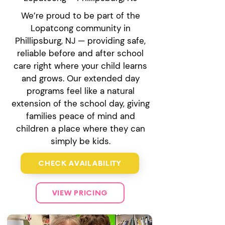
We’re proud to be part of the
Lopatcong community in
Phillipsburg, NJ — providing safe,
reliable before and after school
care right where your child learns
and grows. Our extended day
programs feel like a natural
extension of the school day, giving
families peace of mind and
children a place where they can
simply be kids.
CHECK AVAILABILITY
VIEW PRICING