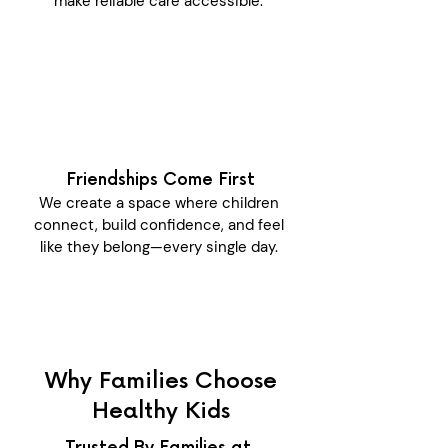
make reliable care accessible.
Friendships Come First
We create a space where children
connect, build confidence, and feel
like they belong—every single day.
Why Families Choose
Healthy Kids