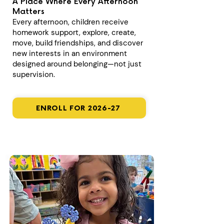
A Place Where Every Afternoon
Matters
Every afternoon, children receive
homework support, explore, create,
move, build friendships, and discover
new interests in an environment
designed around belonging—not just
supervision.
ENROLL FOR 2026-27