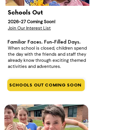
Schools Out
2026-27 Coming Soon!
Join Our Interest List
Familiar Faces. Fun-Filled Days.
When school is closed, children spend
the day with the friends and staff they
already know through exciting themed
activities and adventures.
SCHOOLS OUT COMING SOON