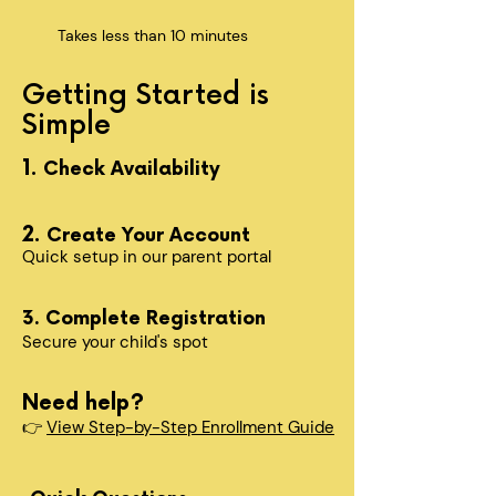
Takes less than 10 minutes
Getting Started is
Simple
1.
Check Availability
2.
Create Your Account
Quick setup in our parent portal
3. Complete Registration
Secure your child's spot​
Need help?
👉
View Step-by-Step Enrollment Guide