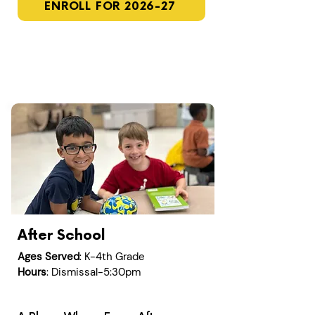
ENROLL FOR 2026-27
After School
Ages Served
: K-4th Grade
Hours
: Dismissal-5:30pm