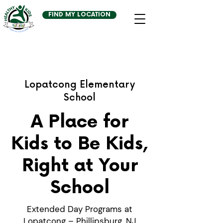
FIND MY LOCATION
Lopatcong Elementary
School
A Place for
Kids to Be Kids,
Right at Your
School
Extended Day Programs at
Lopatcong – Phillipsburg, NJ