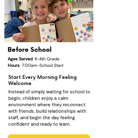
Before School
Ages Served
: K-4th Grade
Hours
: 7:00am-School Start
Start Every Morning Feeling
Welcome
Instead of simply waiting for school to
begin, children enjoy a calm
environment where they reconnect
with friends, build relationships with
staff, and begin the day feeling
confident and ready to learn.