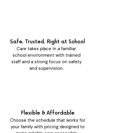
Safe. Trusted. Right at School
Care takes place in a familiar
school environment with trained
staff and a strong focus on safety
and supervision.
Flexible & Affordable
Choose the schedule that works for
your family with pricing designed to