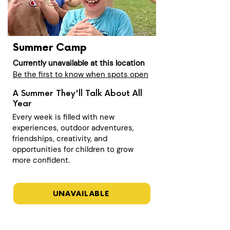
Summer Camp
Currently unavailable at this location
Be the first to know when spots open
A Summer They'll Talk About All
Year
Every week is filled with new
experiences, outdoor adventures,
friendships, creativity, and
opportunities for children to grow
more confident.
UNAVAILABLE