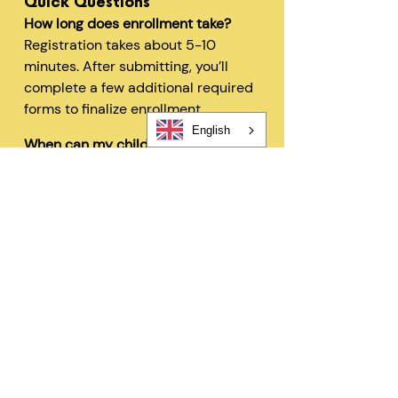
Quick Questions
How long does enrollment take?
Registration takes about 5-10
minutes. After submitting, you’ll
complete a few additional required
forms to finalize enrollment.
English
When can my child start?
In most cases, children can begin
within 48 hours after registration
and all required forms are
completed.
Can I change my schedule later?
Yes—families can request schedule
changes based on availability. Our
flexible options are designed to fit
your needs.