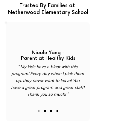
Trusted By Families at
Netherwood Elementary School
Nicole Yang -
Parent at Healthy Kids
" My kids have a blast with this
program! Every day when I pick them
up, they never want to leave! You
have a great program and great staff!
Thank you so much! "