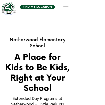
FIND MY LOCATION
Netherwood Elementary
School
A Place for
Kids to Be Kids,
Right at Your
School
Extended Day Programs at
Netherwood – Hyde Park, NY