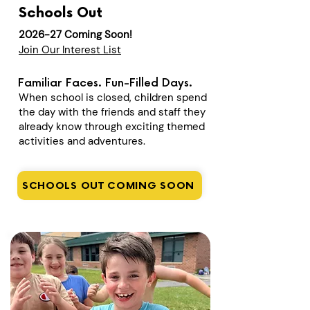
Schools Out
2026-27 Coming Soon!
Join Our Interest List
Familiar Faces. Fun-Filled Days.
When school is closed, children spend
the day with the friends and staff they
already know through exciting themed
activities and adventures.
SCHOOLS OUT COMING SOON