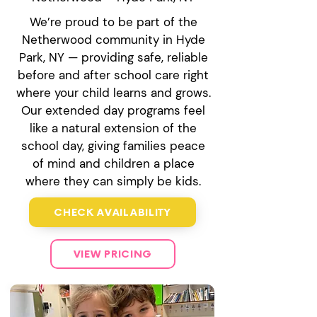
We’re proud to be part of the
Netherwood community in Hyde
Park, NY — providing safe, reliable
before and after school care right
where your child learns and grows.
Our extended day programs feel
like a natural extension of the
school day, giving families peace
of mind and children a place
where they can simply be kids.
CHECK AVAILABILITY
VIEW PRICING