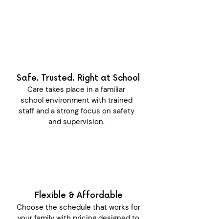
Safe. Trusted. Right at School
Care takes place in a familiar
school environment with trained
staff and a strong focus on safety
and supervision.
Flexible & Affordable
Choose the schedule that works for
your family with pricing designed to