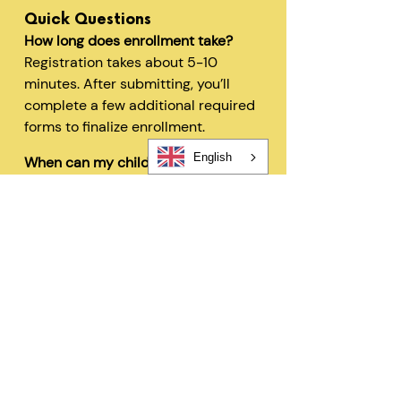
Quick Questions
How long does enrollment take?
Registration takes about 5-10
minutes. After submitting, you’ll
complete a few additional required
forms to finalize enrollment.
English
When can my child start?
In most cases, children can begin
within 48 hours after registration
and all required forms are
completed.
Can I change my schedule later?
Yes—families can request schedule
changes based on availability. Our
flexible options are designed to fit
your needs.