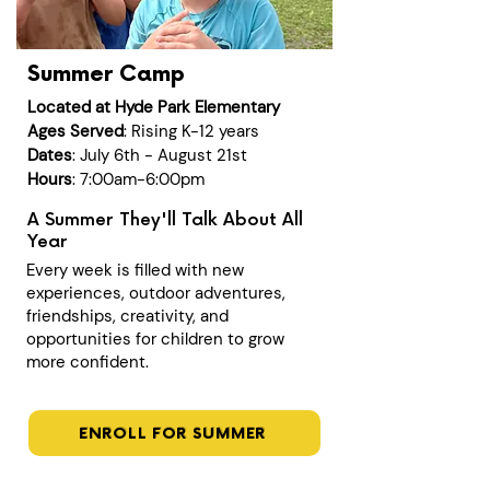
Summer Camp
Located at Hyde Park Elementary
Ages Served
: Rising K-12 years
Dates
: July 6th - August 21st
Hours
: 7:00am-6:00pm
A Summer They'll Talk About All
Year
Every week is filled with new
experiences, outdoor adventures,
friendships, creativity, and
opportunities for children to grow
more confident.
ENROLL FOR SUMMER