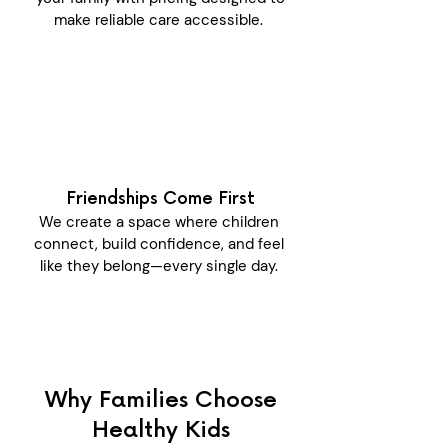
make reliable care accessible.
Friendships Come First
We create a space where children
connect, build confidence, and feel
like they belong—every single day.
Why Families Choose
Healthy Kids