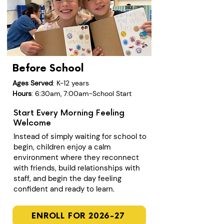
Before School
Ages Served
: K-12 years
Hours
: 6:30am, 7:00am-School Start
Start Every Morning Feeling
Welcome
Instead of simply waiting for school to
begin, children enjoy a calm
environment where they reconnect
with friends, build relationships with
staff, and begin the day feeling
confident and ready to learn.
ENROLL FOR 2026-27