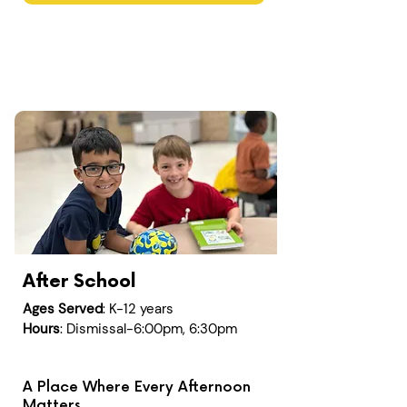
After School
Ages Served
: K-12 years
Hours
: Dismissal-6:00pm, 6:30pm
A Place Where Every Afternoon
Matters