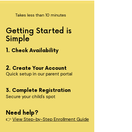
Takes less than 10 minutes
Getting Started is
Simple
1.
Check Availability
2.
Create Your Account
Quick setup in our parent portal
3. Complete Registration
Secure your child's spot​
Need help?
👉
View Step-by-Step Enrollment Guide