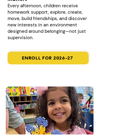
Every afternoon, children receive
homework support, explore, create,
move, build friendships, and discover
new interests in an environment
designed around belonging—not just
supervision.
ENROLL FOR 2026-27