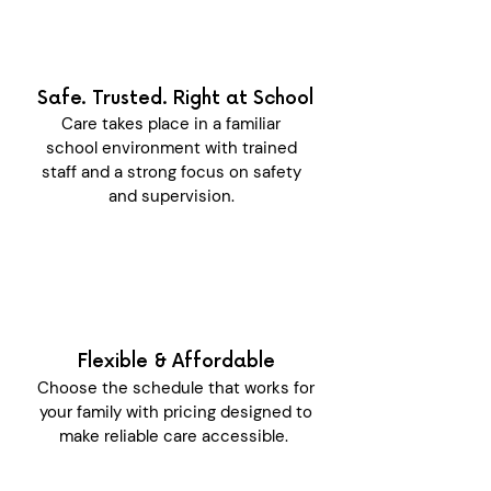
Safe. Trusted. Right at School
Care takes place in a familiar
school environment with trained
staff and a strong focus on safety
and supervision.
Flexible & Affordable
Choose the schedule that works for
your family with pricing designed to
make reliable care accessible.