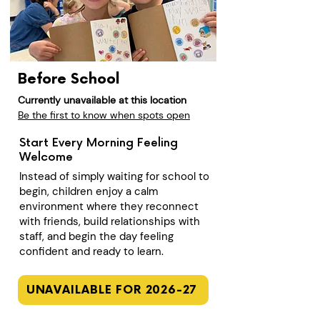
Before School
Currently unavailable at this location
Be the first to know when spots open
Start Every Morning Feeling
Welcome
Instead of simply waiting for school to
begin, children enjoy a calm
environment where they reconnect
with friends, build relationships with
staff, and begin the day feeling
confident and ready to learn.
UNAVAILABLE FOR 2026-27