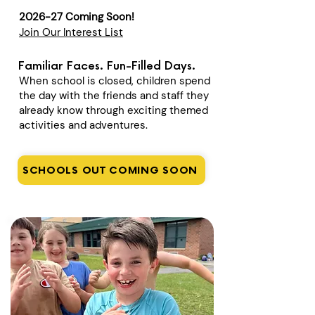
2026-27 Coming Soon!
Join Our Interest List
Familiar Faces. Fun-Filled Days.
When school is closed, children spend
the day with the friends and staff they
already know through exciting themed
activities and adventures.
SCHOOLS OUT COMING SOON