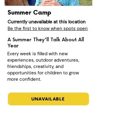
Summer Camp
Currently unavailable at this location
Be the first to know when spots open
A Summer They'll Talk About All
Year
Every week is filled with new
experiences, outdoor adventures,
friendships, creativity, and
opportunities for children to grow
more confident.
UNAVAILABLE