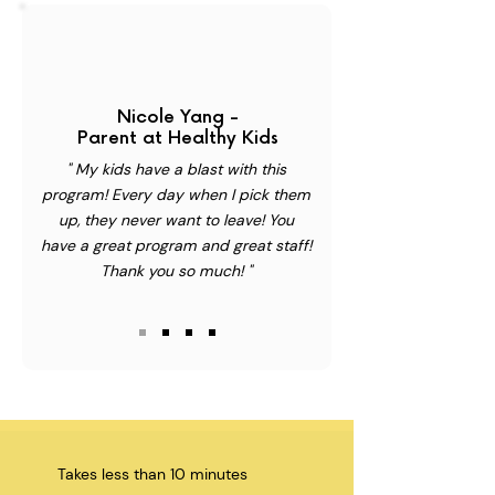
Nicole Yang -
Parent at Healthy Kids
" My kids have a blast with this
program! Every day when I pick them
up, they never want to leave! You
have a great program and great staff!
Thank you so much! "
Takes less than 10 minutes