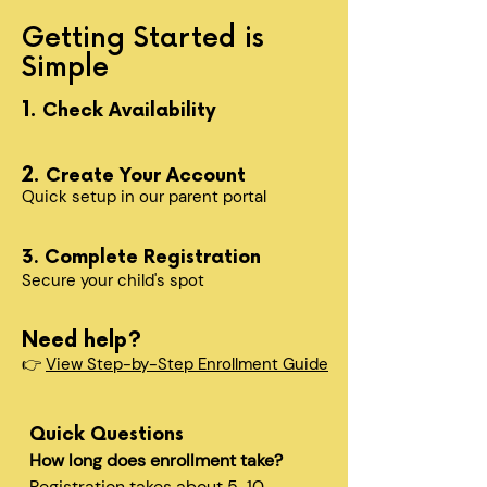
Getting Started is
Simple
1.
Check Availability
2.
Create Your Account
Quick setup in our parent portal
3. Complete Registration
Secure your child's spot​
Need help?
👉
View Step-by-Step Enrollment Guide
Quick Questions
How long does enrollment take?
Registration takes about 5-10