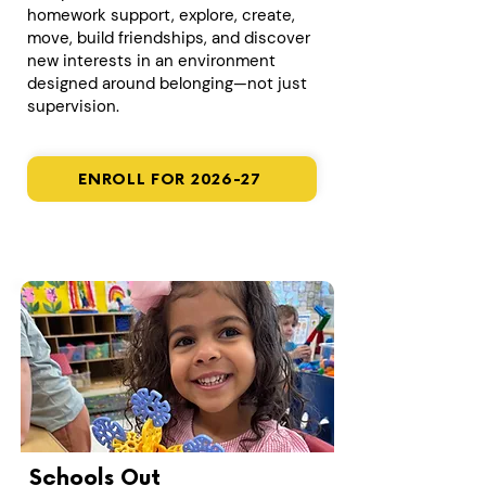
homework support, explore, create,
move, build friendships, and discover
new interests in an environment
designed around belonging—not just
supervision.
ENROLL FOR 2026-27
Schools Out