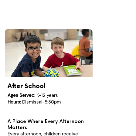
After School
Ages Served
: K-12 years
Hours
: Dismissal-5:30pm
A Place Where Every Afternoon
Matters
Every afternoon, children receive