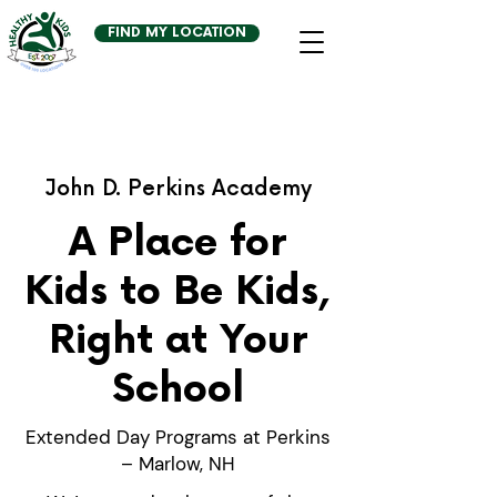
FIND MY LOCATION
John D. Perkins Academy
A Place for
Kids to Be Kids,
Right at Your
School
Extended Day Programs at Perkins
– Marlow, NH