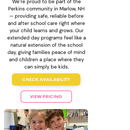
We’re proud to be part of the
Perkins community in Marlow, NH
— providing safe, reliable before
and after school care right where
your child learns and grows. Our
extended day programs feel like a
natural extension of the school
day, giving families peace of mind
and children a place where they
can simply be kids.
CHECK AVAILABILITY
VIEW PRICING