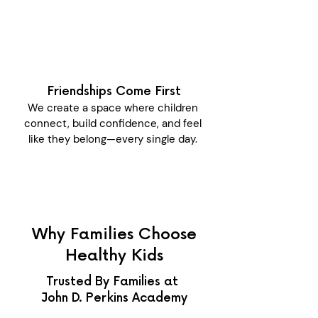
Friendships Come First
We create a space where children
connect, build confidence, and feel
like they belong—every single day.
Why Families Choose
Healthy Kids
Trusted By Families at
John D. Perkins Academy