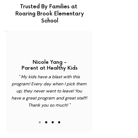
Trusted By Families at
Roaring Brook Elementary
School
Nicole Yang -
Parent at Healthy Kids
" My kids have a blast with this
program! Every day when I pick them
up, they never want to leave! You
have a great program and great staff!
Thank you so much! "