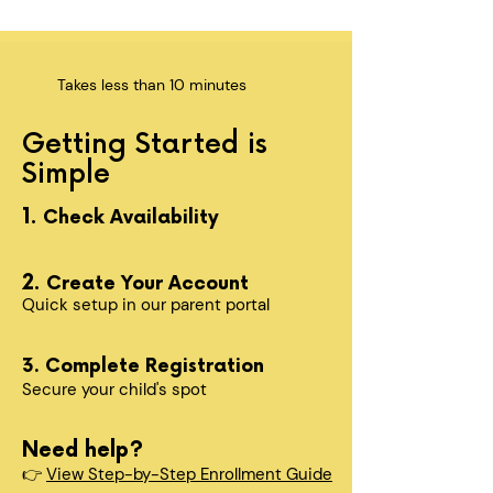
Takes less than 10 minutes
Getting Started is
Simple
1.
Check Availability
2.
Create Your Account
Quick setup in our parent portal
3. Complete Registration
Secure your child's spot​
Need help?
👉
View Step-by-Step Enrollment Guide