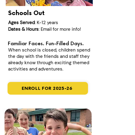
Schools Out
Ages Served
: K-12 years
Dates & Hours
: Email for more info!
Familiar Faces. Fun-Filled Days.
When school is closed, children spend
the day with the friends and staff they
already know through exciting themed
activities and adventures.
ENROLL FOR 2025-26