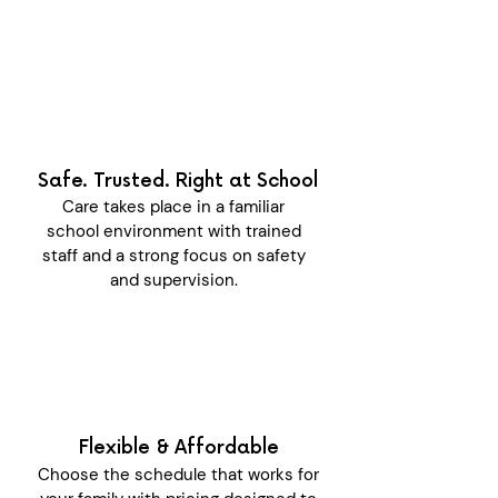
Safe. Trusted. Right at School
Care takes place in a familiar
school environment with trained
staff and a strong focus on safety
and supervision.
Flexible & Affordable
Choose the schedule that works for