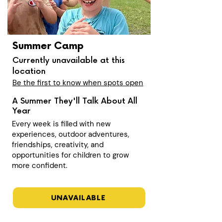
Summer Camp
Currently unavailable at this
location
Be the first to know when spots open
A Summer They'll Talk About All
Year
Every week is filled with new
experiences, outdoor adventures,
friendships, creativity, and
opportunities for children to grow
more confident.
UNAVAILABLE