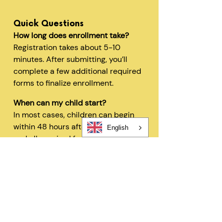
Quick Questions
How long does enrollment take?
Registration takes about 5-10
minutes. After submitting, you’ll
complete a few additional required
forms to finalize enrollment.
When can my child start?
In most cases, children can begin
within 48 hours after registration
English
and all required forms are
completed.
Can I change my schedule later?
Yes—families can request schedule
changes based on availability. Our
flexible options are designed to fit
your needs.