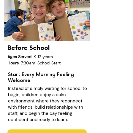
Before School
Ages Served
: K-12 years
Hours
: 7:30am-School Start
Start Every Morning Feeling
Welcome
Instead of simply waiting for school to
begin, children enjoy a calm
environment where they reconnect
with friends, build relationships with
staff, and begin the day feeling
confident and ready to learn.