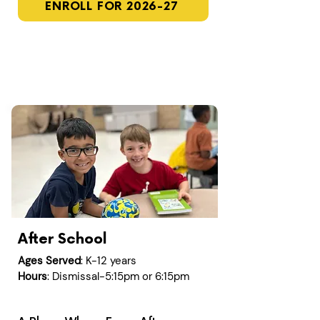
ENROLL FOR 2026-27
After School
Ages Served
: K-12 years
Hours
: Dismissal-5:15pm or 6:15pm