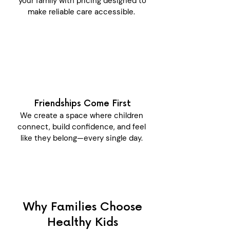
your family with pricing designed to
make reliable care accessible.
Friendships Come First
We create a space where children
connect, build confidence, and feel
like they belong—every single day.
Why Families Choose
Healthy Kids