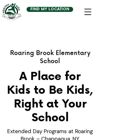
FIND MY LOCATION
Roaring Brook Elementary
School
A Place for
Kids to Be Kids,
Right at Your
School
Extended Day Programs at Roaring
Brook – Chappaqua, NY