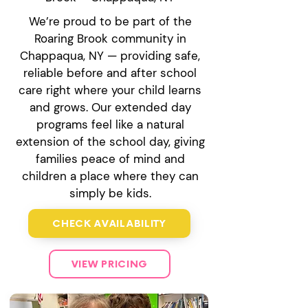
We’re proud to be part of the
Roaring Brook community in
Chappaqua, NY — providing safe,
reliable before and after school
care right where your child learns
and grows. Our extended day
programs feel like a natural
extension of the school day, giving
families peace of mind and
children a place where they can
simply be kids.
CHECK AVAILABILITY
VIEW PRICING