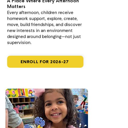
A Place Where Every Afternoon
Matters
Every afternoon, children receive
homework support, explore, create,
move, build friendships, and discover
new interests in an environment
designed around belonging—not just
supervision.
ENROLL FOR 2026-27