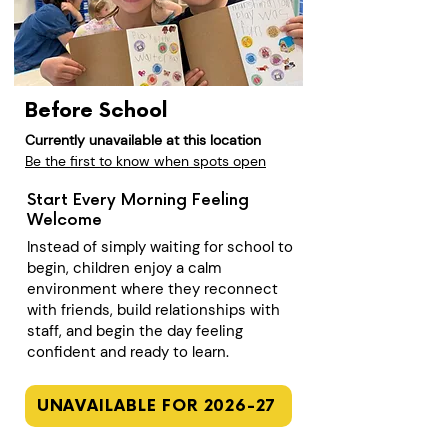
Before School
Currently unavailable at this location
Be the first to know when spots open
Start Every Morning Feeling
Welcome
Instead of simply waiting for school to
begin, children enjoy a calm
environment where they reconnect
with friends, build relationships with
staff, and begin the day feeling
confident and ready to learn.
UNAVAILABLE FOR 2026-27