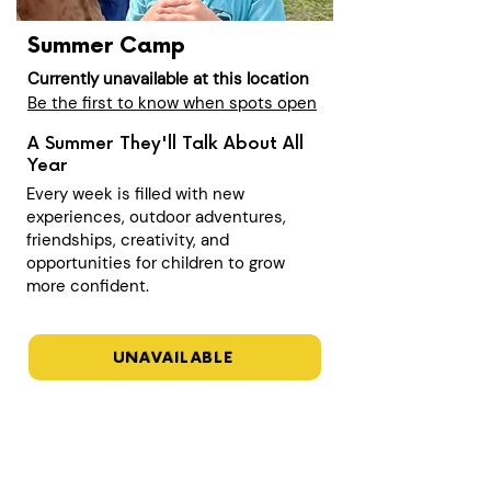
Summer Camp
Currently unavailable at this location
Be the first to know when spots open
A Summer They'll Talk About All
Year
Every week is filled with new
experiences, outdoor adventures,
friendships, creativity, and
opportunities for children to grow
more confident.
UNAVAILABLE