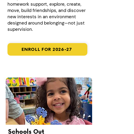
homework support, explore, create,
move, build friendships, and discover
new interests in an environment
designed around belonging—not just
supervision.
ENROLL FOR 2026-27
Schools Out