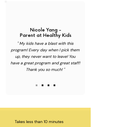
Nicole Yang -
Parent at Healthy Kids
" My kids have a blast with this
program! Every day when I pick them
up, they never want to leave! You
have a great program and great staff!
Thank you so much! "
Takes less than 10 minutes