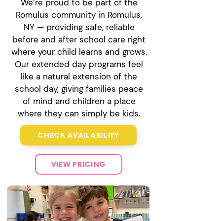
We’re proud to be part of the
Romulus community in Romulus,
NY — providing safe, reliable
before and after school care right
where your child learns and grows.
Our extended day programs feel
like a natural extension of the
school day, giving families peace
of mind and children a place
where they can simply be kids.
CHECK AVAILABILITY
VIEW PRICING