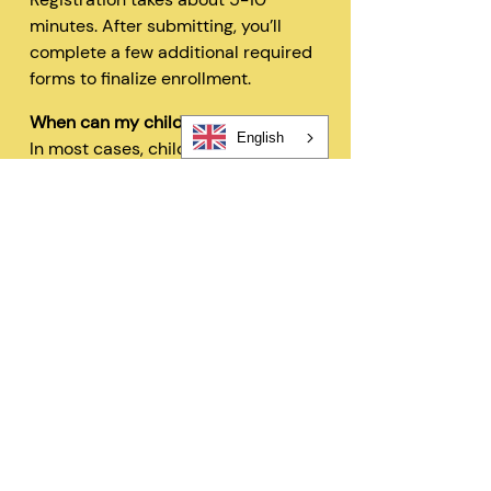
minutes. After submitting, you’ll
complete a few additional required
forms to finalize enrollment.
When can my child start?
English
In most cases, children can begin
within 48 hours after registration
and all required forms are
completed.
Can I change my schedule later?
Yes—families can request schedule
changes based on availability. Our
flexible options are designed to fit
your needs.