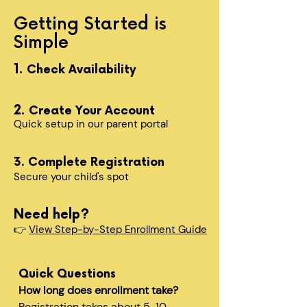
Getting Started is
Simple
1.
Check Availability
2.
Create Your Account
Quick setup in our parent portal
3. Complete Registration
Secure your child's spot​
Need help?
👉
View Step-by-Step Enrollment Guide
Quick Questions
How long does enrollment take?
Registration takes about 5-10