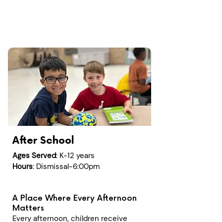
After School
Ages Served
: K-12 years
Hours
: Dismissal-6:00pm
A Place Where Every Afternoon
Matters
Every afternoon, children receive