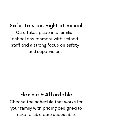
Safe. Trusted. Right at School
Care takes place in a familiar
school environment with trained
staff and a strong focus on safety
and supervision.
Flexible & Affordable
Choose the schedule that works for
your family with pricing designed to
make reliable care accessible.