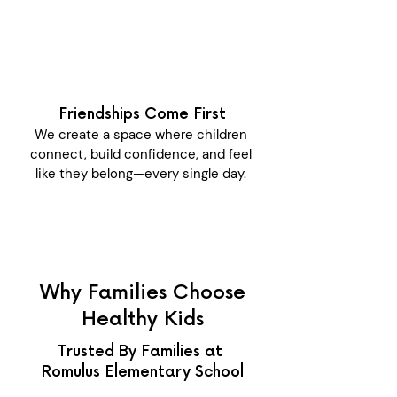
Friendships Come First
We create a space where children
connect, build confidence, and feel
like they belong—every single day.
Why Families Choose
Healthy Kids
Trusted By Families at
Romulus Elementary School