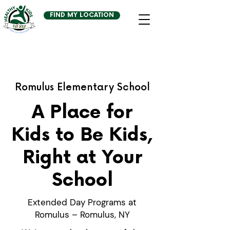
FIND MY LOCATION
Romulus Elementary School
A Place for
Kids to Be Kids,
Right at Your
School
Extended Day Programs at
Romulus – Romulus, NY