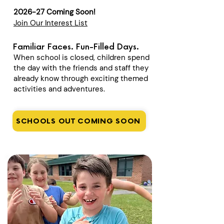
2026-27 Coming Soon!
Join Our Interest List
Familiar Faces. Fun-Filled Days.
When school is closed, children spend
the day with the friends and staff they
already know through exciting themed
activities and adventures.
SCHOOLS OUT COMING SOON