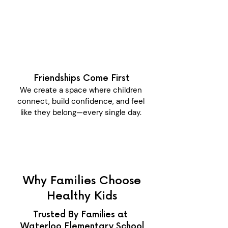
Friendships Come First
We create a space where children
connect, build confidence, and feel
like they belong—every single day.
Why Families Choose
Healthy Kids
Trusted By Families at
Waterloo Elementary School