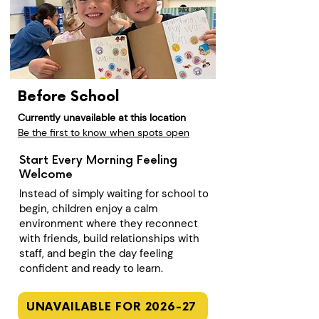
Before School
Currently unavailable at this location
Be the first to know when spots open
Start Every Morning Feeling
Welcome
Instead of simply waiting for school to
begin, children enjoy a calm
environment where they reconnect
with friends, build relationships with
staff, and begin the day feeling
confident and ready to learn.
UNAVAILABLE FOR 2026-27