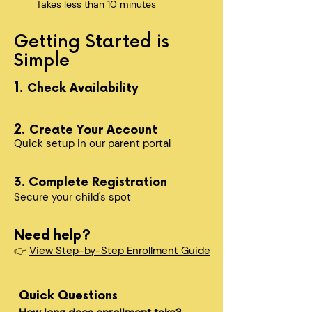
Takes less than 10 minutes
Getting Started is
Simple
1.
Check Availability
2.
Create Your Account
Quick setup in our parent portal
3. Complete Registration
Secure your child's spot​
Need help?
👉
View Step-by-Step Enrollment Guide
Quick Questions