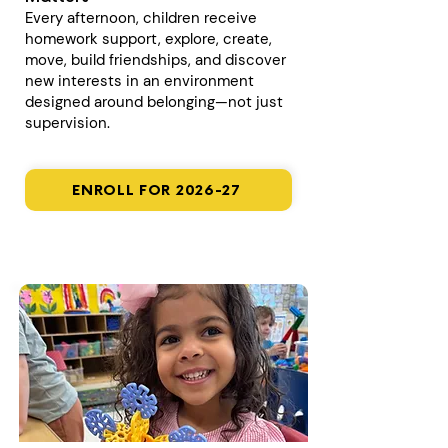
Every afternoon, children receive
homework support, explore, create,
move, build friendships, and discover
new interests in an environment
designed around belonging—not just
supervision.
ENROLL FOR 2026-27