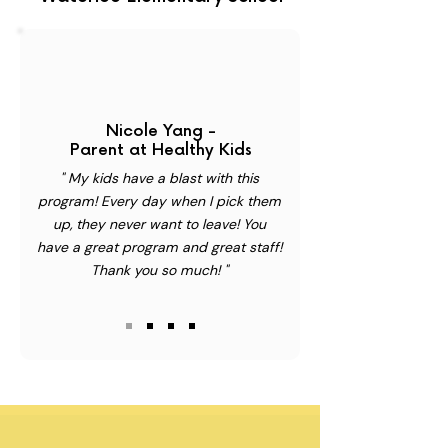
Nicole Yang -
Parent at Healthy Kids
" My kids have a blast with this
program! Every day when I pick them
up, they never want to leave! You
have a great program and great staff!
Thank you so much! "