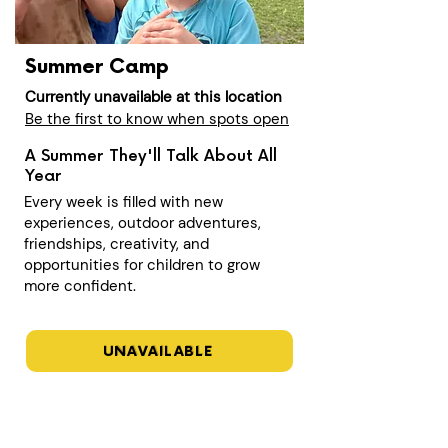
Summer Camp
Currently unavailable at this location
Be the first to know when spots open
A Summer They'll Talk About All
Year
Every week is filled with new
experiences, outdoor adventures,
friendships, creativity, and
opportunities for children to grow
more confident.
UNAVAILABLE