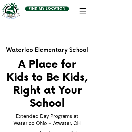
FIND MY LOCATION
Waterloo Elementary School
A Place for
Kids to Be Kids,
Right at Your
School
Extended Day Programs at
Waterloo Ohio – Atwater, OH