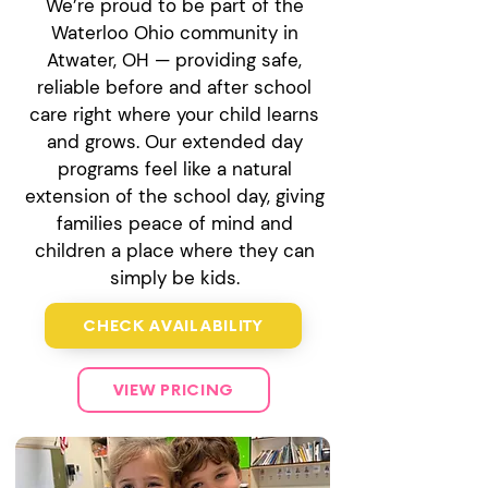
We’re proud to be part of the
Waterloo Ohio community in
Atwater, OH — providing safe,
reliable before and after school
care right where your child learns
and grows. Our extended day
programs feel like a natural
extension of the school day, giving
families peace of mind and
children a place where they can
simply be kids.
CHECK AVAILABILITY
VIEW PRICING