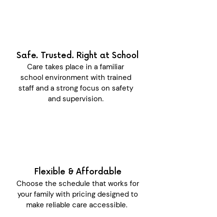
Safe. Trusted. Right at School
Care takes place in a familiar
school environment with trained
staff and a strong focus on safety
and supervision.
Flexible & Affordable
Choose the schedule that works for
your family with pricing designed to
make reliable care accessible.