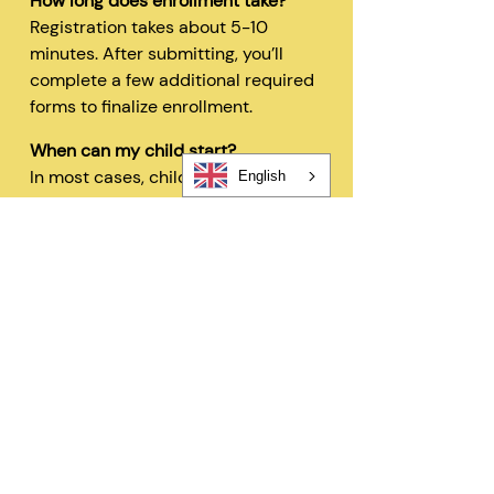
How long does enrollment take?
Registration takes about 5-10
minutes. After submitting, you’ll
complete a few additional required
forms to finalize enrollment.
When can my child start?
In most cases, children can begin
English
within 48 hours after registration
and all required forms are
completed.
Can I change my schedule later?
Yes—families can request schedule
changes based on availability. Our
flexible options are designed to fit
your needs.