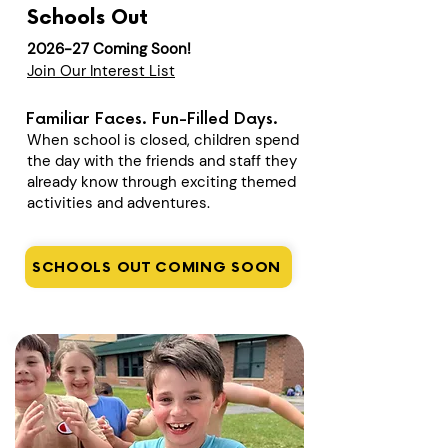
Schools Out
2026-27 Coming Soon!
Join Our Interest List
Familiar Faces. Fun-Filled Days.
When school is closed, children spend
the day with the friends and staff they
already know through exciting themed
activities and adventures.
SCHOOLS OUT COMING SOON