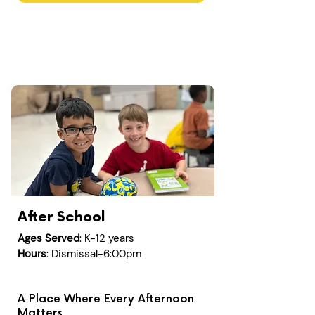
After School
Ages Served
: K-12 years
Hours
: Dismissal-6:00pm
A Place Where Every Afternoon
Matters