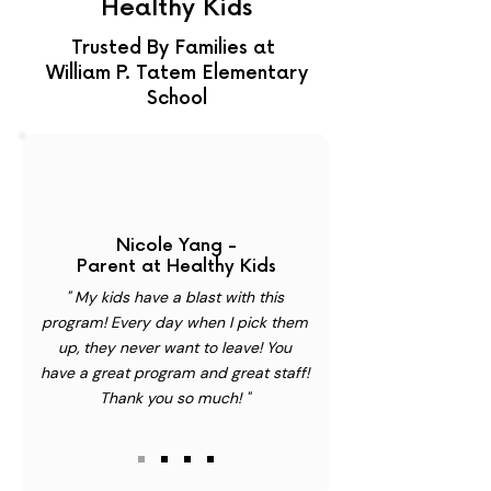
Healthy Kids
Trusted By Families at
William P. Tatem Elementary
School
Nicole Yang -
Parent at Healthy Kids
" My kids have a blast with this
program! Every day when I pick them
up, they never want to leave! You
have a great program and great staff!
Thank you so much! "