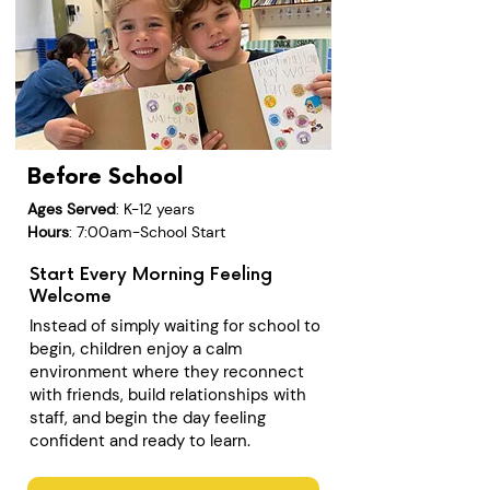
Before School
Ages Served
: K-12 years
Hours
: 7:00am-School Start
Start Every Morning Feeling
Welcome
Instead of simply waiting for school to
begin, children enjoy a calm
environment where they reconnect
with friends, build relationships with
staff, and begin the day feeling
confident and ready to learn.