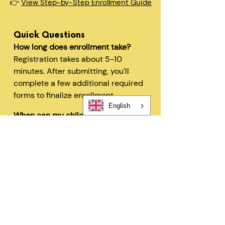
👉
View Step-by-Step Enrollment Guide
Quick Questions
How long does enrollment take?
Registration takes about 5-10
minutes. After submitting, you’ll
complete a few additional required
forms to finalize enrollment.
English
When can my child start?
In most cases, children can begin
within 48 hours after registration
and all required forms are
completed.
Can I change my schedule later?
Yes—families can request schedule
changes based on availability. Our
flexible options are designed to fit