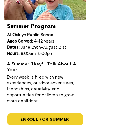
Summer Program
At Oaklyn Public School
Ages Served
: 4-12 years
Dates
: June 29th-August 21st
Hours
: 8:00am-5:00pm
A Summer They'll Talk About All
Year
Every week is filled with new
experiences, outdoor adventures,
friendships, creativity, and
opportunities for children to grow
more confident.
ENROLL FOR SUMMER