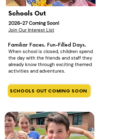
Schools Out
2026-27 Coming Soon!
Join Our Interest List
Familiar Faces. Fun-Filled Days.
When school is closed, children spend
the day with the friends and staff they
already know through exciting themed
activities and adventures.
SCHOOLS OUT COMING SOON