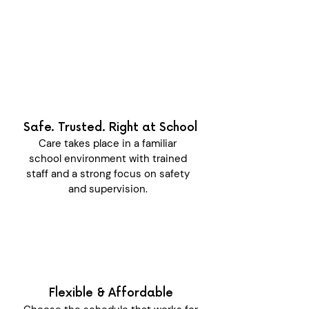
Safe. Trusted. Right at School
Care takes place in a familiar
school environment with trained
staff and a strong focus on safety
and supervision.
Flexible & Affordable