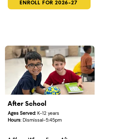
ENROLL FOR 2026-27
After School
Ages Served
: K-12 years
Hours
: Dismissal-5:45pm