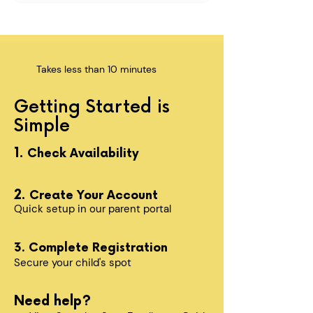
Takes less than 10 minutes
Getting Started is
Simple
1.
Check Availability
2.
Create Your Account
Quick setup in our parent portal
3. Complete Registration
Secure your child's spot​
Need help?