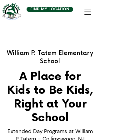
FIND MY LOCATION
William P. Tatem Elementary
School
A Place for
Kids to Be Kids,
Right at Your
School
Extended Day Programs at William
P Tatem – Collingswood, NJ