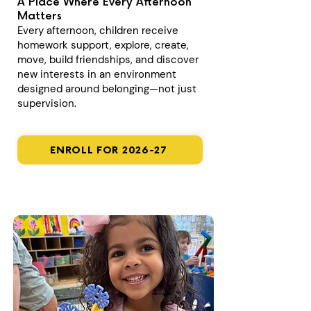
A Place Where Every Afternoon
Matters
Every afternoon, children receive
homework support, explore, create,
move, build friendships, and discover
new interests in an environment
designed around belonging—not just
supervision.
ENROLL FOR 2026-27