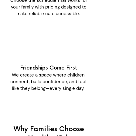
Choose the schedule that works for
your family with pricing designed to
make reliable care accessible.
Friendships Come First
We create a space where children
connect, build confidence, and feel
like they belong—every single day.
Why Families Choose