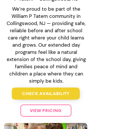
We’re proud to be part of the
William P Tatem community in
Collingswood, NJ — providing safe,
reliable before and after school
care right where your child learns
and grows. Our extended day
programs feel like a natural
extension of the school day, giving
families peace of mind and
children a place where they can
simply be kids.
CHECK AVAILABILITY
VIEW PRICING