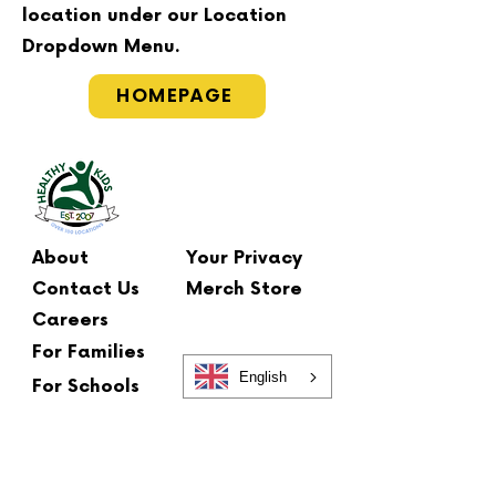
location under our Location
Dropdown Menu.
HOMEPAGE
About
Your Privacy
Contact Us
Merch Store
Careers
For Families
English
For Schools
Main Office
2 Summit Court
Fishkill, NY 12524