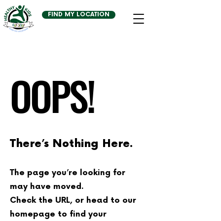
FIND MY LOCATION
OOPS!
There’s Nothing Here.
The page you’re looking for
may have moved.
Check the URL, or head to our
homepage to find your