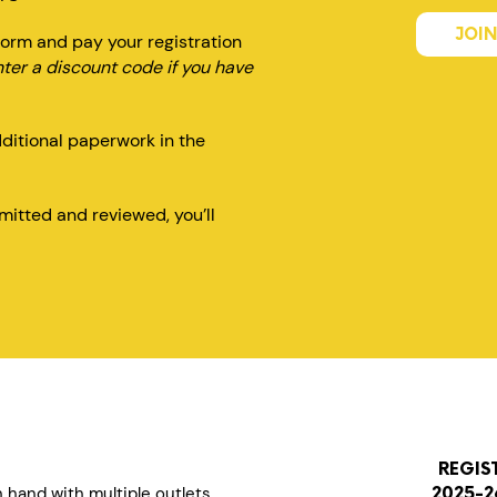
JOIN
orm and pay your registration
nter a discount code if you have
dditional paperwork in the
itted and reviewed, you’ll
REGIS
n hand with multiple outlets
2025-2