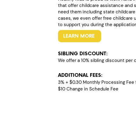
that offer childcare assistance and 
need them including state childcare
cases, we even offer free childcare 
to support you during the applicatio
LEARN MORE
SIBLING DISCOUNT:
We offer a 10% sibling discount per ch
ADDITIONAL FEES:
3% + $0.30 Monthly Processing Fee f
$10 Change in Schedule Fee