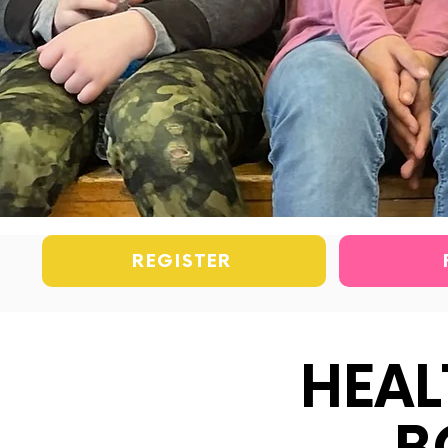
REGISTER
HEAL