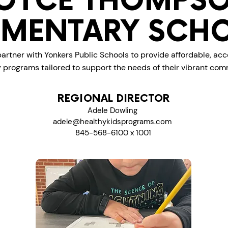
OYCE THOMPS
EMENTARY SCH
artner with Yonkers Public Schools to provide affordable, acc
y programs tailored to support the needs of their vibrant com
REGIONAL DIRECTOR
Adele Dowling
adele@healthykidsprograms.com
845-568-6100 x 1001