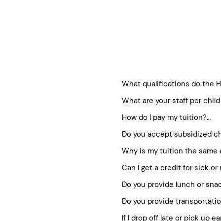
What qualifications do the He
What are your staff per child 
All childcare providers meet 
We generally follow state guid
All staff attend Healthy Kids
How do I pay my tuition?

Regional Director listed und
Each program has staff traine
Do you accept subsidized ch
Staff is fingerprinted and h
We utilize a family-friendly s
On-going formal and informa
method of payment on your acc
Why is my tuition the same 
Healthy Kids is proud to work
Director.
the registration fee. Once y
families who need them. You
Can I get a credit for sick or
Our before/after school tuiti
visiting our subsidy page.
Holidays and closures as we
Do you provide lunch or snac
We understand that occasion
down to 10 equal monthly pa
in order to maintain the high
Do you provide transportatio
We kindly ask families to pro
for missed or sick days. Our
in the Full Day Program, ple
If I drop off late or pick up ea