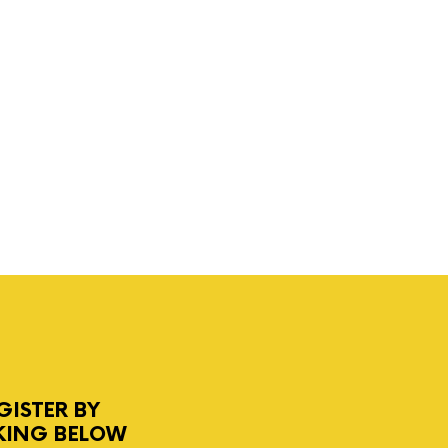
GISTER BY
KING BELOW