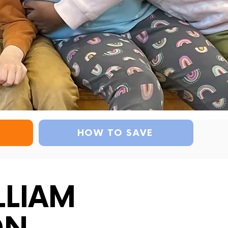
HOW TO SAVE
LLIAM