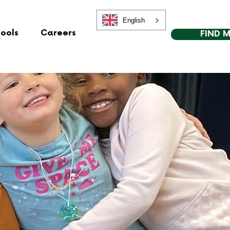
English
hools
Careers
FIND 