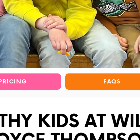
PRICING
FAQS
THY KIDS AT WI