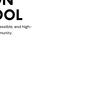
ON
OOL
essible, and high-
munity.