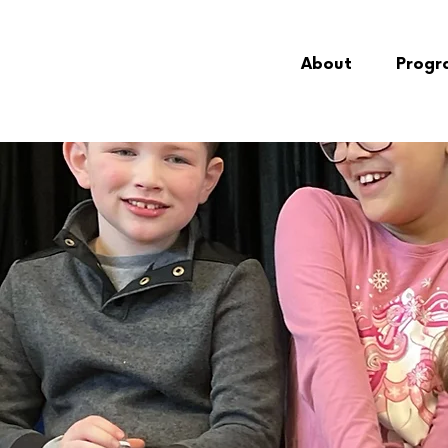
About
Progr