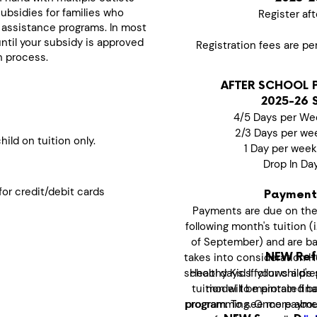
subsidies for families who
Register aft
 assistance programs. In most
until your subsidy is approved
Registration fees are pe
n process.
AFTER SCHOOL 
2025-26 
4/5 Days per We
2/3 Days per we
ild on tuition only.
1 Day per wee
Drop In Da
or credit/debit cards
Payment
Payments are due on the
following month's tuition (
of September) and are bas
takes into consideration H
NEW Refu
school days. If your child's 
Healthy Kids follows a pr
tuition will be prorated b
model to maintain finan
programming. Once paymen
program. To see more abo