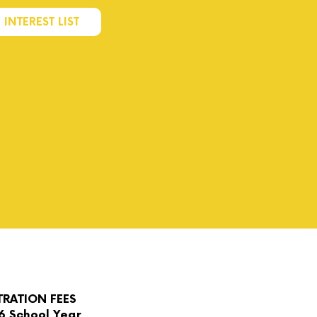
 INTEREST LIST
TRATION FEES
6 School Year