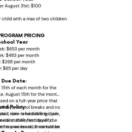
er August 31st: $100
r child with a max of two children
PROGRAM PRICING
School Year
ek: $653 per month
ek: $483 per month
k: $268 per month
y: $65 per day
 Due Date:
 15th of each month for the
i.e. August 15th for the month
ed on a full-year price that
olidays, school breaks and no
nd Policy:
start date is mid-billing cycle,
epaid, non-refundable tuition
ased on their first day of the
cial stability and quality
t is processed, it cannot be
ut how we break down tuition