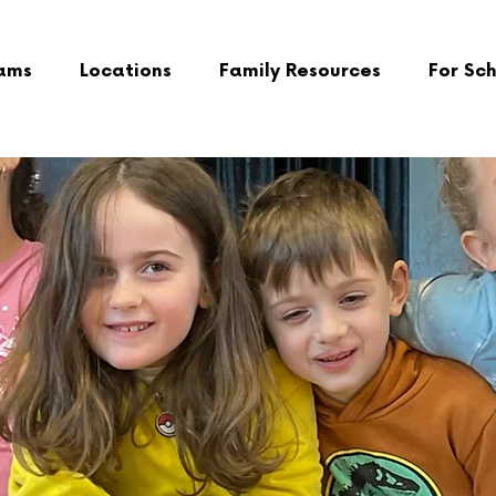
ams
Locations
Family Resources
For Sc