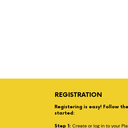
REGISTRATION
Registering is easy! Follow th
started:
Create or log in to your P
Step 1: