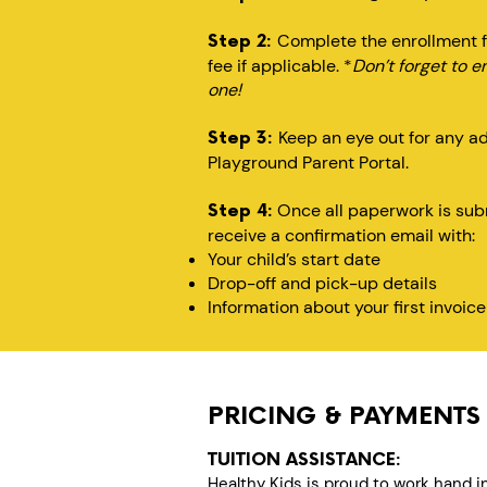
Complete the enrollment f
Step 2:
fee if applicable. *
Don’t forget to e
one!
Keep an eye out for any a
Step 3:
Playground Parent Portal.
Once all paperwork is subm
Step 4:
receive a confirmation email with:
Your child’s start date
Drop-off and pick-up details
Information about your first invoice
PRICING & PAYMENTS
TUITION ASSISTANCE:
Healthy Kids is proud to work hand i