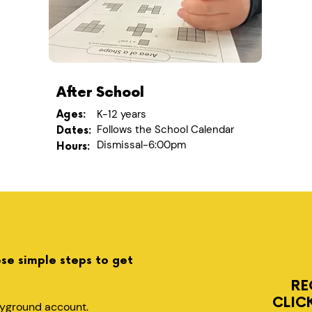
After School
K-12 years
Ages:
Follows the School Calendar
Dates:
Dismissal-6:00pm
Hours:
ese simple steps to get
RE
CLIC
layground account.