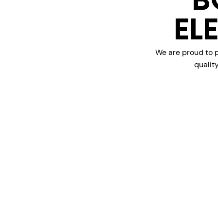
B
EL
We are proud to p
qualit