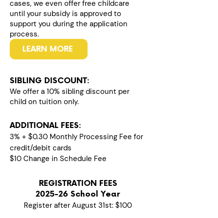
cases, we even offer free childcare
until your subsidy is approved to
support you during the application
process.
LEARN MORE
SIBLING DISCOUNT:
We offer a 10% sibling discount per
child on tuition only.
ADDITIONAL FEES:
3% + $0.30 Monthly Processing Fee for
credit/debit cards
$10 Change in Schedule Fee
REGISTRATION FEES
2025-26 School Year
Register after August 31st: $100