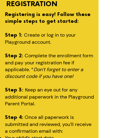
REGISTRATION
Registering is easy! Follow these
simple steps to get started:
Create or log in to your
Step 1:
Playground account.
Complete the enrollment form
Step 2:
and pay your registration fee if
applicable. *
Don’t forget to enter a
discount code if you have one!
Keep an eye out for any
Step 3:
additional paperwork in the Playground
Parent Portal.
Once all paperwork is
Step 4:
submitted and reviewed, you’ll receive
a confirmation email with:
Your child’s start date