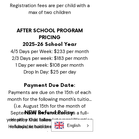
Registration fees are per child with a
max of two children
AFTER SCHOOL PROGRAM
PRICING
2025-26 School Year
4/5 Days per Week: $233 per month
2/3 Days per week: $183 per month
1 Day per week: $108 per month
Drop In Day: $25 per day
Payment Due Date:
Payments are due on the 15th of each
month for the following month's tuition
(i.e. August 15th for the month of
September) and are based on a full-
NEW Refund Policy:
year price that takes into consideration
Healthy Kids follows a prepaid, non-
English
Holidays, school breaks and no school
refundable tuition model to maintain
days. If your child's start date is mid-
financial stability and quality