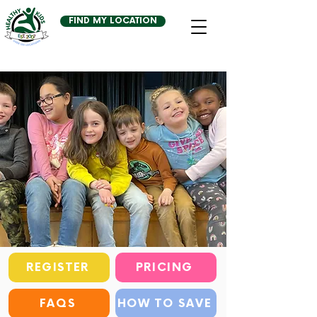
FIND MY LOCATION
REGISTER
PRICING
FAQS
HOW TO SAVE