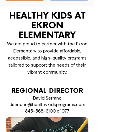
HEALTHY KIDS AT
EKRON
ELEMENTARY
We are proud to partner with the Ekron
Elementary to provide affordable,
accessible, and high-quality programs
tailored to support the needs of their
vibrant community.
REGIONAL DIRECTOR
David Serrano
dserrano@healthykidsprograms.com
845-568-6100
x 1077