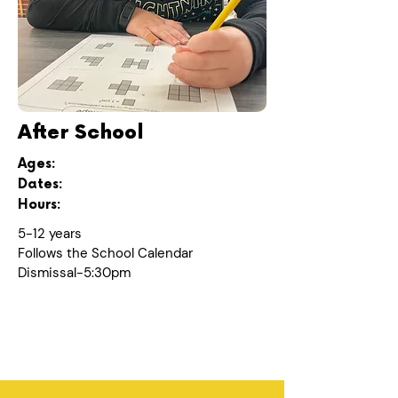
After School
Ages:
Dates:
Hours:
5-12 years
Follows the School Calendar
Dismissal-5:30pm