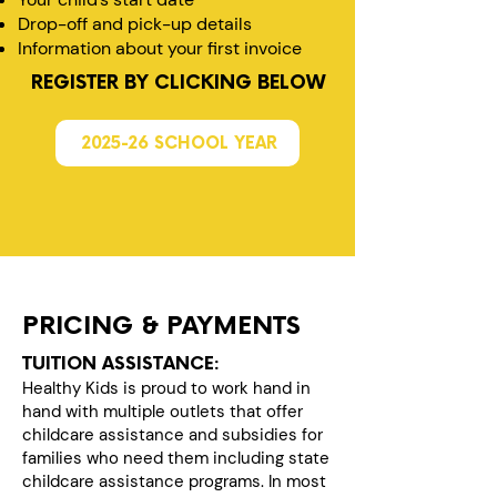
Drop-off and pick-up details
Information about your first invoice
REGISTER BY CLICKING BELOW
2025-26 SCHOOL YEAR
PRICING & PAYMENTS
TUITION ASSISTANCE:
Healthy Kids is proud to work hand in
hand with multiple outlets that offer
childcare assistance and subsidies for
families who need them including state
childcare assistance programs. In most